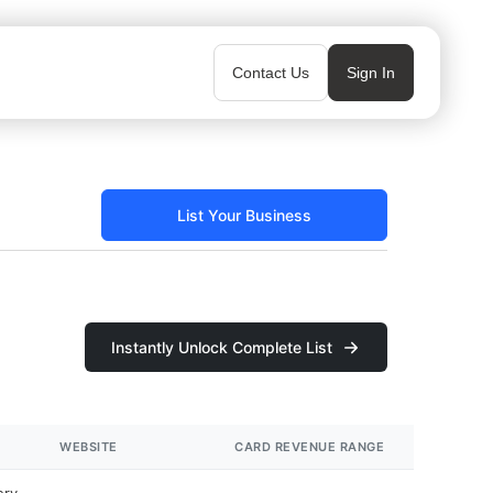
Contact Us
Sign In
List Your Business
Instantly Unlock Complete List
WEBSITE
CARD REVENUE RANGE