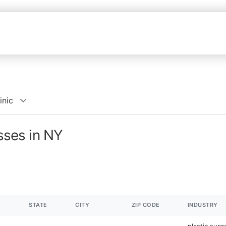
inic
esses in NY
STATE
CITY
ZIP CODE
INDUSTRY