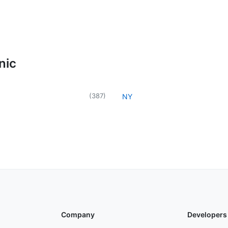
nic
(
387
)
NY
Company
Developers