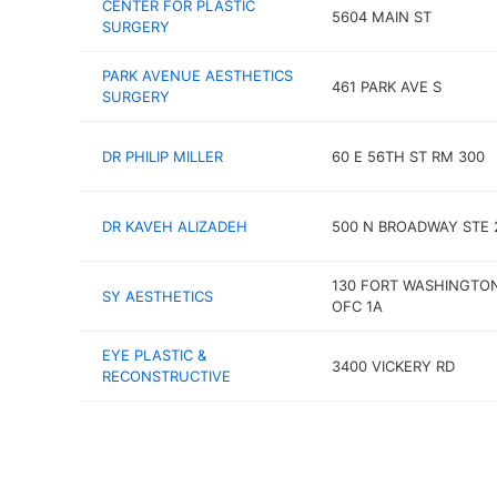
CENTER FOR PLASTIC
5604 MAIN ST
SURGERY
PARK AVENUE AESTHETICS
461 PARK AVE S
SURGERY
DR PHILIP MILLER
60 E 56TH ST RM 300
DR KAVEH ALIZADEH
500 N BROADWAY STE 
130 FORT WASHINGTO
SY AESTHETICS
OFC 1A
EYE PLASTIC &
3400 VICKERY RD
RECONSTRUCTIVE