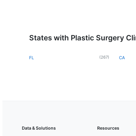
States with Plastic Surgery Cli
(
267
)
FL
CA
Data & Solutions
Resources