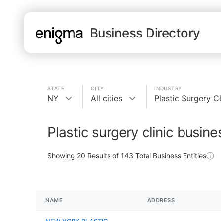
Business Directory
STATE
CITY
INDUSTRY
NY
All cities
Plastic Surgery Cl
Plastic surgery clinic busin
Showing
20
Results of
143
Total Business Entities
NAME
ADDRESS