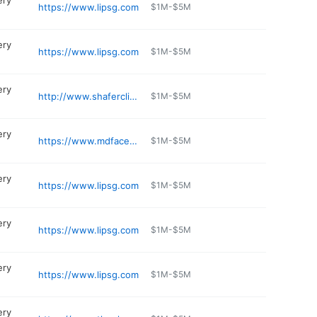
ery
https://www.lipsg.com
$1M-$5M
ery
https://www.lipsg.com
$1M-$5M
ery
http://www.shaferclinic.com
$1M-$5M
ery
https://www.mdface.com
$1M-$5M
ery
https://www.lipsg.com
$1M-$5M
ery
https://www.lipsg.com
$1M-$5M
ery
https://www.lipsg.com
$1M-$5M
ery