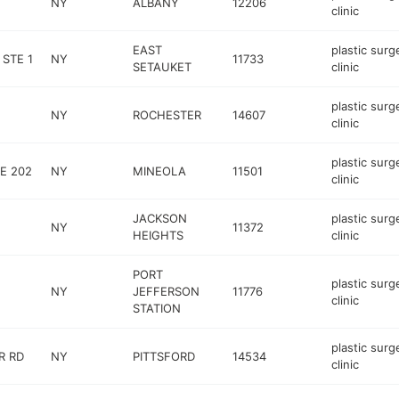
NY
ALBANY
12206
clinic
EAST
plastic surg
 STE 1
NY
11733
SETAUKET
clinic
plastic surg
NY
ROCHESTER
14607
clinic
plastic surg
E 202
NY
MINEOLA
11501
clinic
JACKSON
plastic surg
NY
11372
HEIGHTS
clinic
PORT
plastic surg
NY
JEFFERSON
11776
clinic
STATION
plastic surg
R RD
NY
PITTSFORD
14534
clinic