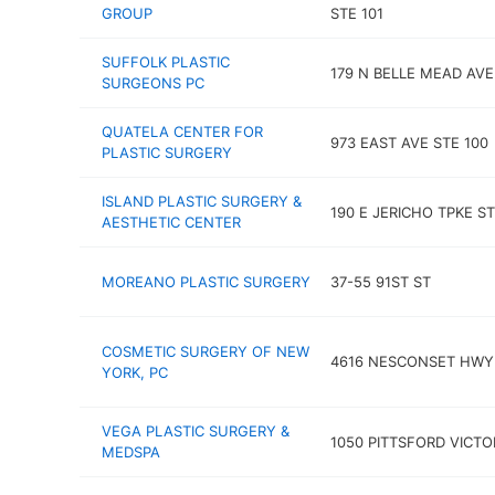
GROUP
STE 101
SUFFOLK PLASTIC
179 N BELLE MEAD AVE
SURGEONS PC
QUATELA CENTER FOR
973 EAST AVE STE 100
PLASTIC SURGERY
ISLAND PLASTIC SURGERY &
190 E JERICHO TPKE ST
AESTHETIC CENTER
MOREANO PLASTIC SURGERY
37-55 91ST ST
COSMETIC SURGERY OF NEW
4616 NESCONSET HWY
YORK, PC
VEGA PLASTIC SURGERY &
1050 PITTSFORD VICTO
MEDSPA