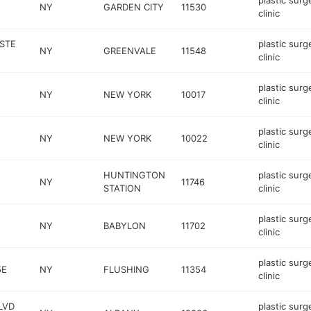
plastic surg
NY
GARDEN CITY
11530
clinic
STE
plastic surg
NY
GREENVALE
11548
clinic
plastic surg
NY
NEW YORK
10017
clinic
plastic surg
NY
NEW YORK
10022
clinic
HUNTINGTON
plastic surg
NY
11746
STATION
clinic
plastic surg
NY
BABYLON
11702
clinic
plastic surg
5E
NY
FLUSHING
11354
clinic
LVD
plastic surg