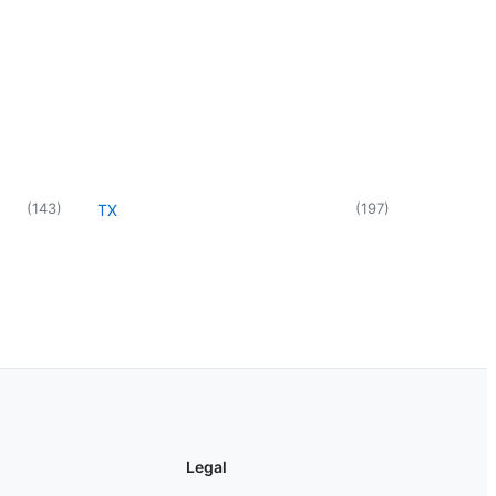
(
143
)
(
197
)
TX
Legal