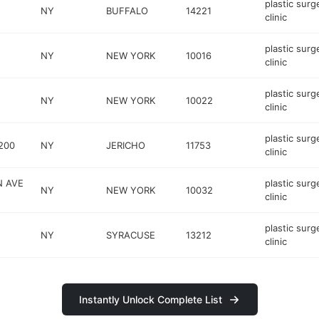
plastic surg
NY
BUFFALO
14221
clinic
plastic surg
NY
NEW YORK
10016
clinic
plastic surg
NY
NEW YORK
10022
clinic
plastic surg
200
NY
JERICHO
11753
clinic
N AVE
plastic surg
NY
NEW YORK
10032
clinic
plastic surg
NY
SYRACUSE
13212
clinic
Instantly Unlock Complete List