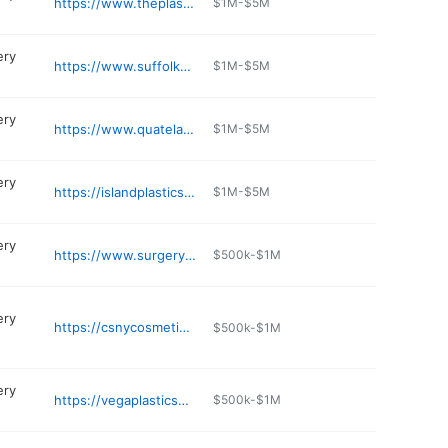
https://www.theplasticsurgerygroup.net
$1M-$5M
ery
https://www.suffolkplasticsurgeons.com
$1M-$5M
ery
https://www.quatela.com/about-us/dr-vito-c-quatela/
$1M-$5M
ery
https://islandplasticsurgery.com
$1M-$5M
ery
https://www.surgeryandart.com
$500k-$1M
ery
https://csnycosmetic.com
$500k-$1M
ery
https://vegaplasticsurgery.com
$500k-$1M