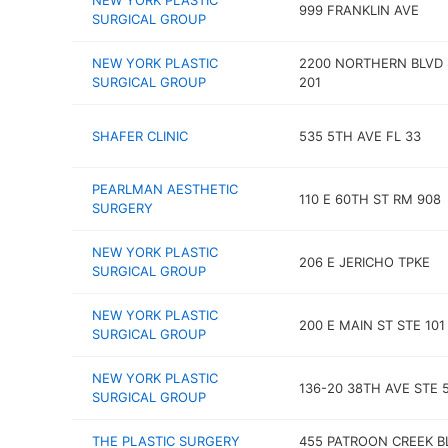
NEW YORK PLASTIC
999 FRANKLIN AVE
SURGICAL GROUP
NEW YORK PLASTIC
2200 NORTHERN BLVD 
SURGICAL GROUP
201
SHAFER CLINIC
535 5TH AVE FL 33
PEARLMAN AESTHETIC
110 E 60TH ST RM 908
SURGERY
NEW YORK PLASTIC
206 E JERICHO TPKE
SURGICAL GROUP
NEW YORK PLASTIC
200 E MAIN ST STE 101
SURGICAL GROUP
NEW YORK PLASTIC
136-20 38TH AVE STE 
SURGICAL GROUP
THE PLASTIC SURGERY
455 PATROON CREEK B