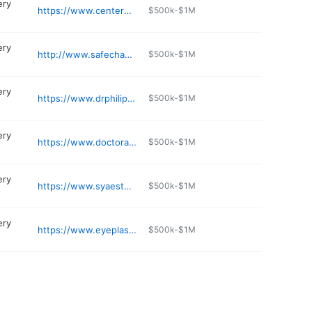
ery
https://www.centerplasticsurg.com
$500k-$1M
ery
http://www.safechange.com
$500k-$1M
ery
https://www.drphilipmiller.com
$500k-$1M
ery
https://www.doctoralizadeh.com
$500k-$1M
ery
https://www.syaesthetics.com
$500k-$1M
ery
https://www.eyeplasticcny.com
$500k-$1M