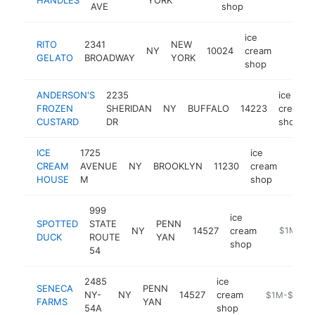
AVE
shop
ice
RITO
2341
NEW
NY
10024
cream
-
$1M
GELATO
BROADWAY
YORK
shop
ANDERSON'S
2235
ice
FROZEN
SHERIDAN
NY
BUFFALO
14223
cream
CUSTARD
DR
shop
ICE
1725
ice
CREAM
AVENUE
NY
BROOKLYN
11230
cream
https
$1
HOUSE
M
shop
999
ice
SPOTTED
STATE
PENN
NY
14527
cream
http://ww
$1M-$5
DUCK
ROUTE
YAN
shop
54
2485
ice
SENECA
PENN
NY-
NY
14527
cream
https://sene
$1M-$5M
FARMS
YAN
54A
shop