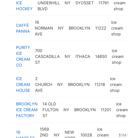
ICE
UNDERHILL
NY
SYOSSET
11791
cream
htt
$
HOCKEY
BLVD
shop
16
ice
CAFFÈ
NORMAN
NY
BROOKLYN
11222
cream
http
$1
PANNA
AVE
shop
PURITY
700
ice
ICE
CASCADILLA
NY
ITHACA
14850
cream
http
$
CREAM
ST
shop
CO.
ICE
2
ice
CREAM
CHURCH
NY
BROOKLYN
11218
cream
https
$1
HOUSE
AVE
shop
BROOKLYN
14 OLD
ice
ICE CREAM
FULTON
NY
BROOKLYN
11201
cream
ht
FACTORY
ST
shop
1569
ice
16
NEW
2ND
NY
10028
cream
https://loc
$1M-$5M
HANDLES
YORK