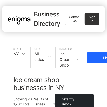
Business
Contact
Sign
Us
In
Directory
STATE
CITY
INDUSTRY
NY
All
Ice
Li
cities
Cream
Shop
Ice cream shop
businesses in NY
Showing
20
Results of
Instantly
1,782
Total Business
Unlock