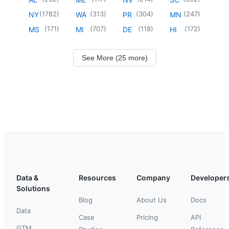
(
1782
)
(
313
)
(
304
)
(
247
)
NY
WA
PR
MN
(
171
)
(
707
)
(
118
)
(
172
)
MS
MI
DE
HI
See More (25 more)
Data &
Resources
Company
Developer
Solutions
Blog
About Us
Docs
Data
Case
Pricing
API
GTM