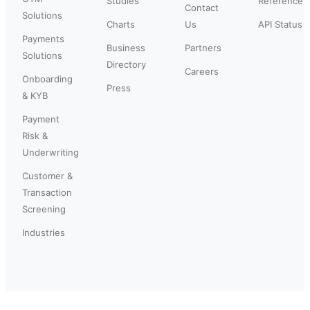
Studies
Reference
Contact
Solutions
Charts
Us
API Status
Payments
Business
Partners
Solutions
Directory
Careers
Onboarding
Press
& KYB
Payment
Risk &
Underwriting
Customer &
Transaction
Screening
Industries