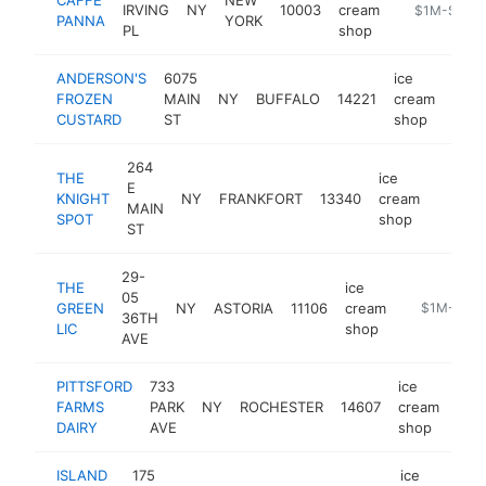
IRVING
NY
10003
cream
https://www
$1M-$5M
PANNA
YORK
PL
shop
ANDERSON'S
6075
ice
FROZEN
MAIN
NY
BUFFALO
14221
cream
http
$
CUSTARD
ST
shop
264
THE
ice
E
KNIGHT
NY
FRANKFORT
13340
cream
-
$1M
MAIN
SPOT
shop
ST
29-
THE
ice
05
GREEN
NY
ASTORIA
11106
cream
-
$1M-$5M
36TH
LIC
shop
AVE
PITTSFORD
733
ice
FARMS
PARK
NY
ROCHESTER
14607
cream
http
$
DAIRY
AVE
shop
ISLAND
175
ice