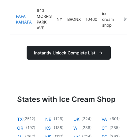
640
ice
PAPA
MORRIS
NY
BRONX
10460
cream
https://
$1M-$
KANAFA
PARK
shop
AVE
Instantly Unlock Complete List
States with Ice Cream Shop
(
2512
)
(
126
)
(
324
)
(
601
)
TX
NE
OK
VA
(
197
)
(
188
)
(
286
)
(
285
)
OR
KS
WI
CT
(
262
)
(
117
)
(
214
)
(
392
)
AL
ME
NV
SC