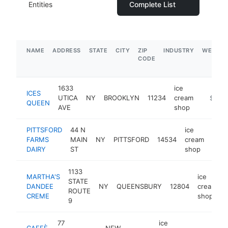
Entities
Complete List
NAME
ADDRESS
STATE
CITY
ZIP
INDUSTRY
WEBSIT
CODE
1633
ice
ICES
UTICA
NY
BROOKLYN
11234
cream
https:/
$1M-
QUEEN
AVE
shop
PITTSFORD
44 N
ice
FARMS
MAIN
NY
PITTSFORD
14534
cream
http
$
DAIRY
ST
shop
1133
MARTHA'S
ice
STATE
DANDEE
NY
QUEENSBURY
12804
cream
ROUTE
CREME
shop
9
77
ice
CAFFÈ
NEW