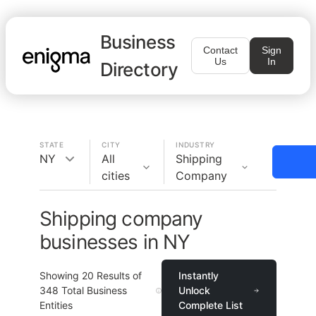
Business
Contact
Sign
Us
In
Directory
STATE
CITY
INDUSTRY
NY
All
Shipping
cities
Company
Shipping company
businesses in NY
Showing
20
Results of
Instantly
348
Total Business
Unlock
Entities
Complete List