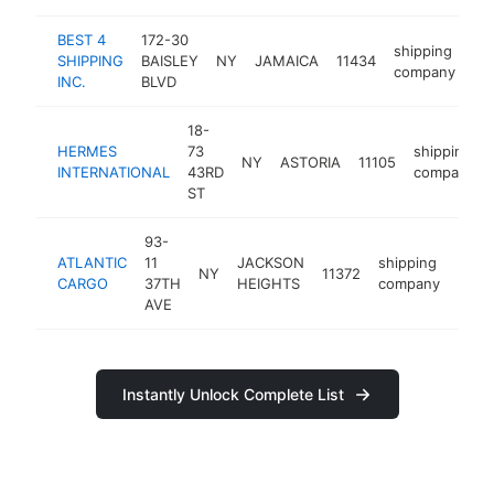
BEST 4
172-30
shipping
SHIPPING
BAISLEY
NY
JAMAICA
11434
ht
company
INC.
BLVD
18-
HERMES
73
shipping
NY
ASTORIA
11105
INTERNATIONAL
43RD
company
ST
93-
ATLANTIC
11
JACKSON
shipping
NY
11372
-
$1
CARGO
37TH
HEIGHTS
company
AVE
Instantly Unlock Complete List