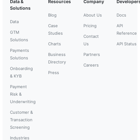
Data &
Resources
Company
Developer
Solutions
Blog
About Us
Docs
Data
Case
Pricing
API
GTM
Studies
Reference
Contact
Solutions
Charts
Us
API Status
Payments
Business
Partners
Solutions
Directory
Careers
Onboarding
Press
& KYB
Payment
Risk &
Underwriting
Customer &
Transaction
Screening
Industries