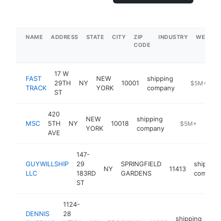
NAME
ADDRESS
STATE
CITY
ZIP
INDUSTRY
WEBSIT
CODE
17 W
FAST
NEW
shipping
29TH
NY
10001
-
$5M+
TRACK
YORK
company
ST
420
NEW
shipping
MSC
5TH
NY
10018
https://www.ms
$5M+
YORK
company
AVE
147-
GUYWILLSHIP
29
SPRINGFIELD
shipping
NY
11413
LLC
183RD
GARDENS
compan
ST
1124-
DENNIS
28
shipping