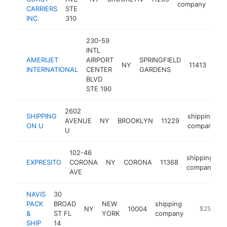
company
CARRIERS
STE
INC.
310
230-59
INTL
AMERIJET
AIRPORT
SPRINGFIELD
shi
NY
11413
INTERNATIONAL
CENTER
GARDENS
com
BLVD
STE 190
2602
SHIPPING
shipping
AVENUE
NY
BROOKLYN
11229
-
ON U
company
U
102-46
shipping
EXPRESITO
CORONA
NY
CORONA
11368
h
company
AVE
NAVIS
30
PACK
BROAD
NEW
shipping
NY
10004
https://w
$250k-$
&
ST FL
YORK
company
SHIP
14