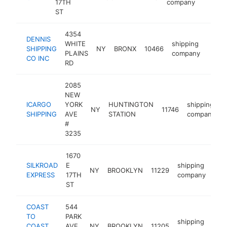
17TH
company
ST
4354
DENNIS
WHITE
shipping
SHIPPING
NY
BRONX
10466
https
$2
PLAINS
company
CO INC
RD
2085
NEW
ICARGO
YORK
HUNTINGTON
shipping
NY
11746
h
SHIPPING
AVE
STATION
company
#
3235
1670
SILKROAD
E
shipping
NY
BROOKLYN
11229
http
$
EXPRESS
17TH
company
ST
COAST
544
TO
PARK
shipping
COAST
AVE
NY
BROOKLYN
11205
http
$