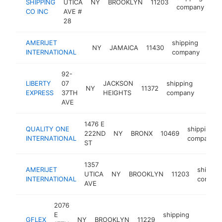
SHIPPING
UTICA
NY
BROOKLYN
11203
ht
company
CO INC
AVE #
28
AMERIJET
shipping
NY
JAMAICA
11430
http
$
INTERNATIONAL
company
92-
LIBERTY
07
JACKSON
shipping
NY
11372
https
$50
EXPRESS
37TH
HEIGHTS
company
AVE
1476 E
QUALITY ONE
shipping
222ND
NY
BRONX
10469
INTERNATIONAL
company
ST
1357
AMERIJET
shippin
UTICA
NY
BROOKLYN
11203
INTERNATIONAL
compan
AVE
2076
E
shipping
GFLEX
NY
BROOKLYN
11229
-
$250