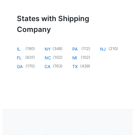
States with Shipping
Company
(
190
)
(
348
)
(
112
)
(
210
)
IL
NY
PA
NJ
(
631
)
(
102
)
(
102
)
FL
NC
MI
(
170
)
(
763
)
(
439
)
GA
CA
TX