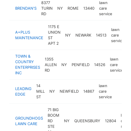
8377
lawn
BRENDAN'S
TURIN
NY
ROME
13440
care
-
$500
RD
service
1175 E
lawn
A+PLUS
UNION
NY
NEWARK
14513
care
h
MAINTENANCE
ST
service
APT 2
TOWN &
1355
lawn
COUNTRY
ALLEN
NY
PENFIELD
14526
care
h
ENTERPRISES
RD
service
INC
14
lawn
LEADING
MILL
NY
NEWFIELD
14867
care
-
$500
EDGE
ST
service
71 BIG
BOOM
lawn
GROUNDHOGS
RD
NY
QUEENSBURY
12804
care
LAWN CARE
STE
servi