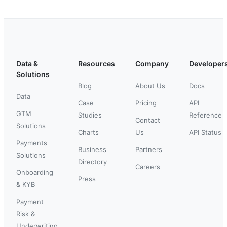
Data &
Resources
Company
Developer
Solutions
Blog
About Us
Docs
Data
Case
Pricing
API
GTM
Studies
Reference
Contact
Solutions
Charts
Us
API Status
Payments
Business
Partners
Solutions
Directory
Careers
Onboarding
Press
& KYB
Payment
Risk &
Underwriting