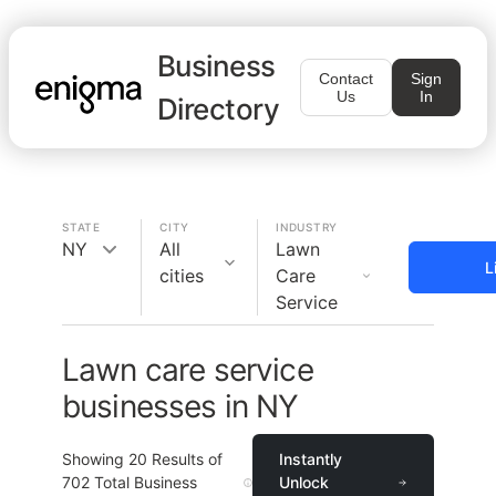
Business
Contact
Sign
Us
In
Directory
STATE
CITY
INDUSTRY
NY
All
Lawn
L
cities
Care
Service
Lawn care service
businesses in NY
Showing
20
Results of
Instantly
702
Total Business
Unlock