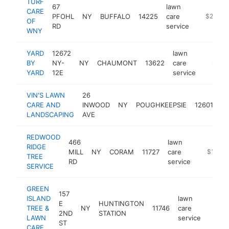
TURF
67
lawn
CARE
PFOHL
NY
BUFFALO
14225
care
https://w
$250k-
OF
RD
service
WNY
YARD
12672
lawn
BY
NY-
NY
CHAUMONT
13622
care
https:/
$250
YARD
12E
service
VIN'S LAWN
26
la
CARE AND
INWOOD
NY
POUGHKEEPSIE
12601
ca
LANDSCAPING
AVE
se
REDWOOD
466
lawn
RIDGE
MILL
NY
CORAM
11727
care
-
$100k
TREE
RD
service
SERVICE
GREEN
157
ISLAND
lawn
E
HUNTINGTON
TREE &
NY
11746
care
https
$10
2ND
STATION
LAWN
service
ST
CARE