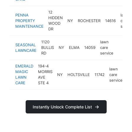
12
PENNA
lawn
HIDDEN
PROPERTY
NY
ROCHESTER
14616
care
WOOD
MAINTENANCE
servic
DR
1120
lawn
SEASONAL
BULLIS
NY
ELMA
14059
care
https:/
$100
LAWNCARE
RD
service
EMERALD
194-4
lawn
MAGIC
MORRIS
NY
HOLTSVILLE
11742
care
ht
LAWN
AVE
service
CARE
STE 4
Instantly Unlock Complete List