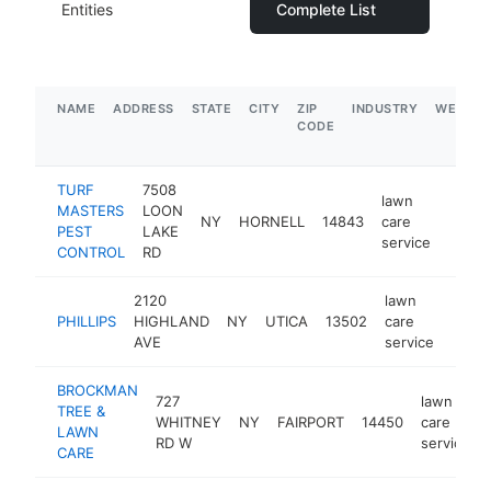
Entities
Complete List
NAME
ADDRESS
STATE
CITY
ZIP
INDUSTRY
WEBSIT
CODE
TURF
7508
lawn
MASTERS
LOON
NY
HORNELL
14843
care
https
$1
PEST
LAKE
service
CONTROL
RD
2120
lawn
PHILLIPS
HIGHLAND
NY
UTICA
13502
care
http:
$1
AVE
service
BROCKMAN
727
lawn
TREE &
WHITNEY
NY
FAIRPORT
14450
care
LAWN
RD W
service
CARE