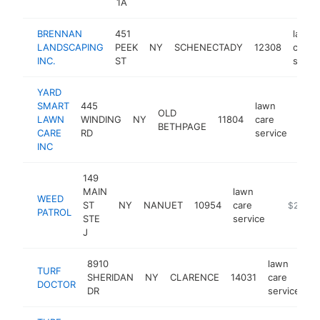
1A
BRENNAN
451
lawn
LANDSCAPING
PEEK
NY
SCHENECTADY
12308
care
INC.
ST
servi
YARD
SMART
445
lawn
OLD
LAWN
WINDING
NY
11804
care
http
$
BETHPAGE
CARE
RD
service
INC
149
MAIN
lawn
WEED
ST
NY
NANUET
10954
care
https://
$250k-
PATROL
STE
service
J
8910
lawn
TURF
SHERIDAN
NY
CLARENCE
14031
care
h
DOCTOR
DR
service