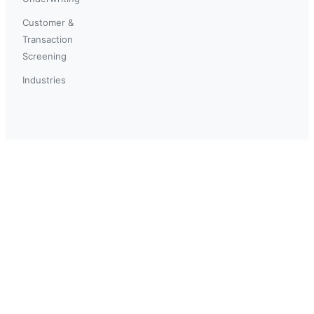
Customer &
Transaction
Screening
Industries