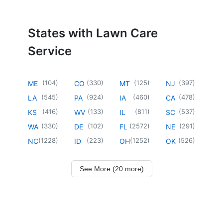
States with Lawn Care
Service
(
104
)
(
330
)
(
125
)
(
397
)
ME
CO
MT
NJ
(
545
)
(
924
)
(
460
)
(
478
)
LA
PA
IA
CA
(
416
)
(
133
)
(
811
)
(
537
)
KS
WV
IL
SC
(
330
)
(
102
)
(
2572
)
(
291
)
WA
DE
FL
NE
(
1228
)
(
223
)
(
1252
)
(
526
)
NC
ID
OH
OK
See More (20 more)