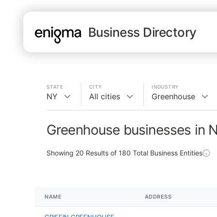
Business Directory
STATE
CITY
INDUSTRY
NY
All cities
Greenhouse
Greenhouse businesses in 
Showing
20
Results of
180
Total Business Entities
NAME
ADDRESS