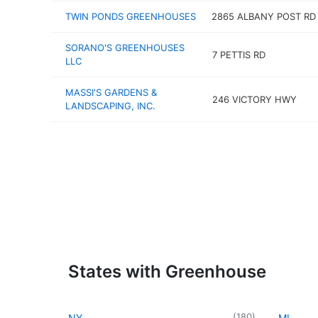
TWIN PONDS GREENHOUSES
2865 ALBANY POST RD
SORANO'S GREENHOUSES
7 PETTIS RD
LLC
MASSI'S GARDENS &
246 VICTORY HWY
LANDSCAPING, INC.
States with Greenhouse
(
180
)
NY
MI