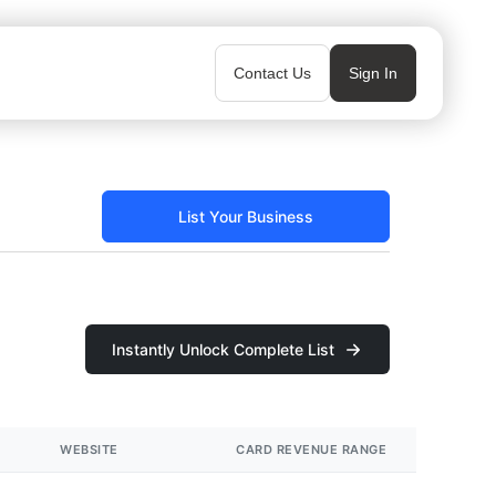
Contact Us
Sign In
List Your Business
Instantly Unlock Complete List
WEBSITE
CARD REVENUE RANGE