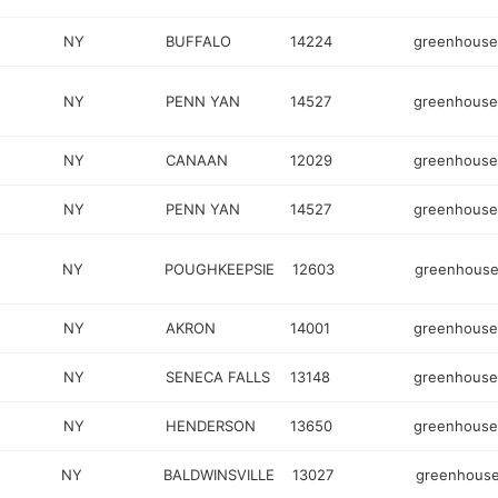
NY
BUFFALO
14224
greenhouse
NY
PENN YAN
14527
greenhouse
NY
CANAAN
12029
greenhouse
NY
PENN YAN
14527
greenhouse
NY
POUGHKEEPSIE
12603
greenhous
NY
AKRON
14001
greenhouse
NY
SENECA FALLS
13148
greenhouse
NY
HENDERSON
13650
greenhouse
NY
BALDWINSVILLE
13027
greenhous