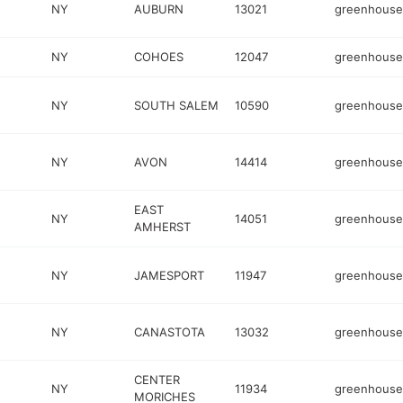
NY
AUBURN
13021
greenhouse
NY
COHOES
12047
greenhouse
NY
SOUTH SALEM
10590
greenhouse
NY
AVON
14414
greenhouse
EAST
NY
14051
greenhouse
AMHERST
NY
JAMESPORT
11947
greenhouse
NY
CANASTOTA
13032
greenhouse
CENTER
NY
11934
greenhouse
MORICHES