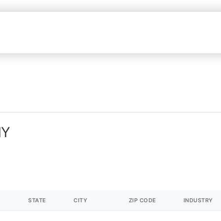
NY
STATE
CITY
ZIP CODE
INDUSTRY