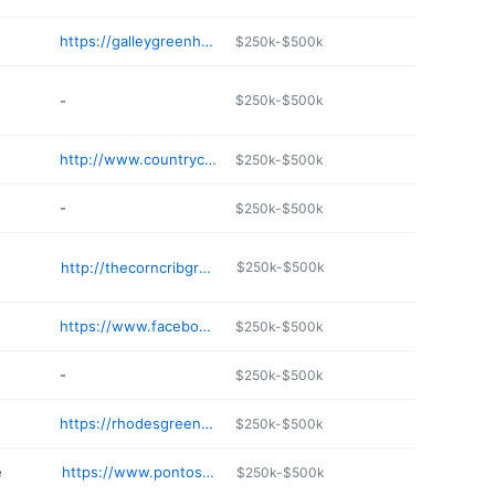
https://galleygreenhouse.com
$250k-$500k
-
$250k-$500k
http://www.countrycaretakers.com
$250k-$500k
-
$250k-$500k
e
http://thecorncribgreenhouse.com
$250k-$500k
https://www.facebook.com/profile.php?id=100063654005110
$250k-$500k
-
$250k-$500k
https://rhodesgreenhouses.com
$250k-$500k
e
https://www.pontosgreenhouses.com
$250k-$500k