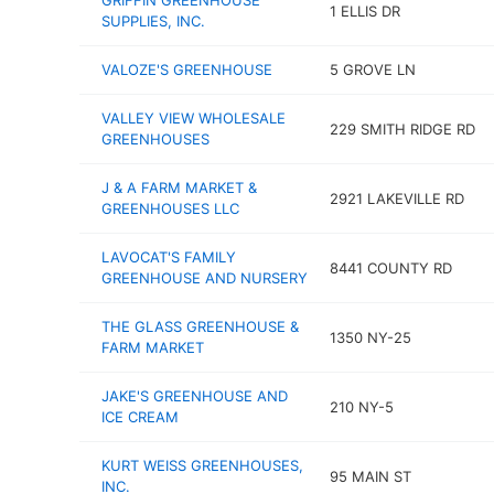
GRIFFIN GREENHOUSE
1 ELLIS DR
SUPPLIES, INC.
VALOZE'S GREENHOUSE
5 GROVE LN
VALLEY VIEW WHOLESALE
229 SMITH RIDGE RD
GREENHOUSES
J & A FARM MARKET &
2921 LAKEVILLE RD
GREENHOUSES LLC
LAVOCAT'S FAMILY
8441 COUNTY RD
GREENHOUSE AND NURSERY
THE GLASS GREENHOUSE &
1350 NY-25
FARM MARKET
JAKE'S GREENHOUSE AND
210 NY-5
ICE CREAM
KURT WEISS GREENHOUSES,
95 MAIN ST
INC.