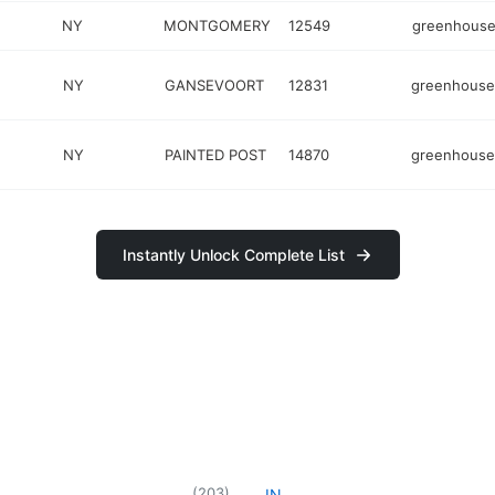
NY
MONTGOMERY
12549
greenhous
NY
GANSEVOORT
12831
greenhouse
NY
PAINTED POST
14870
greenhouse
Instantly Unlock Complete List
(
203
)
IN