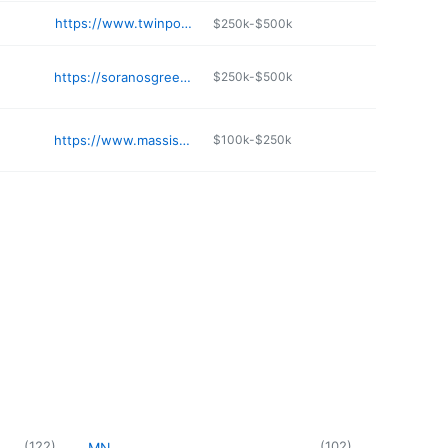
e
https://www.twinpondsgreenhouses.com
$250k-$500k
https://soranosgreenhouses.com
$250k-$500k
https://www.massisny.com
$100k-$250k
(
122
)
(
102
)
MN