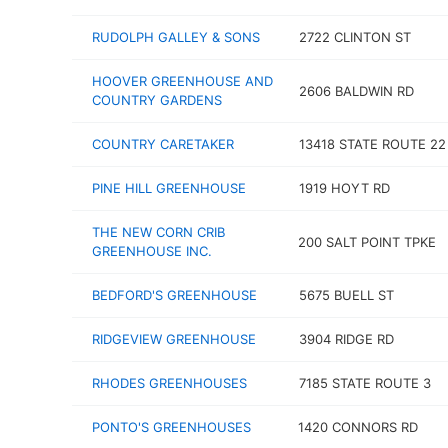
RUDOLPH GALLEY & SONS
2722 CLINTON ST
HOOVER GREENHOUSE AND
2606 BALDWIN RD
COUNTRY GARDENS
COUNTRY CARETAKER
13418 STATE ROUTE 22
PINE HILL GREENHOUSE
1919 HOYT RD
THE NEW CORN CRIB
200 SALT POINT TPKE
GREENHOUSE INC.
BEDFORD'S GREENHOUSE
5675 BUELL ST
RIDGEVIEW GREENHOUSE
3904 RIDGE RD
RHODES GREENHOUSES
7185 STATE ROUTE 3
PONTO'S GREENHOUSES
1420 CONNORS RD