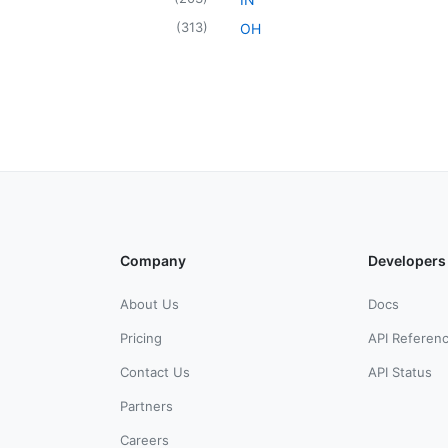
(
313
)
OH
Company
Developers
About Us
Docs
Pricing
API Referen
Contact Us
API Status
Partners
Careers