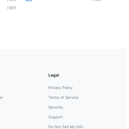
(
187
)
Legal
Privacy Policy
ce
Terms of Service
Security
Support
Do Not Sell My Info