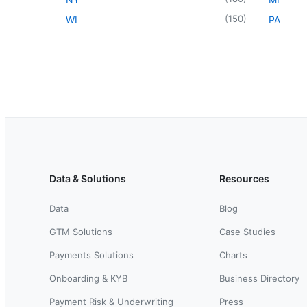
(
150
)
WI
PA
Data & Solutions
Resources
Data
Blog
GTM Solutions
Case Studies
Payments Solutions
Charts
Onboarding & KYB
Business Directory
Payment Risk & Underwriting
Press