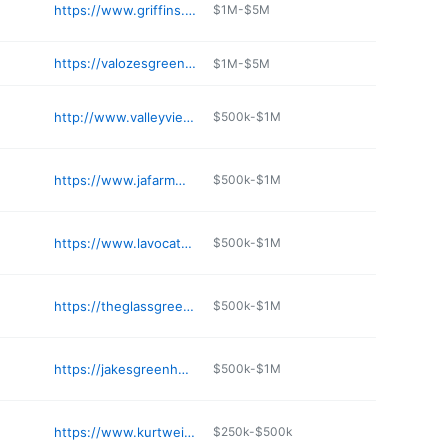
https://www.griffins.com
$1M-$5M
https://valozesgreenhouse.com
$1M-$5M
http://www.valleyviewgreenhouses.com
$500k-$1M
https://www.jafarmmarket.com
$500k-$1M
https://www.lavocatsnursery.com
$500k-$1M
https://theglassgreenhouse.com
$500k-$1M
https://jakesgreenhouseicecreamcny.com
$500k-$1M
https://www.kurtweiss.com
$250k-$500k