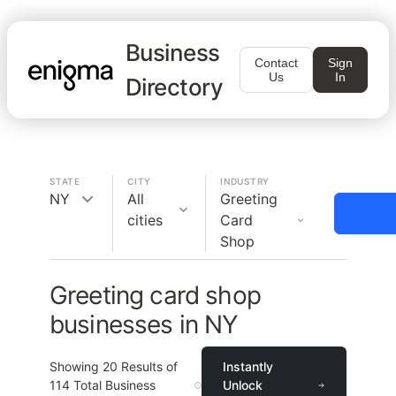
Business
Contact
Sign
Us
In
Directory
STATE
CITY
INDUSTRY
NY
All
Greeting
cities
Card
Shop
Greeting card shop
businesses in NY
Showing
20
Results of
Instantly
114
Total Business
Unlock