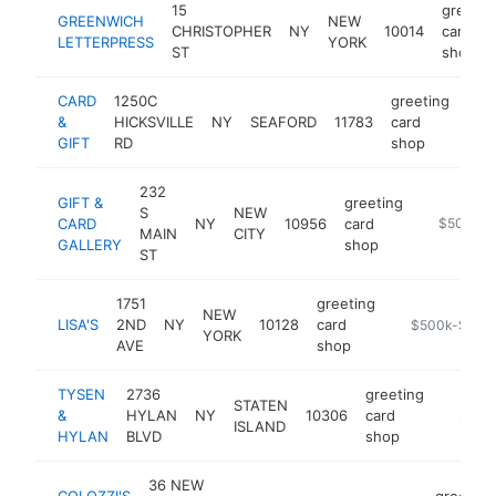
15
greetin
GREENWICH
NEW
CHRISTOPHER
NY
10014
card
LETTERPRESS
YORK
ST
shop
CARD
1250C
greeting
&
HICKSVILLE
NY
SEAFORD
11783
card
-
$
GIFT
RD
shop
232
GIFT &
greeting
S
NEW
CARD
NY
10956
card
https://st
$500k-
MAIN
CITY
GALLERY
shop
ST
1751
greeting
NEW
LISA'S
2ND
NY
10128
card
https://store
$500k-$1M
YORK
AVE
shop
TYSEN
2736
greeting
STATEN
&
HYLAN
NY
10306
card
-
$500
ISLAND
HYLAN
BLVD
shop
36 NEW
COLOZZI'S
greeting