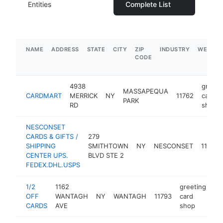
Entities
Complete List
NAME
ADDRESS
STATE
CITY
ZIP
INDUSTRY
WEBSIT
CODE
4938
greeti
MASSAPEQUA
CARDMART
MERRICK
NY
11762
card
PARK
RD
shop
NESCONSET
CARDS & GIFTS /
279
SHIPPING
SMITHTOWN
NY
NESCONSET
11767
CENTER UPS.
BLVD STE 2
FEDEX.DHL.USPS
1/2
1162
greeting
OFF
WANTAGH
NY
WANTAGH
11793
card
ht
CARDS
AVE
shop