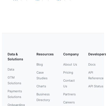
Data &
Resources
Company
Developer
Solutions
Blog
About Us
Docs
Data
Case
Pricing
API
GTM
Studies
Reference
Contact
Solutions
Charts
Us
API Status
Payments
Business
Partners
Solutions
Directory
Careers
Onboarding