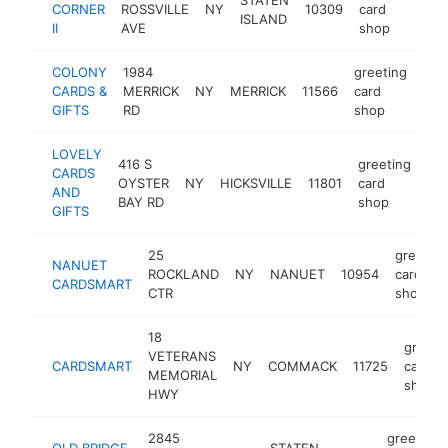
CORNER
ROSSVILLE
NY
10309
card
-
ISLAND
II
AVE
shop
COLONY
1984
greeting
CARDS &
MERRICK
NY
MERRICK
11566
card
htt
$
GIFTS
RD
shop
LOVELY
416 S
greeting
CARDS
OYSTER
NY
HICKSVILLE
11801
card
-
AND
BAY RD
shop
GIFTS
25
greeting
NANUET
ROCKLAND
NY
NANUET
10954
card
CARDSMART
CTR
shop
18
greeti
VETERANS
CARDSMART
NY
COMMACK
11725
card
MEMORIAL
shop
HWY
2845
greeting
OLD BRIDGE
STATEN