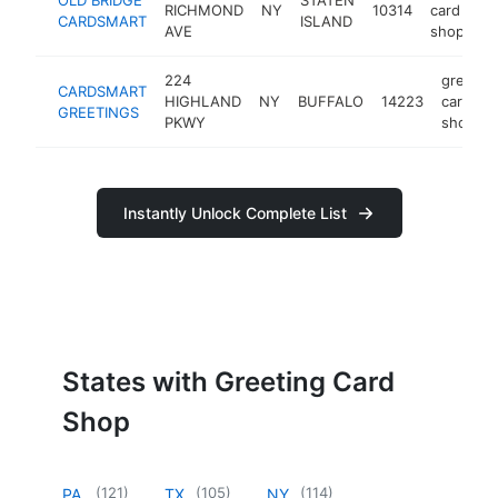
RICHMOND
NY
10314
card
CARDSMART
ISLAND
AVE
shop
224
greetin
CARDSMART
HIGHLAND
NY
BUFFALO
14223
card
GREETINGS
PKWY
shop
Instantly Unlock Complete List
States with Greeting Card
Shop
(
121
)
(
105
)
(
114
)
PA
TX
NY