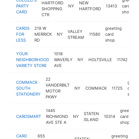
HARTFORD
NEW
PARTY
NY
13413
card
SHOPPING
HARTFORD
CARD
shop
CTR
CARDS
219 W
greeting
VALLEY
FOR
MERRICK
NY
11580
card
https
$50
STREAM
LESS
RD
shop
YOUR
1018
gre
NEIGHBORHOOD
WAVERLY
NY
HOLTSVILLE
11742
car
VARIETY STORE
AVE
sh
22
COMMACK
greet
VANDERBILT
SOUTH
NY
COMMACK
11725
card
MOTOR
STATIONERY
shop
PKWY
1445
greeting
STATEN
CARDSMART
RICHMOND
NY
10314
card
ISLAND
AVE STE A
shop
CARD
655
greeting
STATEN