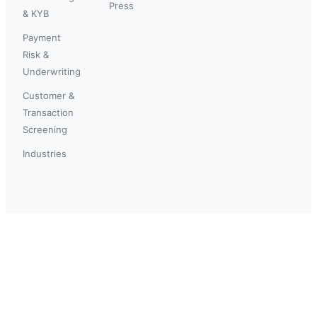
Press
& KYB
Payment
Risk &
Underwriting
Customer &
Transaction
Screening
Industries