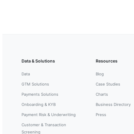
Data & Solutions
Resources
Data
Blog
GTM Solutions
Case Studies
Payments Solutions
Charts
Onboarding & KYB
Business Directory
Payment Risk & Underwriting
Press
Customer & Transaction
Screening