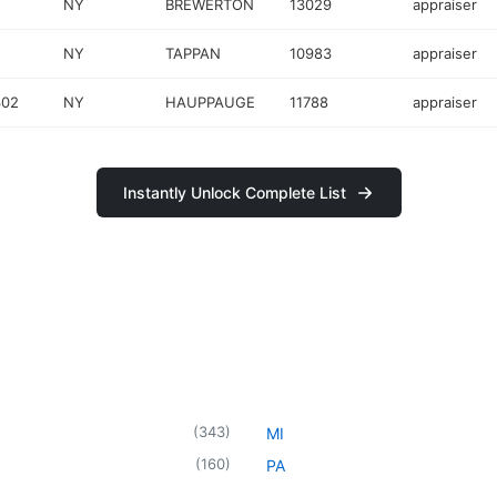
NY
BREWERTON
13029
appraiser
NY
TAPPAN
10983
appraiser
302
NY
HAUPPAUGE
11788
appraiser
Instantly Unlock Complete List
(
343
)
MI
(
160
)
PA