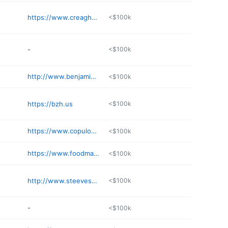
https://www.creaghappraisals.com
<$100k
-
<$100k
http://www.benjaminauctions.com
<$100k
https://bzh.us
<$100k
https://www.copulos.com
<$100k
https://www.foodmachinery.com
<$100k
http://www.steevesco.com/wp
<$100k
-
<$100k