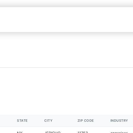
STATE
CITY
ZIP CODE
INDUSTRY