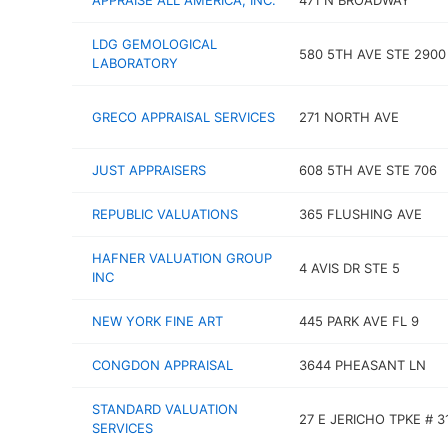
APPRAISE ALL AMERICA, INC.
471 N BROADWAY
LDG GEMOLOGICAL
580 5TH AVE STE 2900
LABORATORY
GRECO APPRAISAL SERVICES
271 NORTH AVE
JUST APPRAISERS
608 5TH AVE STE 706
REPUBLIC VALUATIONS
365 FLUSHING AVE
HAFNER VALUATION GROUP
4 AVIS DR STE 5
INC
NEW YORK FINE ART
445 PARK AVE FL 9
CONGDON APPRAISAL
3644 PHEASANT LN
STANDARD VALUATION
27 E JERICHO TPKE # 3
SERVICES