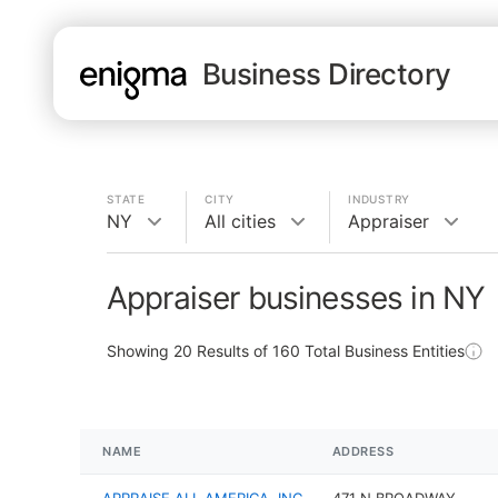
Business Directory
STATE
CITY
INDUSTRY
NY
All cities
Appraiser
Appraiser businesses in NY
Showing
20
Results of
160
Total Business Entities
NAME
ADDRESS