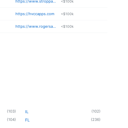
https://www.stroppappraisal.com
<$100k
https://hvccapps.com
<$100k
https://www.rogersandtaylor.org
<$100k
(
103
)
(
102
)
IL
(
104
)
(
236
)
FL