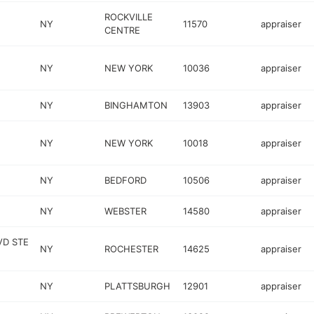
ROCKVILLE
NY
11570
appraiser
CENTRE
NY
NEW YORK
10036
appraiser
NY
BINGHAMTON
13903
appraiser
NY
NEW YORK
10018
appraiser
NY
BEDFORD
10506
appraiser
NY
WEBSTER
14580
appraiser
VD STE
NY
ROCHESTER
14625
appraiser
NY
PLATTSBURGH
12901
appraiser