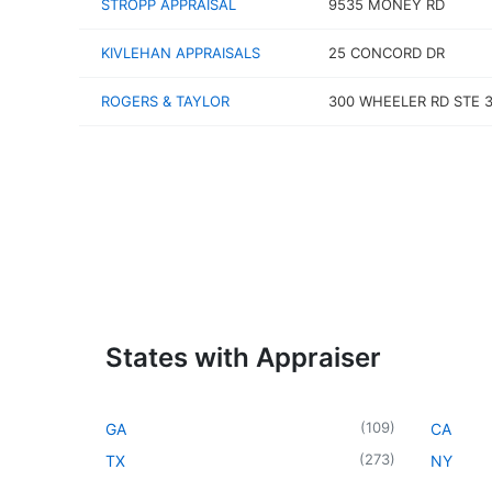
STROPP APPRAISAL
9535 MONEY RD
KIVLEHAN APPRAISALS
25 CONCORD DR
ROGERS & TAYLOR
300 WHEELER RD STE 
States with Appraiser
(
109
)
GA
CA
(
273
)
TX
NY