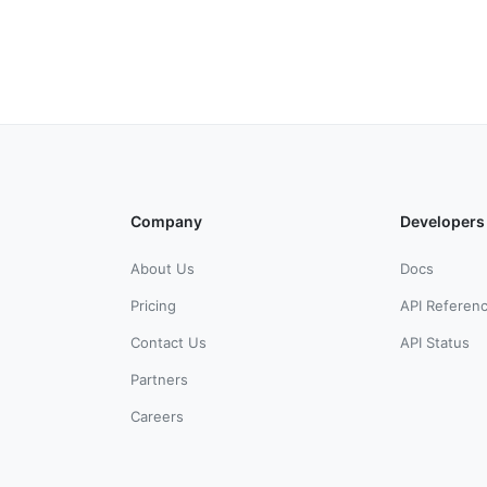
Company
Developers
About Us
Docs
Pricing
API Referen
Contact Us
API Status
Partners
Careers