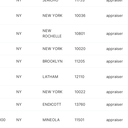
NY
JERICHO
11753
appraiser
NY
NEW YORK
10036
appraiser
NEW
NY
10801
appraiser
ROCHELLE
NY
NEW YORK
10020
appraiser
NY
BROOKLYN
11205
appraiser
NY
LATHAM
12110
appraiser
NY
NEW YORK
10022
appraiser
NY
ENDICOTT
13760
appraiser
100
NY
MINEOLA
11501
appraiser