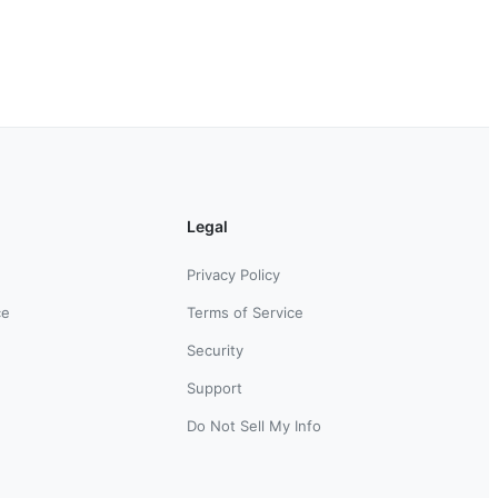
Legal
Privacy Policy
ce
Terms of Service
Security
Support
Do Not Sell My Info