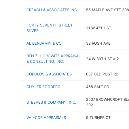
CREAGH & ASSOCIATES INC
55 MAPLE AVE STE 308
FORTY SEVENTH STREET
21 W 47TH ST
SILVER
AL BENJAMIN & CO
32 RUSH AVE
BEN Z. HOROWITZ APPRAISAL
24 W 39TH ST # 2
& CONSULTING, INC.
COPULOS & ASSOCIATES
657 OLD POST RD
CUYLER FOODPRO
468 SALT RD
2507 BROWNCROFT BL
STEEVES & COMPANY, INC.
202
VAL-COR APPRAISALS
9 TURNER CT