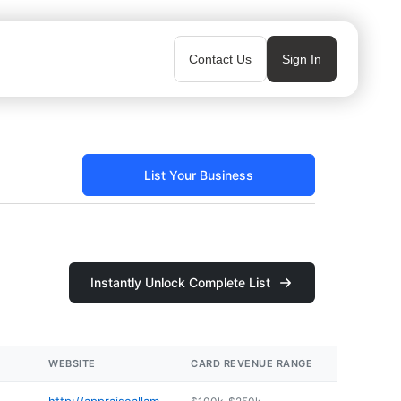
Contact Us
Sign In
List Your Business
Instantly Unlock Complete List
WEBSITE
CARD REVENUE RANGE