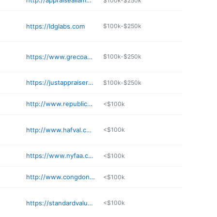
http://appraiseallamerica.com
$100k-$250k
https://ldglabs.com
$100k-$250k
https://www.grecoappraisalservices.com
$100k-$250k
https://justappraisers.com/contact
$100k-$250k
http://www.republicvaluations.net
<$100k
http://www.hafval.com/index.html
<$100k
https://www.nyfaa.com
<$100k
http://www.congdonappraisal.com/ContactMat.html
<$100k
https://standardvaluation.com
<$100k