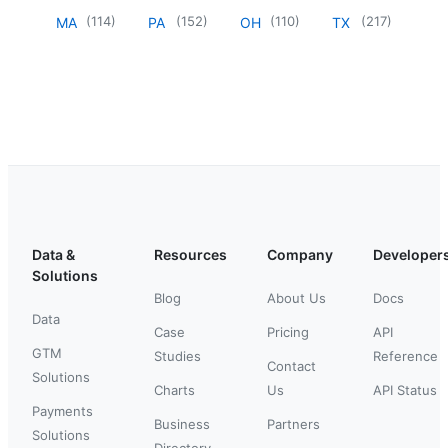
(
114
)
(
152
)
(
110
)
(
217
)
MA
PA
OH
TX
Data &
Resources
Company
Developer
Solutions
Blog
About Us
Docs
Data
Case
Pricing
API
GTM
Studies
Reference
Contact
Solutions
Charts
Us
API Status
Payments
Business
Partners
Solutions
Directory