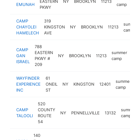
EASTERN
NY
BROOKLYN
11213
h
EMUNAH
camp
PKWY
CAMP
319
summer
CHAYOLEI
KINGSTON
NY
BROOKLYN
11213
camp
HAMELECH
AVE
788
CAMP
EASTERN
summer
GAN
NY
BROOKLYN
11213
htt
$
PKWY #
camp
ISRAEL
209
WAYFINDER
61
summer
EXPERIENCE
ONEIL
NY
KINGSTON
12401
h
camp
INC
ST
520
CAMP
COUNTY
summer
NY
PENNELLVILLE
13132
TALOOLI
ROUTE
camp
54
140