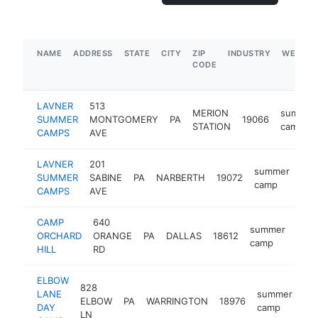
NAME
ADDRESS
STATE
CITY
ZIP
INDUSTRY
WEBSIT
CODE
LAVNER
513
MERION
summer
SUMMER
MONTGOMERY
PA
19066
STATION
camp
CAMPS
AVE
LAVNER
201
summer
SUMMER
SABINE
PA
NARBERTH
19072
htt
$
camp
CAMPS
AVE
CAMP
640
summer
ORCHARD
ORANGE
PA
DALLAS
18612
http
$
camp
HILL
RD
ELBOW
828
LANE
summer
ELBOW
PA
WARRINGTON
18976
ht
DAY
camp
LN