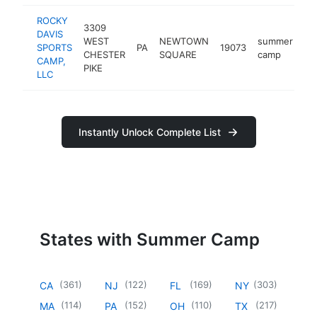
ROCKY
3309
DAVIS
WEST
NEWTOWN
summer
SPORTS
PA
19073
ht
CHESTER
SQUARE
camp
CAMP,
PIKE
LLC
Instantly Unlock Complete List
States with Summer Camp
(
361
)
(
122
)
(
169
)
(
303
)
CA
NJ
FL
NY
(
114
)
(
152
)
(
110
)
(
217
)
MA
PA
OH
TX