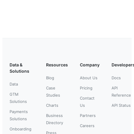
Data &
Resources
Company
Developer
Solutions
Blog
About Us
Docs
Data
Case
Pricing
API
GTM
Studies
Reference
Contact
Solutions
Charts
Us
API Status
Payments
Business
Partners
Solutions
Directory
Careers
Onboarding
Press