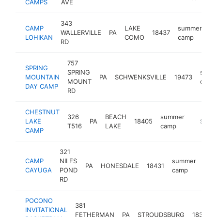
CAMPS
AVE
343
CAMP
LAKE
summer
WALLERVILLE
PA
18437
ht
LOHIKAN
COMO
camp
RD
757
SPRING
SPRING
summ
MOUNTAIN
PA
SCHWENKSVILLE
19473
MOUNT
camp
DAY CAMP
RD
CHESTNUT
326
BEACH
summer
LAKE
PA
18405
https:/
$100
T516
LAKE
camp
CAMP
321
CAMP
NILES
summer
PA
HONESDALE
18431
htt
$
CAYUGA
POND
camp
RD
POCONO
381
INVITATIONAL
FETHERMAN
PA
STROUDSBURG
18360