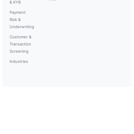
& KYB
Payment
Risk &
Underwriting
Customer &
Transaction
Screening
Industries