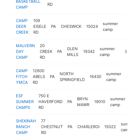
BASKETBALL
RD
CAMP
CAMP
109
summer
DEER
EISELE
PA
CHESWICK
15024
http:/
$100
camp
CREEK
RD
MALVERN
20
GLEN
summer
DAY
CREEK
PA
19342
http://
$100k
MILLS
camp
CAMP
RD
CAMP
12600
NORTH
summer
FITCH
ABELS
PA
16430
https
<$
SPRINGFIELD
camp
YMCA
RD
ESF
750 E
BRYN
summer
SUMMER
HAVERFORD
PA
19010
htt
MAWR
camp
CAMPS
RD
SHEKINAH
77
summer
RANCH
CHESTNUT
PA
CHARLEROI
15022
camp
CAMP
RD