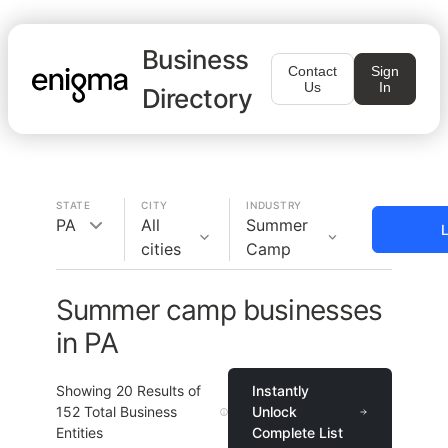
Business
Contact
Sign
Us
In
Directory
STATE
CITY
INDUSTRY
PA
All
Summer
L
cities
Camp
Summer camp businesses
in PA
Showing
20
Results of
Instantly
152
Total Business
Unlock
Entities
Complete List