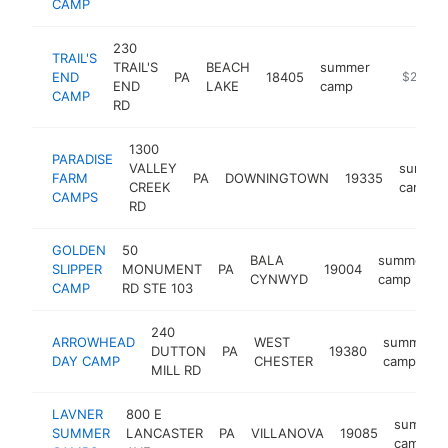
CAMP
230
TRAIL'S
TRAIL'S
BEACH
summer
END
PA
18405
https://
$250k-
END
LAKE
camp
CAMP
RD
1300
PARADISE
VALLEY
summe
FARM
PA
DOWNINGTOWN
19335
CREEK
camp
CAMPS
RD
GOLDEN
50
BALA
summer
SLIPPER
MONUMENT
PA
19004
CYNWYD
camp
CAMP
RD STE 103
240
ARROWHEAD
WEST
summer
DUTTON
PA
19380
DAY CAMP
CHESTER
camp
MILL RD
LAVNER
800 E
summer
SUMMER
LANCASTER
PA
VILLANOVA
19085
camp