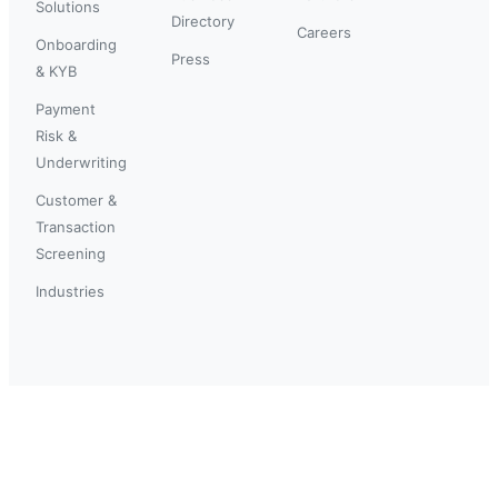
Solutions
Directory
Careers
Onboarding
Press
& KYB
Payment
Risk &
Underwriting
Customer &
Transaction
Screening
Industries