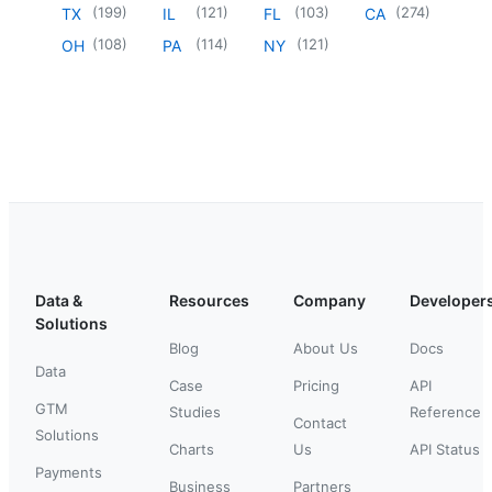
(
199
)
(
121
)
(
103
)
(
274
)
TX
IL
FL
CA
(
108
)
(
114
)
(
121
)
OH
PA
NY
Data &
Resources
Company
Developer
Solutions
Blog
About Us
Docs
Data
Case
Pricing
API
GTM
Studies
Reference
Contact
Solutions
Charts
Us
API Status
Payments
Business
Partners