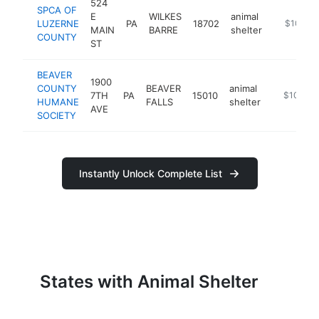
524
SPCA OF
E
WILKES
animal
LUZERNE
PA
18702
https://w
$100k-
MAIN
BARRE
shelter
COUNTY
ST
BEAVER
1900
COUNTY
BEAVER
animal
7TH
PA
15010
https://be
$100k-
HUMANE
FALLS
shelter
AVE
SOCIETY
Instantly Unlock Complete List
States with Animal Shelter