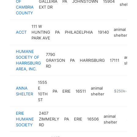
OF
GALLERIA
PA
JOHNSTOWN
15904
shelter
CAMBRIA
EXT DR
COUNTY
111 W
animal
ACCT
HUNTING
PA
PHILADELPHIA
19140
ht
shelter
PARK AVE
HUMANE
7790
SOCIETY OF
animal
GRAYSON
PA
HARRISBURG
17111
HARRISBURG
shelte
RD
AREA, INC.
1555
ANNA
E
animal
PA
ERIE
16511
https://www.t
$250k-$500
SHELTER
10TH
shelter
ST
ERIE
2407
animal
HUMANE
ZIMMERLY
PA
ERIE
16506
https:/
$100
shelter
SOCIETY
RD