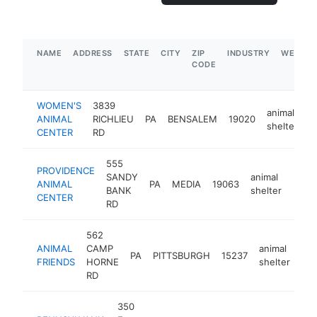
NAME
ADDRESS
STATE
CITY
ZIP
INDUSTRY
WEBSIT
CODE
WOMEN'S
3839
animal
ANIMAL
RICHLIEU
PA
BENSALEM
19020
h
shelter
CENTER
RD
555
PROVIDENCE
SANDY
animal
ANIMAL
PA
MEDIA
19063
https
$1
BANK
shelter
CENTER
RD
562
ANIMAL
CAMP
animal
PA
PITTSBURGH
15237
htt
FRIENDS
HORNE
shelter
RD
350