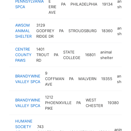
PENNSYLVANIA
E
animal
PA
PHILADELPHIA
19134
SPCA
ERIE
shelter
AVE
AWSOM
3129
animal
ANIMAL
GODFREY
PA
STROUDSBURG
18360
shelter
SHELTER
RIDGE DR
CENTRE
1401
STATE
animal
COUNTY
TROUT
PA
16801
https:
$50
COLLEGE
shelter
PAWS
RD
9
BRANDYWINE
animal
COFFMAN
PA
MALVERN
19355
VALLEY SPCA
shelter
AVE
1212
BRANDYWINE
WEST
anim
PHOENIXVILLE
PA
19380
VALLEY SPCA
CHESTER
shel
PIKE
HUMANE
SOCIETY
743
animal