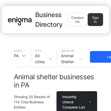
Business
Contact
Sign
Us
In
Directory
STATE
CITY
INDUSTRY
PA
All
Animal
Li
cities
Shelter
Animal shelter businesses
in PA
Showing
20
Results of
Instantly
114
Total Business
Unlock
Entities
Complete List