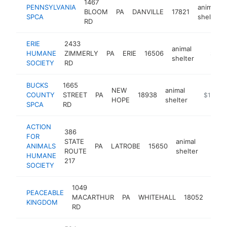
1467
PENNSYLVANIA
animal
BLOOM
PA
DANVILLE
17821
SPCA
shelter
RD
ERIE
2433
animal
HUMANE
ZIMMERLY
PA
ERIE
16506
https:/
$100
shelter
SOCIETY
RD
BUCKS
1665
NEW
animal
COUNTY
STREET
PA
18938
https://b
$100k-
HOPE
shelter
SPCA
RD
ACTION
386
FOR
STATE
animal
ANIMALS
PA
LATROBE
15650
https:
$10
ROUTE
shelter
HUMANE
217
SOCIETY
1049
PEACEABLE
anim
MACARTHUR
PA
WHITEHALL
18052
KINGDOM
shel
RD