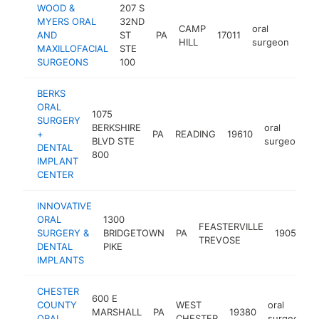
WOOD &
207 S
MYERS ORAL
32ND
CAMP
oral
AND
ST
PA
17011
htt
$
HILL
surgeon
MAXILLOFACIAL
STE
SURGEONS
100
BERKS
ORAL
1075
SURGERY
BERKSHIRE
oral
+
PA
READING
19610
h
BLVD STE
surgeon
DENTAL
800
IMPLANT
CENTER
INNOVATIVE
ORAL
1300
FEASTERVILLE
o
SURGERY &
BRIDGETOWN
PA
19053
TREVOSE
s
DENTAL
PIKE
IMPLANTS
CHESTER
600 E
COUNTY
WEST
oral
MARSHALL
PA
19380
ORAL
CHESTER
surgeon