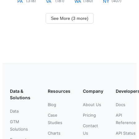
(
318
)
(
181
)
(
180
)
(
407
)
PA
VA
WA
NY
See More (3 more)
Data &
Resources
Company
Developer
Solutions
Blog
About Us
Docs
Data
Case
Pricing
API
GTM
Studies
Reference
Contact
Solutions
Charts
Us
API Status