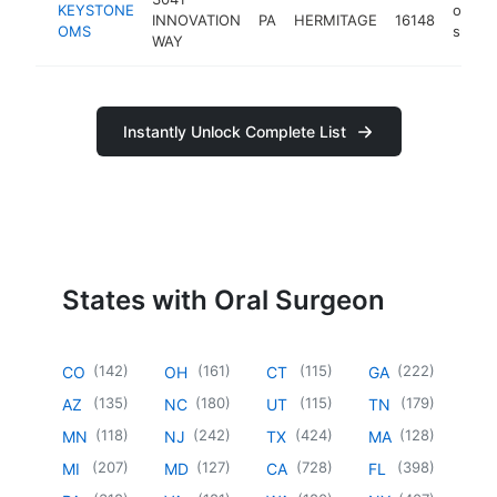
KEYSTONE
oral
INNOVATION
PA
HERMITAGE
16148
OMS
surge
WAY
Instantly Unlock Complete List
States with Oral Surgeon
(
142
)
(
161
)
(
115
)
(
222
)
CO
OH
CT
GA
(
135
)
(
180
)
(
115
)
(
179
)
AZ
NC
UT
TN
(
118
)
(
242
)
(
424
)
(
128
)
MN
NJ
TX
MA
(
207
)
(
127
)
(
728
)
(
398
)
MI
MD
CA
FL