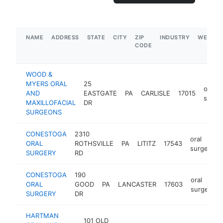
NAME
ADDRESS
STATE
CITY
ZIP
INDUSTRY
WEBSIT
CODE
WOOD &
MYERS ORAL
25
oral
AND
EASTGATE
PA
CARLISLE
17015
surge
MAXILLOFACIAL
DR
SURGEONS
CONESTOGA
2310
oral
ORAL
ROTHSVILLE
PA
LITITZ
17543
surgeon
SURGERY
RD
CONESTOGA
190
oral
ORAL
GOOD
PA
LANCASTER
17603
surgeon
SURGERY
DR
HARTMAN
101 OLD