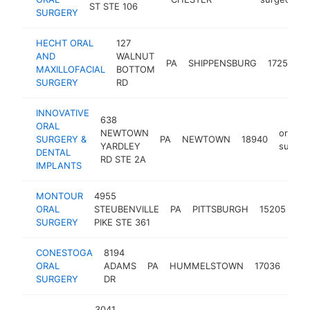
ST STE 106
SURGERY
HECHT ORAL
127
AND
WALNUT
o
PA
SHIPPENSBURG
17257
MAXILLOFACIAL
BOTTOM
s
SURGERY
RD
INNOVATIVE
638
ORAL
NEWTOWN
oral
SURGERY &
PA
NEWTOWN
18940
YARDLEY
surgeo
DENTAL
RD STE 2A
IMPLANTS
MONTOUR
4955
ora
ORAL
STEUBENVILLE
PA
PITTSBURGH
15205
su
SURGERY
PIKE STE 361
CONESTOGA
8194
oral
ORAL
ADAMS
PA
HUMMELSTOWN
17036
sur
SURGERY
DR
3041