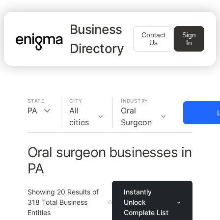
Business
Contact
Sign
Us
In
Directory
STATE
CITY
INDUSTRY
PA
All
Oral
cities
Surgeon
Oral surgeon businesses in
PA
Showing
20
Results of
Instantly
318
Total Business
Unlock
Entities
Complete List