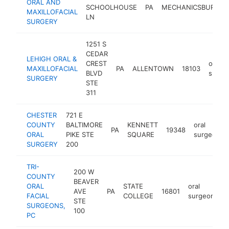
ORAL AND
SCHOOLHOUSE
PA
MECHANICSBURG
MAXILLOFACIAL
LN
SURGERY
1251 S
CEDAR
LEHIGH ORAL &
CREST
oral
MAXILLOFACIAL
PA
ALLENTOWN
18103
BLVD
surge
SURGERY
STE
311
CHESTER
721 E
COUNTY
BALTIMORE
KENNETT
oral
PA
19348
ORAL
PIKE STE
SQUARE
surgeon
SURGERY
200
TRI-
200 W
COUNTY
BEAVER
ORAL
STATE
oral
AVE
PA
16801
h
FACIAL
COLLEGE
surgeon
STE
SURGEONS,
100
PC