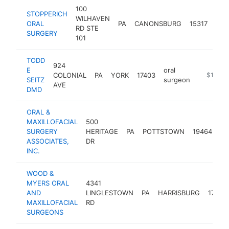
100
STOPPERICH
WILHAVEN
oral
ORAL
PA
CANONSBURG
15317
RD STE
sur
SURGERY
101
TODD
924
E
oral
COLONIAL
PA
YORK
17403
https://
$1M-$
SEITZ
surgeon
AVE
DMD
ORAL &
MAXILLOFACIAL
500
or
SURGERY
HERITAGE
PA
POTTSTOWN
19464
su
ASSOCIATES,
DR
INC.
WOOD &
MYERS ORAL
4341
AND
LINGLESTOWN
PA
HARRISBURG
17112
MAXILLOFACIAL
RD
SURGEONS