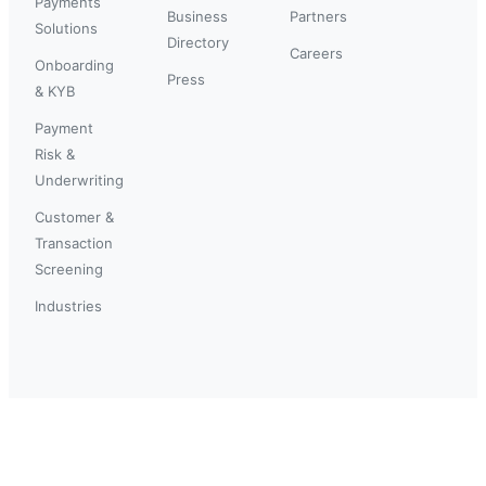
Payments
Business
Partners
Solutions
Directory
Careers
Onboarding
Press
& KYB
Payment
Risk &
Underwriting
Customer &
Transaction
Screening
Industries