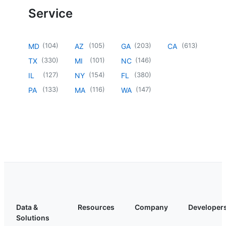
Service
(
104
)
(
105
)
(
203
)
(
613
)
MD
AZ
GA
CA
(
330
)
(
101
)
(
146
)
TX
MI
NC
(
127
)
(
154
)
(
380
)
IL
NY
FL
(
133
)
(
116
)
(
147
)
PA
MA
WA
Data &
Resources
Company
Developer
Solutions