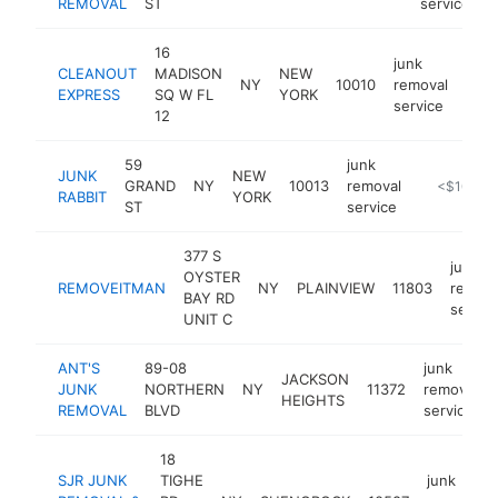
REMOVAL
ST
service
16
junk
CLEANOUT
MADISON
NEW
NY
10010
removal
http
<
EXPRESS
SQ W FL
YORK
service
12
59
junk
JUNK
NEW
GRAND
NY
10013
removal
https://jun
<$100k
RABBIT
YORK
ST
service
377 S
junk
OYSTER
REMOVEITMAN
NY
PLAINVIEW
11803
remova
BAY RD
servic
UNIT C
ANT'S
89-08
junk
JACKSON
JUNK
NORTHERN
NY
11372
removal
HEIGHTS
REMOVAL
BLVD
service
18
SJR JUNK
TIGHE
junk