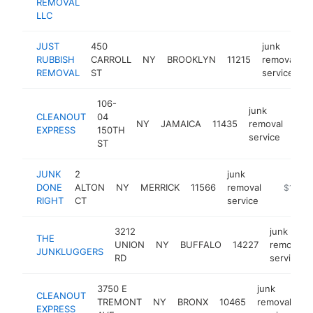
REMOVAL
LLC
JUST
450
junk
RUBBISH
CARROLL
NY
BROOKLYN
11215
removal
h
REMOVAL
ST
service
106-
junk
CLEANOUT
04
NY
JAMAICA
11435
removal
http
$
EXPRESS
150TH
service
ST
JUNK
2
junk
DONE
ALTON
NY
MERRICK
11566
removal
https://
$100k
RIGHT
CT
service
3212
junk
THE
UNION
NY
BUFFALO
14227
removal
JUNKLUGGERS
RD
service
3750 E
junk
CLEANOUT
TREMONT
NY
BRONX
10465
removal
ht
EXPRESS