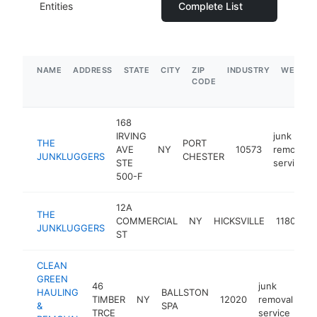
Entities
Complete List
NAME
ADDRESS
STATE
CITY
ZIP
INDUSTRY
WEBSIT
CODE
168
IRVING
junk
THE
PORT
AVE
NY
10573
removal
JUNKLUGGERS
CHESTER
STE
service
500-F
12A
j
THE
COMMERCIAL
NY
HICKSVILLE
11801
r
JUNKLUGGERS
ST
s
CLEAN
GREEN
46
junk
HAULING
BALLSTON
TIMBER
NY
12020
removal
ht
&
SPA
TRCE
service