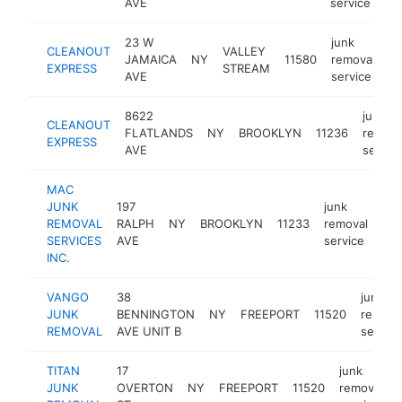
AVE
service
23 W
junk
CLEANOUT
VALLEY
JAMAICA
NY
11580
removal
ht
EXPRESS
STREAM
AVE
service
8622
junk
CLEANOUT
FLATLANDS
NY
BROOKLYN
11236
remova
EXPRESS
AVE
servic
MAC
JUNK
197
junk
REMOVAL
RALPH
NY
BROOKLYN
11233
removal
htt
SERVICES
AVE
service
INC.
VANGO
38
junk
JUNK
BENNINGTON
NY
FREEPORT
11520
remova
REMOVAL
AVE UNIT B
service
TITAN
17
junk
JUNK
OVERTON
NY
FREEPORT
11520
removal