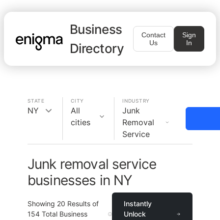
Business
Contact
Sign
Us
In
Directory
STATE
CITY
INDUSTRY
NY
All
Junk
cities
Removal
Service
Junk removal service
businesses in NY
Showing
20
Results of
Instantly
154
Total Business
Unlock