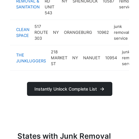
REMOVAL &
RD
NY
SHENOROCK
10587
removal
SANITATION
UNIT
service
543
517
junk
CLEAN
ROUTE
NY
ORANGEBURG
10962
removal
ht
SPACE
303
service
218
junk
THE
MARKET
NY
NANUET
10954
removal
JUNKLUGGERS
ST
service
Instantly Unlock Complete List
States with Junk Removal