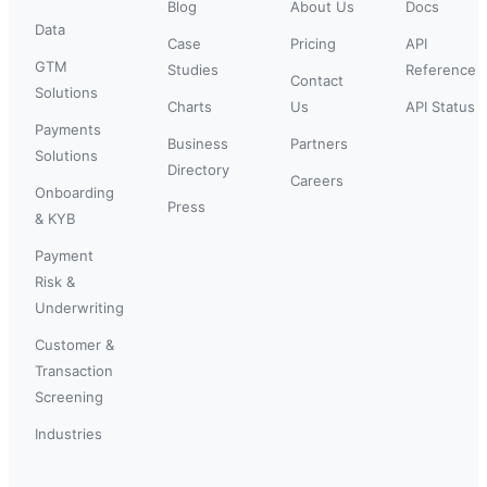
Blog
About Us
Docs
Data
Case
Pricing
API
GTM
Studies
Reference
Contact
Solutions
Charts
Us
API Status
Payments
Business
Partners
Solutions
Directory
Careers
Onboarding
Press
& KYB
Payment
Risk &
Underwriting
Customer &
Transaction
Screening
Industries