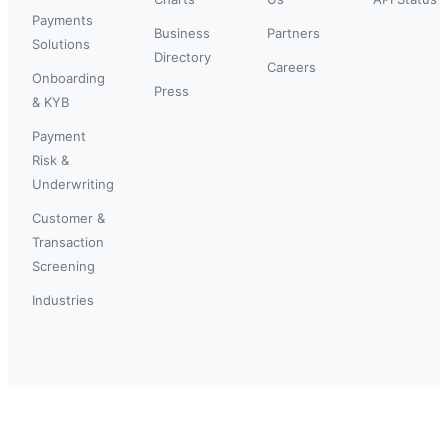
Payments
Business
Partners
Solutions
Directory
Careers
Onboarding
Press
& KYB
Payment
Risk &
Underwriting
Customer &
Transaction
Screening
Industries