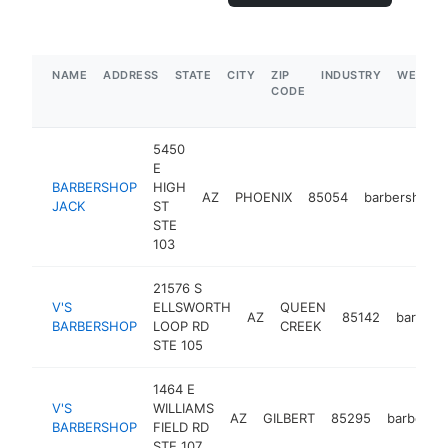
NAME
ADDRESS
STATE
CITY
ZIP
INDUSTRY
WEBSIT
CODE
5450
E
BARBERSHOP
HIGH
AZ
PHOENIX
85054
barbershop
JACK
ST
STE
103
21576 S
V'S
ELLSWORTH
QUEEN
AZ
85142
barbers
BARBERSHOP
LOOP RD
CREEK
STE 105
1464 E
V'S
WILLIAMS
AZ
GILBERT
85295
barbersh
BARBERSHOP
FIELD RD
STE 107