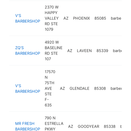
2370 W
HAPPY
V'S
VALLEY
AZ
PHOENIX
85085
barbersho
BARBERSHOP
RD STE
1079
4920 W
ZQ'S
BASELINE
AZ
LAVEEN
85339
barbersh
BARBERSHOP
RD STE
107
17570
N
75TH
V'S
AVE
AZ
GLENDALE
85308
barbersho
BARBERSHOP
STE
F-
635
790 N
MR FRESH
ESTRELLA
AZ
GOODYEAR
85338
barbe
BARBERSHOP
PKWY