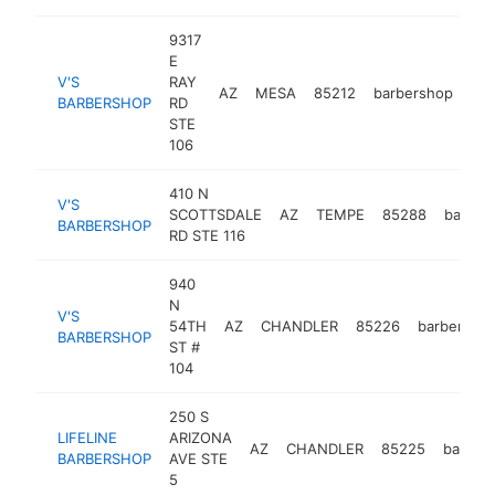
9317
E
V'S
RAY
AZ
MESA
85212
barbershop
htt
BARBERSHOP
RD
STE
106
410 N
V'S
SCOTTSDALE
AZ
TEMPE
85288
barber
BARBERSHOP
RD STE 116
940
N
V'S
54TH
AZ
CHANDLER
85226
barbersho
BARBERSHOP
ST #
104
250 S
LIFELINE
ARIZONA
AZ
CHANDLER
85225
barber
BARBERSHOP
AVE STE
5