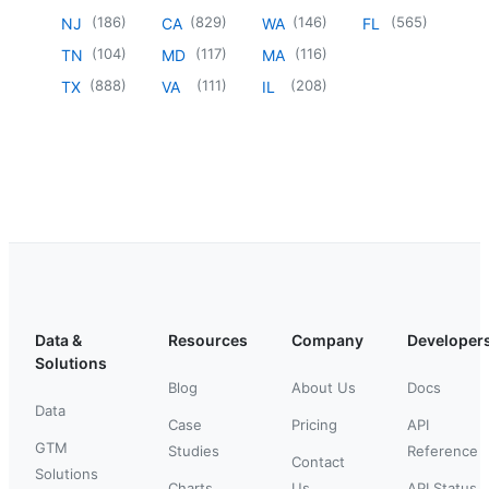
(
186
)
(
829
)
(
146
)
(
565
)
NJ
CA
WA
FL
(
104
)
(
117
)
(
116
)
TN
MD
MA
(
888
)
(
111
)
(
208
)
TX
VA
IL
Data &
Resources
Company
Developer
Solutions
Blog
About Us
Docs
Data
Case
Pricing
API
GTM
Studies
Reference
Contact
Solutions
Charts
Us
API Status