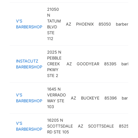
21050
N
V'S
TATUM
AZ
PHOENIX
85050
barbershop
BARBERSHOP
BLVD
STE
112
2025 N
PEBBLE
INSTACUTZ
CREEK
AZ
GOODYEAR
85395
barbers
BARBERSHOP
PKWY
STE 2
1645 N
V'S
VERRADO
AZ
BUCKEYE
85396
barbers
BARBERSHOP
WAY STE
103
16205 N
V'S
SCOTTSDALE
AZ
SCOTTSDALE
85254
BARBERSHOP
RD STE 105