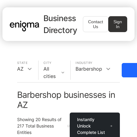
Business
Contact
Sign
Us
In
Directory
STATE
CITY
INDUSTRY
AZ
All
Barbershop
cities
Barbershop businesses in
AZ
Showing
20
Results of
Instantly
217
Total Business
Unlock
Entities
Complete List