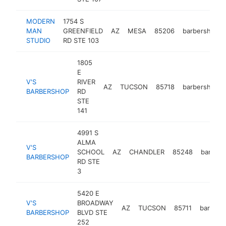
MODERN
1754 S
MAN
GREENFIELD
AZ
MESA
85206
barbershop
STUDIO
RD STE 103
1805
E
V'S
RIVER
AZ
TUCSON
85718
barbershop
BARBERSHOP
RD
STE
141
4991 S
ALMA
V'S
SCHOOL
AZ
CHANDLER
85248
barber
BARBERSHOP
RD STE
3
5420 E
V'S
BROADWAY
AZ
TUCSON
85711
barbers
BARBERSHOP
BLVD STE
252