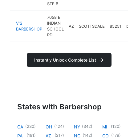
STE B
7058 E
V'S
INDIAN
AZ
SCOTTSDALE
85251
barbe
BARBERSHOP
SCHOOL
RD
Instantly Unlock Complete List
States with Barbershop
(
230
)
(
124
)
(
342
)
(
120
)
GA
OH
NY
MI
(
191
)
(
217
)
(
142
)
(
179
)
PA
AZ
NC
CO