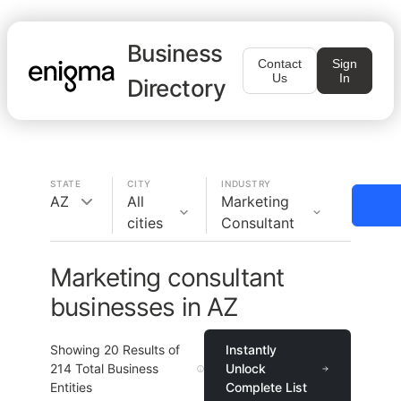
Business
Contact
Sign
Us
In
Directory
STATE
CITY
INDUSTRY
AZ
All
Marketing
cities
Consultant
Marketing consultant
businesses in AZ
Showing
20
Results of
Instantly
214
Total Business
Unlock
Entities
Complete List