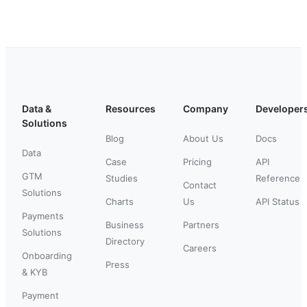
Data &
Resources
Company
Developer
Solutions
Blog
About Us
Docs
Data
Case
Pricing
API
GTM
Studies
Reference
Contact
Solutions
Charts
Us
API Status
Payments
Business
Partners
Solutions
Directory
Careers
Onboarding
Press
& KYB
Payment