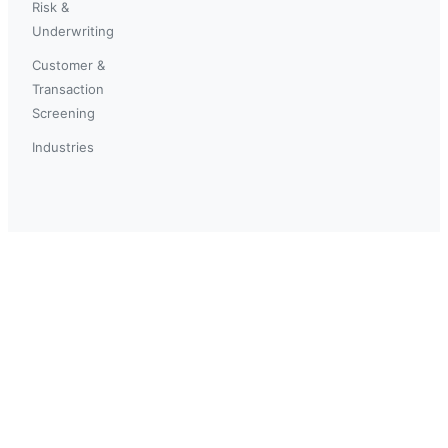
Risk &
Underwriting
Customer &
Transaction
Screening
Industries