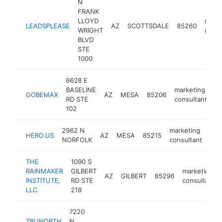
N
FRANK
LLOYD
marke
LEADSPLEASE
AZ
SCOTTSDALE
85260
WRIGHT
consu
BLVD
STE
1000
6628 E
BASELINE
marketing
GOBEMAX
AZ
MESA
85206
h
RD STE
consultant
102
2962 N
marketing
HERO.US
AZ
MESA
85215
htt
$
NORFOLK
consultant
THE
1090 S
RAINMAKER
GILBERT
marketing
AZ
GILBERT
85296
INSTITUTE,
RD STE
consultant
LLC
218
7220
TRUNORTH
N