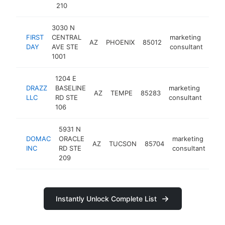
210
3030 N
FIRST
CENTRAL
marketing
AZ
PHOENIX
85012
http
<
DAY
AVE STE
consultant
1001
1204 E
DRAZZ
BASELINE
marketing
AZ
TEMPE
85283
http
<
LLC
RD STE
consultant
106
5931 N
DOMAC
ORACLE
marketing
AZ
TUCSON
85704
htt
INC
RD STE
consultant
209
Instantly Unlock Complete List