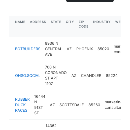
NAME
ADDRESS
STATE
CITY
ZIP
INDUSTRY
WEBSIT
CODE
8936 N
marketin
BOTBUILDERS
CENTRAL
AZ
PHOENIX
85020
consulta
AVE
700 N
CORONADO
mar
OHSO.SOCIAL
AZ
CHANDLER
85224
ST APT
cons
1107
16444
RUBBER
N
marketing
DUCK
AZ
SCOTTSDALE
85260
91ST
consultant
RACES
ST
14362