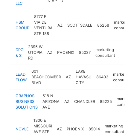
LN APT D
LLC
8777 E
HSM
VIA DE
marketing
AZ
SCOTTSDALE
85258
GROUP
VENTURA
consultant
STE 188
2395 W
DPC
marketing
UTOPIA
AZ
PHOENIX
85027
http:/
<$10
& S
consultant
RD
601
LAKE
LEAD
marketing
BEACHCOMBER
AZ
HAVASU
86403
FLOW
consultant
BLVD
CITY
GRAPHOS
518 N
marketin
BUSINESS
ARIZONA
AZ
CHANDLER
85225
consulta
SOLUTIONS
AVE
1300 E
MISSOURI
marketing
NOVLE
AZ
PHOENIX
85014
ht
AVE STE
consultant