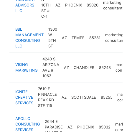
marketing
ADVISORS
16TH
AZ
PHOENIX
85020
ht
consultant
LLC
ST #
C-1
BBL
1300
MANAGEMENT
W
marketing
AZ
TEMPE
85281
h
CONSULTING
5TH
consultant
LLC
ST
4240 S
VIKING
ARIZONA
marketin
AZ
CHANDLER
85248
MARKETING
AVE #
consulta
1063
7619 E
IGNITE
PINNACLE
marketi
CREATIVE
AZ
SCOTTSDALE
85255
PEAK RD
consult
SERVICES
STE 115
APOLLO
2644 E
CONSULTING
marketin
PARADISE
AZ
PHOENIX
85032
SERVICES
consulta