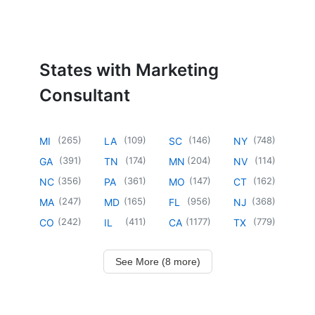
States with Marketing
Consultant
(
265
)
(
109
)
(
146
)
(
748
)
MI
LA
SC
NY
(
391
)
(
174
)
(
204
)
(
114
)
GA
TN
MN
NV
(
356
)
(
361
)
(
147
)
(
162
)
NC
PA
MO
CT
(
247
)
(
165
)
(
956
)
(
368
)
MA
MD
FL
NJ
(
242
)
(
411
)
(
1177
)
(
779
)
CO
IL
CA
TX
See More (8 more)