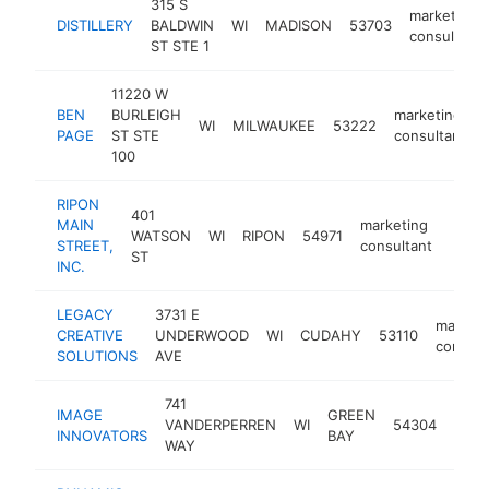
315 S
marketing
DISTILLERY
BALDWIN
WI
MADISON
53703
consultant
ST STE 1
11220 W
BEN
BURLEIGH
marketing
WI
MILWAUKEE
53222
PAGE
ST STE
consultant
100
RIPON
401
MAIN
marketing
WATSON
WI
RIPON
54971
http
<$
STREET,
consultant
ST
INC.
LEGACY
3731 E
marketi
CREATIVE
UNDERWOOD
WI
CUDAHY
53110
consult
SOLUTIONS
AVE
741
IMAGE
GREEN
mark
VANDERPERREN
WI
54304
INNOVATORS
BAY
cons
WAY