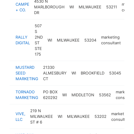
4530 N
CAMPE
marke
MARLBOROUGH
WI
MILWAUKEE
53211
+ CO.
consul
DR
507
S
RALLY
2ND
marketing
WI
MILWAUKEE
53204
http
<
DIGITAL
ST
consultant
STE
175
MUSTARD
21330
mar
SEED
ALMESBURY
WI
BROOKFIELD
53045
cons
MARKETING
CT
TORNADO
PO BOX
marketin
WI
MIDDLETON
53562
MARKETING
620292
consultan
219 N
VIVE,
marketing
MILWAUKEE
WI
MILWAUKEE
53202
LLC
consultant
ST # 6