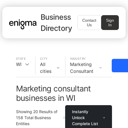
Business
Contact
Sign
Us
In
Directory
STATE
CITY
INDUSTRY
WI
All
Marketing
cities
Consultant
Marketing consultant
businesses in WI
Showing
20
Results of
Instantly
158
Total Business
Unlock
Entities
Complete List