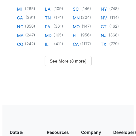
(
265
)
(
109
)
(
146
)
(
748
)
MI
LA
SC
NY
(
391
)
(
174
)
(
204
)
(
114
)
GA
TN
MN
NV
(
356
)
(
361
)
(
147
)
(
162
)
NC
PA
MO
CT
(
247
)
(
165
)
(
956
)
(
368
)
MA
MD
FL
NJ
(
242
)
(
411
)
(
1177
)
(
779
)
CO
IL
CA
TX
See More (8 more)
Data &
Resources
Company
Developer