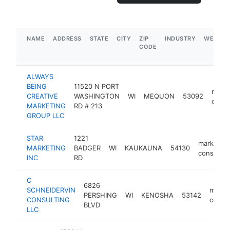
NAME
ADDRESS
STATE
CITY
ZIP
INDUSTRY
WEBSIT
CODE
ALWAYS
BEING
11520 N PORT
marke
CREATIVE
WASHINGTON
WI
MEQUON
53092
consu
MARKETING
RD # 213
GROUP LLC
STAR
1221
marketing
MARKETING
BADGER
WI
KAUKAUNA
54130
consultan
INC
RD
C
6826
SCHNEIDERVIN
marke
PERSHING
WI
KENOSHA
53142
CONSULTING
consul
BLVD
LLC