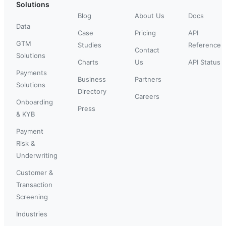
Solutions
Blog
About Us
Docs
Data
Case
Pricing
API
GTM
Studies
Reference
Contact
Solutions
Charts
Us
API Status
Payments
Business
Partners
Solutions
Directory
Careers
Onboarding
Press
& KYB
Payment
Risk &
Underwriting
Customer &
Transaction
Screening
Industries