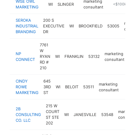
WISE OWL
marketing
WI
SLINGER
https://wiseo
<$100k
MARKETING
consultant
SEROKA
200 S
marke
INDUSTRIAL
EXECUTIVE
WI
BROOKFIELD
53005
consu
BRANDING
DR
7761
W
NP
marketing
RYAN
WI
FRANKLIN
53132
ht
CONNECT
consultant
RD #
210
CINDY
645
marketing
ROWE
3RD
WI
BELOIT
53511
https
<$
consultant
MARKETING
ST
215 W
2B
COURT
marketin
CONSULTING
WI
JANESVILLE
53548
ST STE
consulta
CO. LLC
202