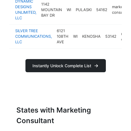
DYNAMIC
1142
DESIGNS
marketing
MOUNTAIN
WI
PULASKI
54162
UNLIMITED,
consultan
BAY DR
LLC
SILVER TREE
6121
mark
COMMUNICATIONS,
108TH
WI
KENOSHA
53142
consu
LLC
AVE
Instantly Unlock Complete List
States with Marketing
Consultant