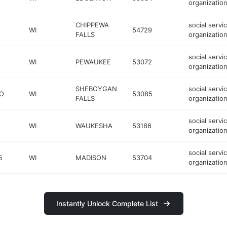
organizatio
CHIPPEWA
social servi
WI
54729
FALLS
organizatio
social servi
WI
PEWAUKEE
53072
organizatio
SHEBOYGAN
social servi
O
WI
53085
FALLS
organizatio
social servi
WI
WAUKESHA
53186
organizatio
social servi
5
WI
MADISON
53704
organizatio
Instantly Unlock Complete List