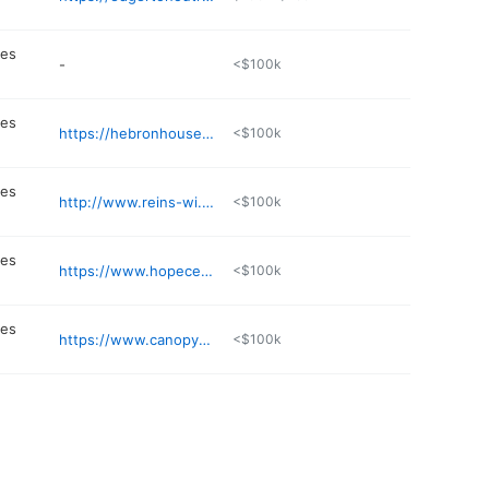
n
ces
-
<$100k
n
ces
https://hebronhouse.org
<$100k
n
ces
http://www.reins-wi.org
<$100k
n
ces
https://www.hopecenterwi.org
<$100k
n
ces
https://www.canopycenter.org
<$100k
n