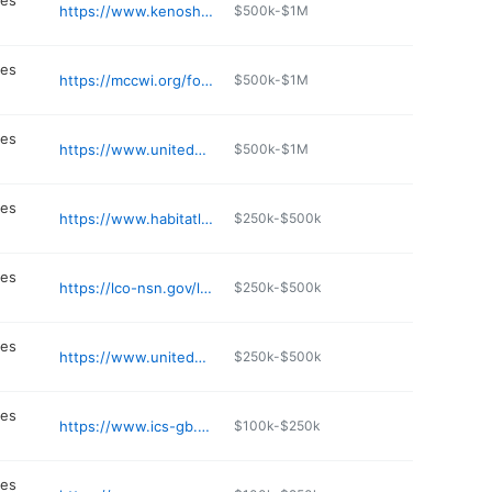
ces
https://www.kenoshaunitedway.org
$500k-$1M
n
ces
https://mccwi.org/food-security-3/
$500k-$1M
n
ces
https://www.unitedwayfoxcities.org
$500k-$1M
n
ces
https://www.habitatlacrosse.org
$250k-$500k
n
ces
https://lco-nsn.gov/lco-food-distribution/
$250k-$500k
n
ces
https://www.unitedwaydanecounty.org
$250k-$500k
n
ces
https://www.ics-gb.org
$100k-$250k
n
ces