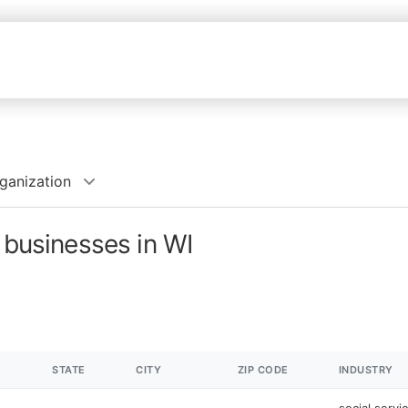
rganization
 businesses in WI
STATE
CITY
ZIP CODE
INDUSTRY