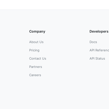
Company
Developers
About Us
Docs
Pricing
API Referen
Contact Us
API Status
Partners
Careers