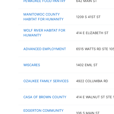
PEWAUKEE FOOD PANTRY
642 MAIN ST
MANITOWOC COUNTY
1209 S 41ST ST
HABITAT FOR HUMANITY
WOLF RIVER HABITAT FOR
414 E ELIZABETH ST
HUMANITY
ADVANCED EMPLOYMENT
6515 WATTS RD STE 10
WISCARES
1402 EMIL ST
OZAUKEE FAMILY SERVICES
4922 COLUMBIA RD
CASA OF BROWN COUNTY
414 E WALNUT ST STE 
EDGERTON COMMUNITY
106 S MAIN ST