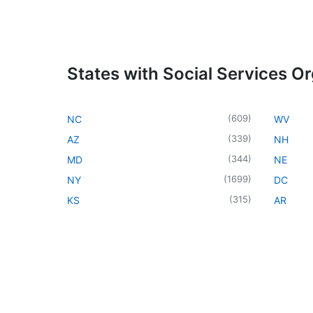
States with Social Services O
(
609
)
NC
WV
(
339
)
AZ
NH
(
344
)
MD
NE
(
1699
)
NY
DC
(
315
)
KS
AR