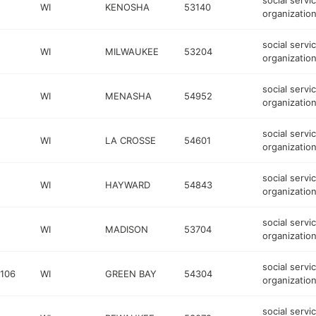
social servi
WI
KENOSHA
53140
organizatio
social servi
WI
MILWAUKEE
53204
organizatio
social servi
WI
MENASHA
54952
organizatio
social servi
WI
LA CROSSE
54601
organizatio
social servi
WI
HAYWARD
54843
organizatio
social servi
WI
MADISON
53704
organizatio
social servi
 106
WI
GREEN BAY
54304
organizatio
social servi