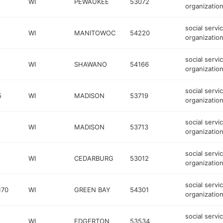
WI
PEWAUKEE
53072
organizatio
social servi
WI
MANITOWOC
54220
organizatio
social servi
WI
SHAWANO
54166
organizatio
social servi
5
WI
MADISON
53719
organizatio
social servi
WI
MADISON
53713
organizatio
social servi
WI
CEDARBURG
53012
organizatio
social servi
170
WI
GREEN BAY
54301
organizatio
social servi
WI
EDGERTON
53534