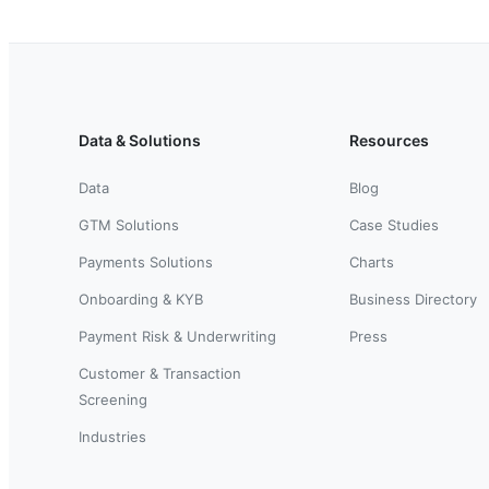
Data & Solutions
Resources
Data
Blog
GTM Solutions
Case Studies
Payments Solutions
Charts
Onboarding & KYB
Business Directory
Payment Risk & Underwriting
Press
Customer & Transaction
Screening
Industries