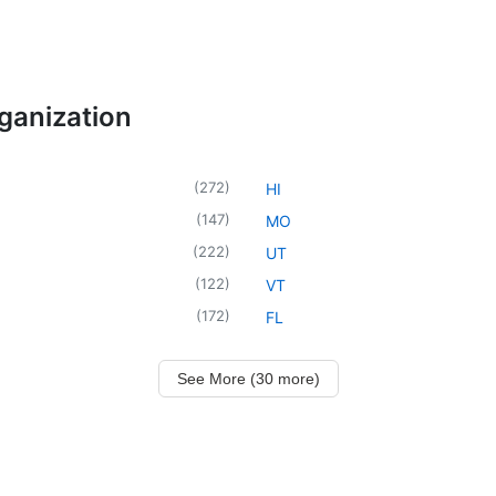
rganization
(
272
)
HI
(
147
)
MO
(
222
)
UT
(
122
)
VT
(
172
)
FL
See More (30 more)