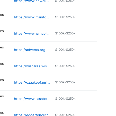
https://www.pewaukeefoodpantry.com
$100k-$250k
n
ces
https://www.manitowochabitat.org
$100k-$250k
n
ces
https://www.wrhabitat.org
$100k-$250k
n
ces
https://advemp.org
$100k-$250k
n
ces
https://wiscares.wisc.edu
$100k-$250k
n
ces
https://ozaukeefamilyservices.org/about-us/
$100k-$250k
n
ces
https://www.casabc.org
$100k-$250k
n
ces
https://edgertonoutreach.org
$100k-$250k