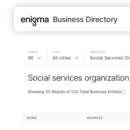
Business Directory
STATE
CITY
INDUSTRY
WI
All cities
Social Services O
Social services organization
Showing
20
Results of
522
Total Business Entities
NAME
ADDRESS