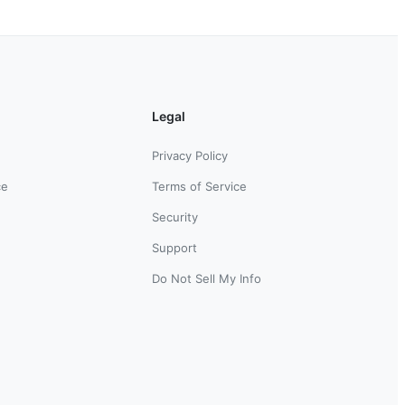
Legal
Privacy Policy
ce
Terms of Service
Security
Support
Do Not Sell My Info