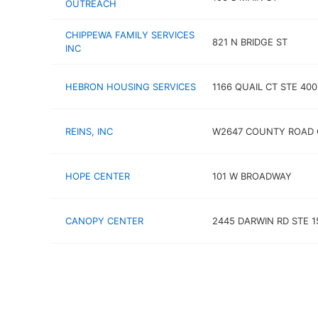
OUTREACH
CHIPPEWA FAMILY SERVICES
821 N BRIDGE ST
INC
HEBRON HOUSING SERVICES
1166 QUAIL CT STE 400
REINS, INC
W2647 COUNTY ROAD 
HOPE CENTER
101 W BROADWAY
CANOPY CENTER
2445 DARWIN RD STE 1