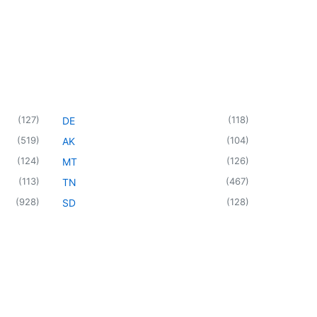
(
127
)
(
118
)
DE
(
519
)
(
104
)
AK
(
124
)
(
126
)
MT
(
113
)
(
467
)
TN
(
928
)
(
128
)
SD