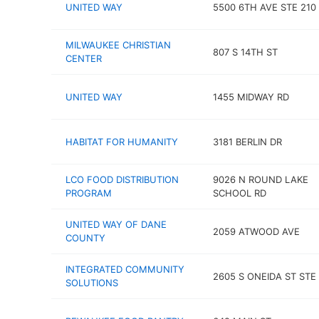
UNITED WAY
5500 6TH AVE STE 210
MILWAUKEE CHRISTIAN
807 S 14TH ST
CENTER
UNITED WAY
1455 MIDWAY RD
HABITAT FOR HUMANITY
3181 BERLIN DR
LCO FOOD DISTRIBUTION
9026 N ROUND LAKE
PROGRAM
SCHOOL RD
UNITED WAY OF DANE
2059 ATWOOD AVE
COUNTY
INTEGRATED COMMUNITY
2605 S ONEIDA ST STE
SOLUTIONS