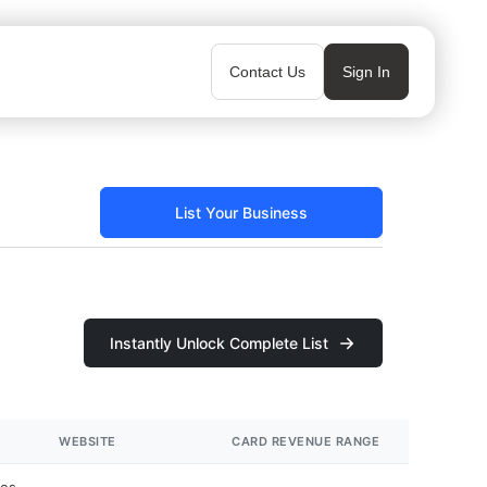
Contact Us
Sign In
List Your Business
Instantly Unlock Complete List
WEBSITE
CARD REVENUE RANGE