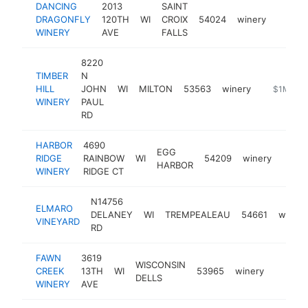
DANCING
2013
SAINT
DRAGONFLY
120TH
WI
CROIX
54024
winery
https:
$1M
WINERY
AVE
FALLS
8220
TIMBER
N
HILL
JOHN
WI
MILTON
53563
winery
https://ww
$1M-$5
WINERY
PAUL
RD
HARBOR
4690
EGG
RIDGE
RAINBOW
WI
54209
winery
https
$1
HARBOR
WINERY
RIDGE CT
N14756
ELMARO
DELANEY
WI
TREMPEALEAU
54661
winery
VINEYARD
RD
FAWN
3619
WISCONSIN
CREEK
13TH
WI
53965
winery
http:/
$500
DELLS
WINERY
AVE