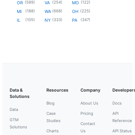
(
589
)
(
254
)
(
122
)
OR
VA
MO
(
188
)
(
668
)
(
225
)
MI
WA
OH
(
105
)
(
333
)
(
347
)
IL
NY
PA
Data &
Resources
Company
Developer
Solutions
Blog
About Us
Docs
Data
Case
Pricing
API
GTM
Studies
Reference
Contact
Solutions
Charts
Us
API Status