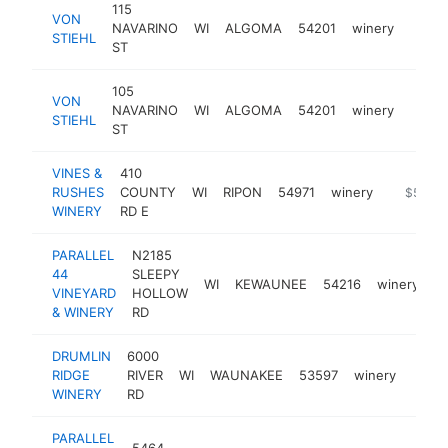
115
VON
NAVARINO
WI
ALGOMA
54201
winery
https
$5
STIEHL
ST
105
VON
NAVARINO
WI
ALGOMA
54201
winery
https:
$5
STIEHL
ST
VINES &
410
RUSHES
COUNTY
WI
RIPON
54971
winery
http://w
$500k
WINERY
RD E
PARALLEL
N2185
44
SLEEPY
WI
KEWAUNEE
54216
winery
h
VINEYARD
HOLLOW
& WINERY
RD
DRUMLIN
6000
RIDGE
RIVER
WI
WAUNAKEE
53597
winery
https
$5
WINERY
RD
PARALLEL
5464