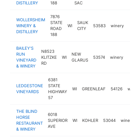
DISTILLERY
188
SAC
7876
WOLLERSHEIM
STATE
SAUK
WINERY &
WI
53583
winery
https
$1
ROAD
CITY
DISTILLERY
188
BAILEY'S
N8523
RUN
NEW
KLITZKE
WI
53574
winery
https
$1
VINEYARD
GLARUS
RD
& WINERY
6381
LEDGESTONE
STATE
WI
GREENLEAF
54126
winer
VINEYARDS
HIGHWAY
57
THE BLIND
6018
HORSE
SUPERIOR
WI
KOHLER
53044
winery
RESTAURANT
AVE
& WINERY