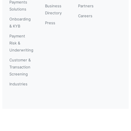
Payments
Business
Partners
Solutions
Directory
Careers
Onboarding
Press
& KYB
Payment
Risk &
Underwriting
Customer &
Transaction
Screening
Industries