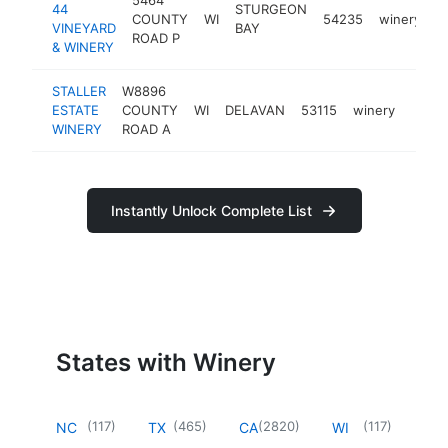
44
STURGEON
COUNTY
WI
54235
winery
h
VINEYARD
BAY
ROAD P
& WINERY
STALLER
W8896
ESTATE
COUNTY
WI
DELAVAN
53115
winery
https
$5
WINERY
ROAD A
Instantly Unlock Complete List
States with Winery
(
117
)
(
465
)
(
2820
)
(
117
)
NC
TX
CA
WI