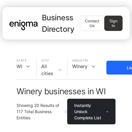
Business
Contact
Sign
Us
In
Directory
STATE
CITY
INDUSTRY
WI
All
Winery
Li
cities
Winery businesses in WI
Showing
20
Results of
Instantly
117
Total Business
Unlock
Entities
Complete List