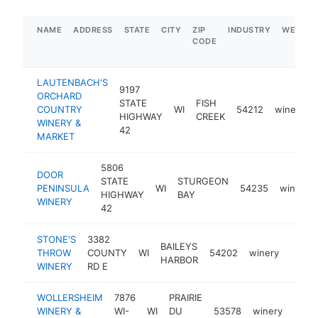
NAME
ADDRESS
STATE
CITY
ZIP
INDUSTRY
WEBSIT
CODE
LAUTENBACH'S
9197
ORCHARD
STATE
FISH
COUNTRY
WI
54212
winery
HIGHWAY
CREEK
WINERY &
42
MARKET
5806
DOOR
STATE
STURGEON
PENINSULA
WI
54235
winery
HIGHWAY
BAY
WINERY
42
STONE'S
3382
BAILEYS
THROW
COUNTY
WI
54202
winery
https
$1
HARBOR
WINERY
RD E
WOLLERSHEIM
7876
PRAIRIE
WINERY &
WI-
WI
DU
53578
winery
http
$1