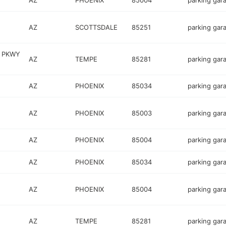
AZ
PHOENIX
85004
parking gar
AZ
SCOTTSDALE
85251
parking gar
O PKWY
AZ
TEMPE
85281
parking gar
AZ
PHOENIX
85034
parking gar
AZ
PHOENIX
85003
parking gar
AZ
PHOENIX
85004
parking gar
AZ
PHOENIX
85034
parking gar
AZ
PHOENIX
85004
parking gar
AZ
TEMPE
85281
parking gar