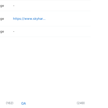
age
-
age
https://www.skyharbor.com/ParkingTransportation/parking
age
-
(
162
)
(
249
)
GA