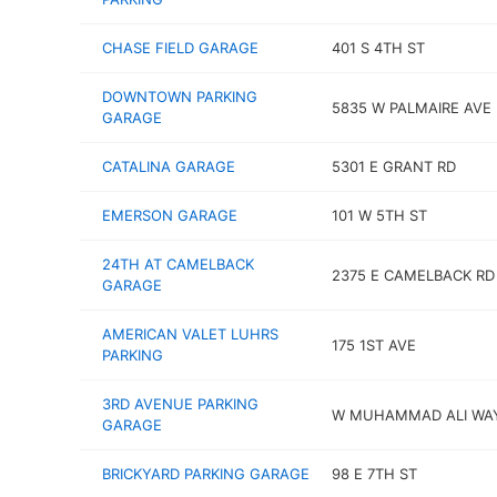
CHASE FIELD GARAGE
401 S 4TH ST
DOWNTOWN PARKING
5835 W PALMAIRE AVE
GARAGE
CATALINA GARAGE
5301 E GRANT RD
EMERSON GARAGE
101 W 5TH ST
24TH AT CAMELBACK
2375 E CAMELBACK RD
GARAGE
AMERICAN VALET LUHRS
175 1ST AVE
PARKING
3RD AVENUE PARKING
W MUHAMMAD ALI WA
GARAGE
BRICKYARD PARKING GARAGE
98 E 7TH ST