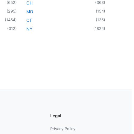
(
652
)
(
363
)
OH
(
295
)
(
154
)
MO
(
1454
)
(
135
)
CT
(
312
)
(
1824
)
NY
Legal
Privacy Policy