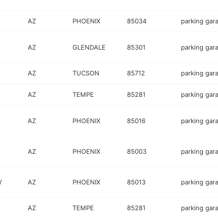
AZ
PHOENIX
85034
parking gar
AZ
GLENDALE
85301
parking gar
AZ
TUCSON
85712
parking gar
AZ
TEMPE
85281
parking gar
AZ
PHOENIX
85016
parking gar
AZ
PHOENIX
85003
parking gar
Y
AZ
PHOENIX
85013
parking gar
AZ
TEMPE
85281
parking gar