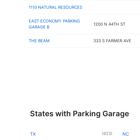
1110 NATURAL RESOURCES
EAST ECONOMY PARKING
1200 N 44TH ST
GARAGE B
THE BEAM
333 S FARMER AVE
States with Parking Garage
(
623
)
TX
NC