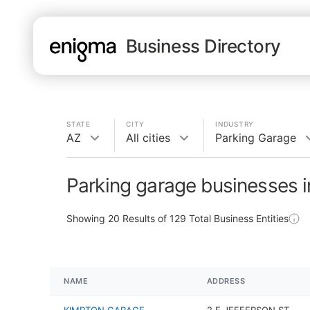
Business Directory
STATE
CITY
INDUSTRY
AZ
All cities
Parking Garage
Parking garage businesses 
Showing
20
Results of
129
Total Business Entities
NAME
ADDRESS