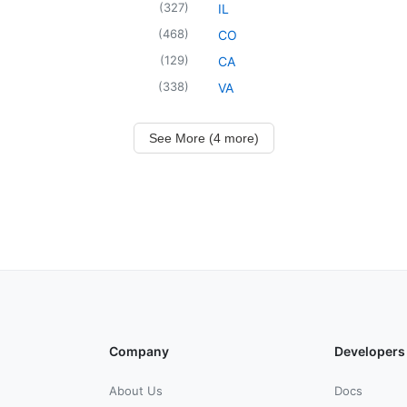
(
327
)
IL
(
468
)
CO
(
129
)
CA
(
338
)
VA
See More (4 more)
Company
Developers
About Us
Docs