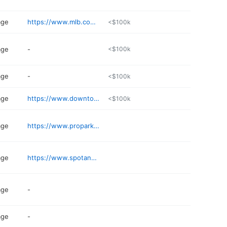
age
https://www.mlb.com/dbacks/ballpark/transportation/parking
<$100k
age
-
<$100k
age
-
<$100k
age
https://www.downtowntempe.com/go/hanover-garage
<$100k
age
https://www.propark.com/facilities/parking-for-24th-at-camelback/
age
https://www.spotangels.com
age
-
age
-