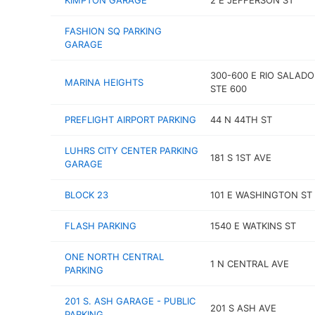
KIMPTON GARAGE
2 E JEFFERSON ST
FASHION SQ PARKING
GARAGE
300-600 E RIO SALAD
MARINA HEIGHTS
STE 600
PREFLIGHT AIRPORT PARKING
44 N 44TH ST
LUHRS CITY CENTER PARKING
181 S 1ST AVE
GARAGE
BLOCK 23
101 E WASHINGTON ST
FLASH PARKING
1540 E WATKINS ST
ONE NORTH CENTRAL
1 N CENTRAL AVE
PARKING
201 S. ASH GARAGE - PUBLIC
201 S ASH AVE
PARKING