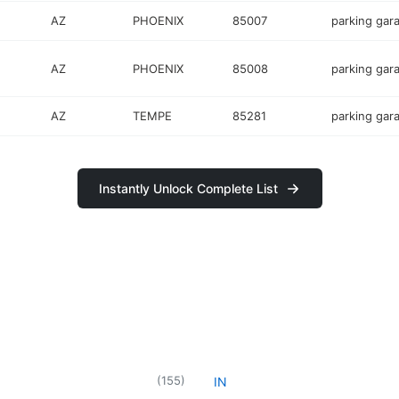
AZ
PHOENIX
85007
parking gar
AZ
PHOENIX
85008
parking gar
AZ
TEMPE
85281
parking gar
Instantly Unlock Complete List
(
155
)
IN