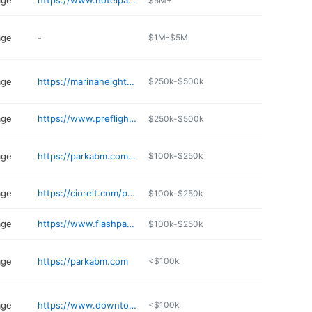
age
https://www.hotelpalomar-phoenix.com
$5M+
age
-
$1M-$5M
age
https://marinaheightstempe.com
$250k-$500k
age
https://www.preflightairportparking.com/site/location/PHX
$250k-$500k
age
https://parkabm.com/facilities/luhrs-city-center-garage/
$100k-$250k
age
https://cioreit.com/property/block-23/
$100k-$250k
age
https://www.flashparking.com
$100k-$250k
age
https://parkabm.com
<$100k
age
https://www.downtowntempe.com/go/201-s-ash
<$100k