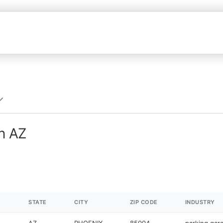
in AZ
STATE
CITY
ZIP CODE
INDUSTRY