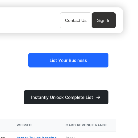
Contact Us
Sign In
List Your Business
Instantly Unlock Complete List
WEBSITE
CARD REVENUE RANGE