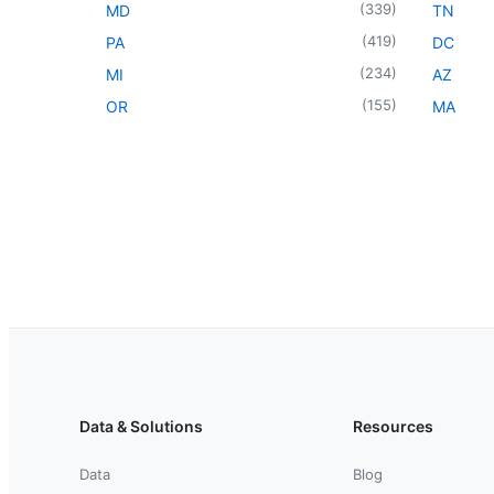
(
339
)
MD
TN
(
419
)
PA
DC
(
234
)
MI
AZ
(
155
)
OR
MA
Data & Solutions
Resources
Data
Blog