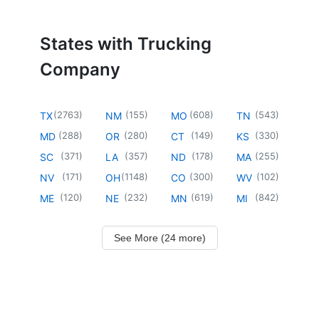
States with Trucking
Company
(
2763
)
(
155
)
(
608
)
(
543
)
TX
NM
MO
TN
(
288
)
(
280
)
(
149
)
(
330
)
MD
OR
CT
KS
(
371
)
(
357
)
(
178
)
(
255
)
SC
LA
ND
MA
(
171
)
(
1148
)
(
300
)
(
102
)
NV
OH
CO
WV
(
120
)
(
232
)
(
619
)
(
842
)
ME
NE
MN
MI
See More (24 more)