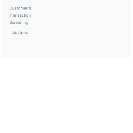
Customer &
Transaction
Screening
Industries