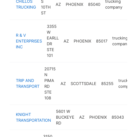
CHILLOS
S
trucking
AZ
PHOENIX
85040
-
<$
TRUCKING
10TH
company
ST
3355
W
R & V
EARLL
trucking
ENTERPRISES
AZ
PHOENIX
85017
-
DR
company
INC
STE
101
20715
N
TRIP AND
PIMA
trucking
AZ
SCOTTSDALE
85255
TRANSPORT
RD
company
STE
108
5601 W
KNIGHT
truc
BUCKEYE
AZ
PHOENIX
85043
TRANSPORTATION
com
RD
3150