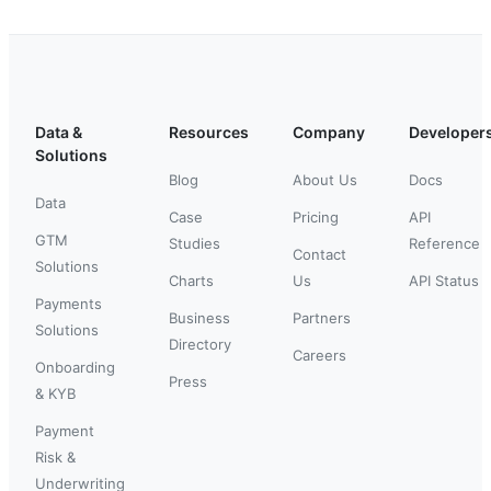
Data &
Resources
Company
Developer
Solutions
Blog
About Us
Docs
Data
Case
Pricing
API
GTM
Studies
Reference
Contact
Solutions
Charts
Us
API Status
Payments
Business
Partners
Solutions
Directory
Careers
Onboarding
Press
& KYB
Payment
Risk &
Underwriting