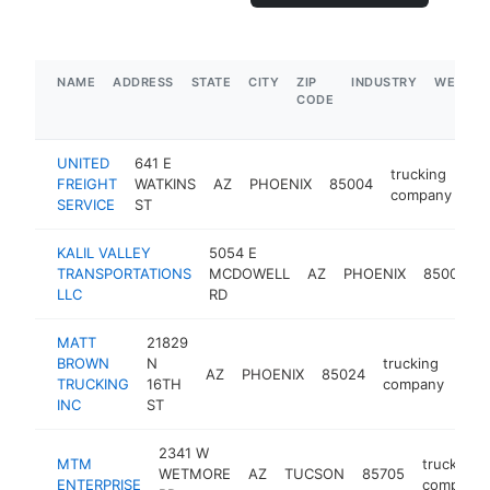
NAME
ADDRESS
STATE
CITY
ZIP
INDUSTRY
WEBSIT
CODE
UNITED
641 E
trucking
FREIGHT
WATKINS
AZ
PHOENIX
85004
ht
company
SERVICE
ST
KALIL VALLEY
5054 E
TRANSPORTATIONS
MCDOWELL
AZ
PHOENIX
85008
LLC
RD
MATT
21829
BROWN
N
trucking
AZ
PHOENIX
85024
htt
$
TRUCKING
16TH
company
INC
ST
2341 W
MTM
trucking
WETMORE
AZ
TUCSON
85705
ENTERPRISE
company