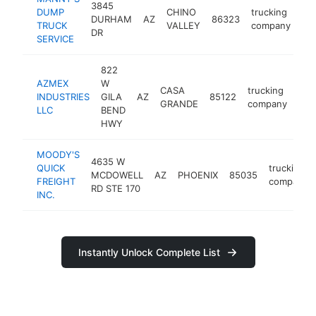
3845
DUMP
CHINO
trucking
DURHAM
AZ
86323
-
TRUCK
VALLEY
company
DR
SERVICE
822
AZMEX
W
CASA
trucking
INDUSTRIES
GILA
AZ
85122
htt
<
GRANDE
company
LLC
BEND
HWY
MOODY'S
4635 W
QUICK
trucking
MCDOWELL
AZ
PHOENIX
85035
FREIGHT
company
RD STE 170
INC.
Instantly Unlock Complete List