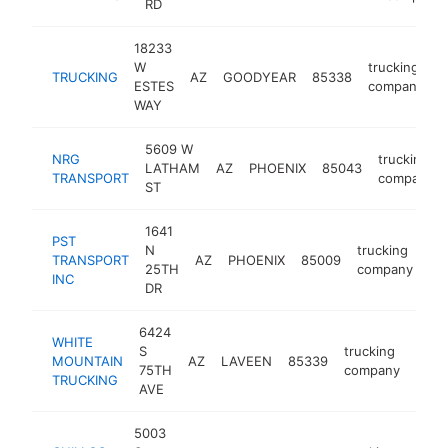
RD
18233
W
trucking
TRUCKING
AZ
GOODYEAR
85338
-
ESTES
company
WAY
5609 W
NRG
trucking
LATHAM
AZ
PHOENIX
85043
TRANSPORT
company
ST
1641
PST
N
trucking
TRANSPORT
AZ
PHOENIX
85009
ht
25TH
company
INC
DR
6424
WHITE
S
trucking
MOUNTAIN
AZ
LAVEEN
85339
http
<$
75TH
company
TRUCKING
AVE
5003