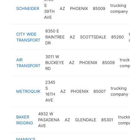
S
trucking
SCHNEIDER
AZ
PHOENIX
85009
htt
39TH
company
AVE
8350 E
CITY WIDE
truck
RAINTREE
AZ
SCOTTSDALE
85260
TRANSPORT
comp
DR
3011 W
AIR
trucking
BUCKEYE
AZ
PHOENIX
85009
TRANSPORT
company
RD
2345
S
trucking
METROQUIK
AZ
PHOENIX
85007
htt
16TH
company
AVE
4932 W
BAKER
trucking
PASADENA
AZ
GLENDALE
85301
RIGGING
company
AVE
MANNY'S