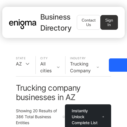
Business
Contact
Sign
Us
In
Directory
STATE
CITY
INDUSTRY
AZ
All
Trucking
cities
Company
Trucking company
businesses in AZ
Showing
20
Results of
Instantly
386
Total Business
Unlock
Entities
Complete List