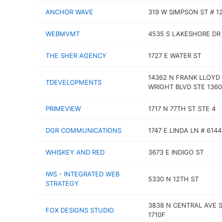
ANCHOR WAVE
319 W SIMPSON ST # 1
WEBMVMT
4535 S LAKESHORE DR 
THE SHER AGENCY
1727 E WATER ST
14362 N FRANK LLOYD
TDEVELOPMENTS
WRIGHT BLVD STE 1360
PRIMEVIEW
1717 N 77TH ST STE 4
DGR COMMUNICATIONS
1747 E LINDA LN # 6144
WHISKEY AND RED
3673 E INDIGO ST
IWS - INTEGRATED WEB
5330 N 12TH ST
STRATEGY
3838 N CENTRAL AVE 
FOX DESIGNS STUDIO
1710F