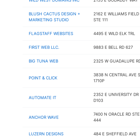
WILD WEST DOMAINS INC
2155 E GODADDY WAY
BLUSH CACTUS DESIGN +
2162 E WILLIAMS FIELD
MARKETING STUDIO
STE 111
FLAGSTAFF WEBSITES
4495 E WILD ELK TRL
FIRST WEB LLC.
9883 E BELL RD 627
BIG TUNA WEB
2325 W GUADALUPE R
3838 N CENTRAL AVE 
POINT & CLICK
1710P
2352 E UNIVERSITY DR
AUTOMATE IT
D103
7400 N ORACLE RD STE
ANCHOR WAVE
444
LUZERN DESIGNS
484 E SHEFFIELD AVE