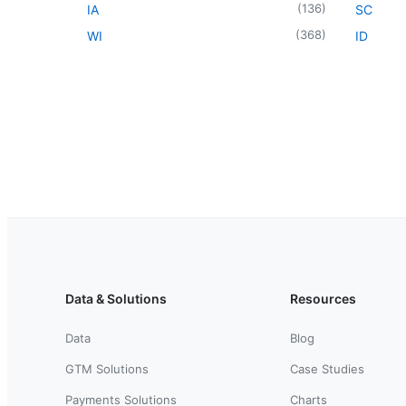
(
136
)
IA
SC
(
368
)
WI
ID
Data & Solutions
Resources
Data
Blog
GTM Solutions
Case Studies
Payments Solutions
Charts