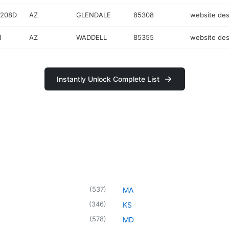
 208D
AZ
GLENDALE
85308
website des
1
AZ
WADDELL
85355
website des
Instantly Unlock Complete List
(
537
)
MA
(
346
)
KS
(
578
)
MD