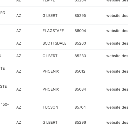
AZ
TEMPE
85284
website des
 RD
AZ
GILBERT
85295
website des
AZ
FLAGSTAFF
86004
website des
AZ
SCOTTSDALE
85260
website des
D
AZ
GILBERT
85233
website des
STE
AZ
PHOENIX
85012
website des
 STE
AZ
PHOENIX
85034
website des
 150-
AZ
TUCSON
85704
website des
AZ
GILBERT
85296
website des