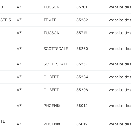
20
AZ
TUCSON
85701
website des
STE 5
AZ
TEMPE
85282
website des
AZ
TUCSON
85719
website des
AZ
SCOTTSDALE
85260
website des
AZ
SCOTTSDALE
85257
website des
AZ
GILBERT
85234
website des
AZ
GILBERT
85298
website des
AZ
PHOENIX
85014
website des
STE
AZ
PHOENIX
85012
website des