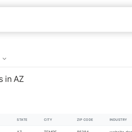
s in AZ
STATE
CITY
ZIP CODE
INDUSTRY