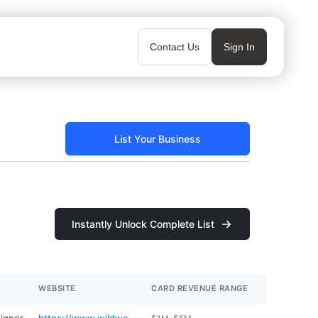
Contact Us
Sign In
List Your Business
Instantly Unlock Complete List
WEBSITE
CARD REVENUE RANGE