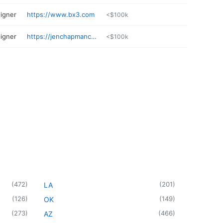
igner
https://www.bx3.com
<$100k
igner
https://jenchapmancreative.com
<$100k
(
472
)
(
201
)
LA
(
126
)
(
149
)
OK
(
273
)
(
466
)
AZ