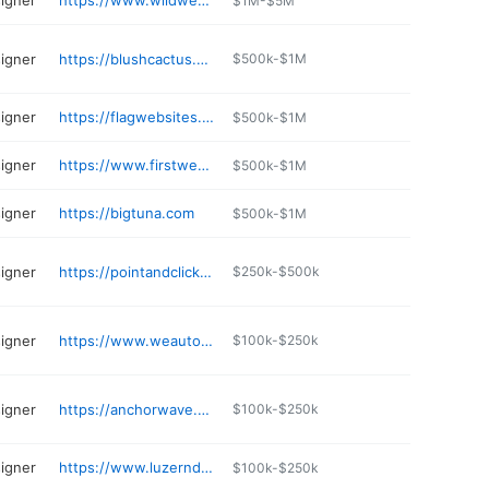
igner
https://www.wildwestdomains.com
$1M-$5M
igner
https://blushcactus.com
$500k-$1M
igner
https://flagwebsites.com
$500k-$1M
igner
https://www.firstwebinc.com
$500k-$1M
igner
https://bigtuna.com
$500k-$1M
igner
https://pointandclickweb.com
$250k-$500k
igner
https://www.weautomate.net
$100k-$250k
igner
https://anchorwave.com
$100k-$250k
igner
https://www.luzerndesigns.com
$100k-$250k