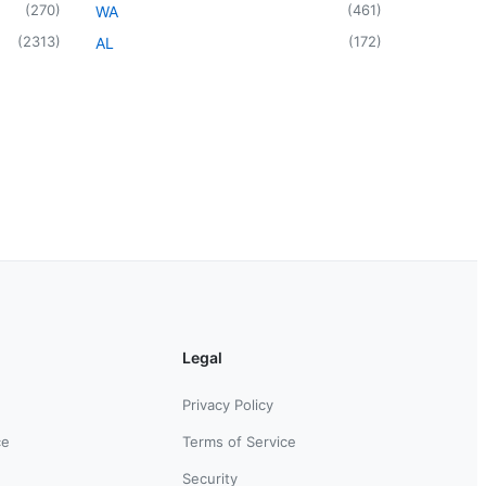
(
270
)
(
461
)
WA
(
2313
)
(
172
)
AL
Legal
Privacy Policy
ce
Terms of Service
Security