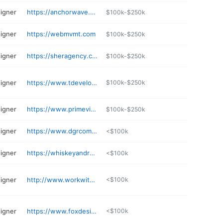
igner
https://anchorwave.com
$100k-$250k
igner
https://webmvmt.com
$100k-$250k
igner
https://sheragency.com
$100k-$250k
igner
https://www.tdevelopments.com
$100k-$250k
igner
https://www.primeview.com
$100k-$250k
igner
https://www.dgrcommunications.com
<$100k
igner
https://whiskeyandred.com
<$100k
igner
http://www.workwithiws.com
<$100k
igner
https://www.foxdesignsstudio.com
<$100k