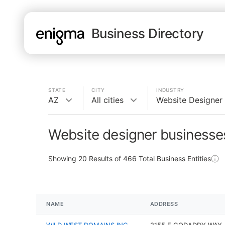
Business Directory
STATE
CITY
INDUSTRY
AZ
All cities
Website Designer
Website designer businesse
Showing
20
Results of
466
Total Business Entities
NAME
ADDRESS