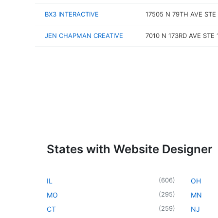
BX3 INTERACTIVE
17505 N 79TH AVE STE
JEN CHAPMAN CREATIVE
7010 N 173RD AVE STE 
States with Website Designer
(
606
)
IL
OH
(
295
)
MO
MN
(
259
)
CT
NJ