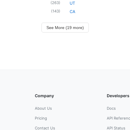
(
263
)
UT
(
143
)
CA
See More (19 more)
Company
Developers
About Us
Docs
Pricing
API Referen
Contact Us
API Status