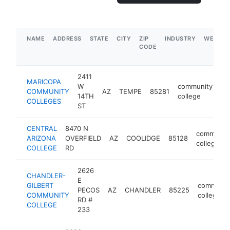
NAME
ADDRESS
STATE
CITY
ZIP
INDUSTRY
WEBSIT
CODE
2411
MARICOPA
W
community
COMMUNITY
AZ
TEMPE
85281
ht
14TH
college
COLLEGES
ST
CENTRAL
8470 N
communit
ARIZONA
OVERFIELD
AZ
COOLIDGE
85128
college
COLLEGE
RD
2626
CHANDLER-
E
GILBERT
communit
PECOS
AZ
CHANDLER
85225
COMMUNITY
college
RD #
COLLEGE
233