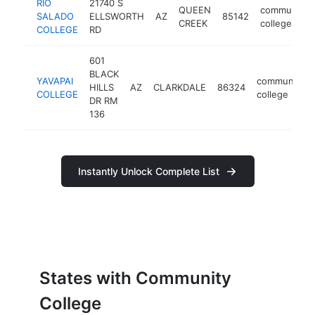
RIO
21740 S
QUEEN
community
SALADO
ELLSWORTH
AZ
85142
CREEK
college
COLLEGE
RD
601
BLACK
YAVAPAI
community
HILLS
AZ
CLARKDALE
86324
COLLEGE
college
DR RM
136
Instantly Unlock Complete List
States with Community
College