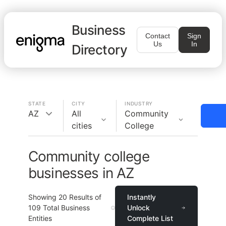
Business
Contact
Sign
Us
In
Directory
STATE
CITY
INDUSTRY
AZ
All
Community
cities
College
Community college
businesses in AZ
Showing
20
Results of
Instantly
109
Total Business
Unlock
Entities
Complete List