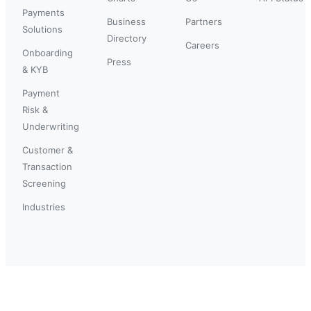
Payments
Business
Partners
Solutions
Directory
Careers
Onboarding
Press
& KYB
Payment
Risk &
Underwriting
Customer &
Transaction
Screening
Industries