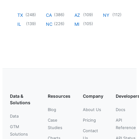
(
248
)
(
386
)
(
109
)
(
112
)
TX
CA
AZ
NY
(
139
)
(
226
)
(
105
)
IL
NC
MI
Data &
Resources
Company
Developer
Solutions
Blog
About Us
Docs
Data
Case
Pricing
API
GTM
Studies
Reference
Contact
Solutions
Charts
Us
API Status