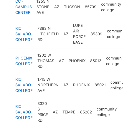
CC -
1255 N
community
CAMPUS
STONE
AZ
TUCSON
85709
-
college
CENTER
AVE
LUKE
RIO
7383 N
AIR
community
SALADO
LITCHFIELD
AZ
85309
FORCE
college
COLLEGE
RD
BASE
1202 W
PHOENIX
community
THOMAS
AZ
PHOENIX
85013
COLLEGE
college
RD
RIO
1715 W
community
SALADO
NORTHERN
AZ
PHOENIX
85021
college
COLLEGE
AVE
3320
RIO
S
community
SALADO
AZ
TEMPE
85282
https
$1
PRICE
college
COLLEGE
RD