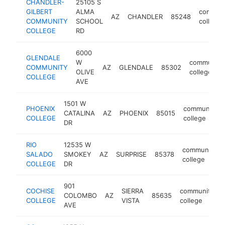
CHANDLER-
25105 S
GILBERT
ALMA
commun
AZ
CHANDLER
85248
COMMUNITY
SCHOOL
college
COLLEGE
RD
6000
GLENDALE
W
community
COMMUNITY
AZ
GLENDALE
85302
OLIVE
college
COLLEGE
AVE
1501 W
PHOENIX
community
CATALINA
AZ
PHOENIX
85015
COLLEGE
college
DR
RIO
12535 W
community
SALADO
SMOKEY
AZ
SURPRISE
85378
college
COLLEGE
DR
901
COCHISE
SIERRA
community
COLOMBO
AZ
85635
COLLEGE
VISTA
college
AVE