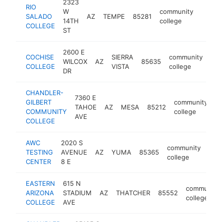
2323
RIO
W
community
SALADO
AZ
TEMPE
85281
http:/
$50
14TH
college
COLLEGE
ST
2600 E
COCHISE
SIERRA
community
WILCOX
AZ
85635
htt
COLLEGE
VISTA
college
DR
CHANDLER-
7360 E
GILBERT
community
TAHOE
AZ
MESA
85212
h
COMMUNITY
college
AVE
COLLEGE
AWC
2020 S
community
TESTING
AVENUE
AZ
YUMA
85365
htt
$
college
CENTER
8 E
EASTERN
615 N
community
ARIZONA
STADIUM
AZ
THATCHER
85552
college
COLLEGE
AVE