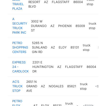
RESORT
AZ
FLAGSTAFF
86004
http
$5
TRAVEL
stop
BLVD
PLAZA
A
3002 W
SECURITY
truck
DURANGO
AZ
PHOENIX
85009
htt
$
TRUCK
stop
ST
PARK INC
PETRO
5265 N
truck
SHOPPING
SUNLAND
AZ
ELOY
85131
https:/
$100
stop
CENTERS
GIN RD
EXPRESS
2201 E
truc
24 -
HUNTINGTON
AZ
FLAGSTAFF
86004
sto
CARDLOCK
DR
AC'S
2651 N
truck
TRUCK
GRAND
AZ
NOGALES
85621
-
<$100k
stop
STOP
AVE
PETRO
truck
ELOY
AZ
ELOY
85131
-
<$100k