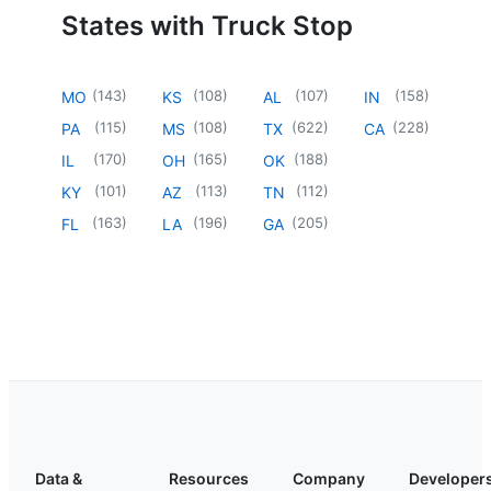
States with Truck Stop
(
143
)
(
108
)
(
107
)
(
158
)
MO
KS
AL
IN
(
115
)
(
108
)
(
622
)
(
228
)
PA
MS
TX
CA
(
170
)
(
165
)
(
188
)
IL
OH
OK
(
101
)
(
113
)
(
112
)
KY
AZ
TN
(
163
)
(
196
)
(
205
)
FL
LA
GA
Data &
Resources
Company
Developer