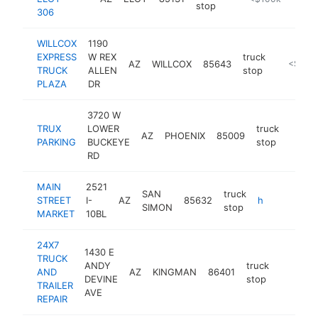
stop
306
WILLCOX
1190
EXPRESS
W REX
truck
AZ
WILLCOX
85643
-
<$100
TRUCK
ALLEN
stop
PLAZA
DR
3720 W
TRUX
LOWER
truck
AZ
PHOENIX
85009
https:
PARKING
BUCKEYE
stop
RD
MAIN
2521
SAN
truck
STREET
I-
AZ
85632
https://mainstreet-market.com
SIMON
stop
MARKET
10BL
24X7
1430 E
TRUCK
ANDY
truck
AND
AZ
KINGMAN
86401
-
DEVINE
stop
TRAILER
AVE
REPAIR