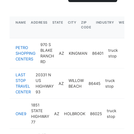
NAME
ADDRESS
STATE
CITY
ZIP
INDUSTRY
WEBSIT
CODE
970 S
PETRO
BLAKE
truck
SHOPPING
AZ
KINGMAN
86401
https
$5
RANCH
stop
CENTERS
RD
LAST
20331 N
STOP
US
WILLOW
truck
AZ
86445
https:/
$5M
TRAVEL
HIGHWAY
BEACH
stop
CENTER
93
1851
STATE
truck
ONE9
AZ
HOLBROOK
86025
https:
$5M
HIGHWAY
stop
77