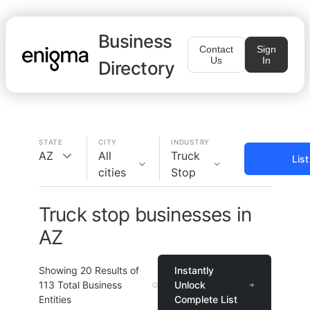
Business
Contact
Sign
Us
In
Directory
STATE
CITY
INDUSTRY
AZ
All
Truck
Lis
cities
Stop
Truck stop businesses in
AZ
Showing
20
Results of
Instantly
113
Total Business
Unlock
Entities
Complete List