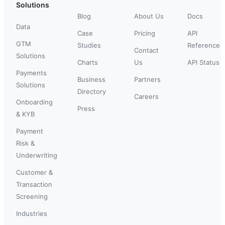
Solutions
Blog
About Us
Docs
Data
Case
Pricing
API
GTM
Studies
Reference
Contact
Solutions
Charts
Us
API Status
Payments
Business
Partners
Solutions
Directory
Careers
Onboarding
Press
& KYB
Payment
Risk &
Underwriting
Customer &
Transaction
Screening
Industries