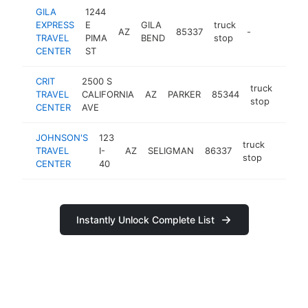
GILA
1244
EXPRESS
E
GILA
truck
AZ
85337
-
TRAVEL
PIMA
BEND
stop
CENTER
ST
CRIT
2500 S
truck
TRAVEL
CALIFORNIA
AZ
PARKER
85344
-
stop
CENTER
AVE
JOHNSON'S
123
truck
TRAVEL
I-
AZ
SELIGMAN
86337
https:/
stop
CENTER
40
Instantly Unlock Complete List