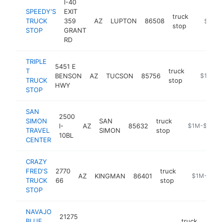
I-40
SPEEDY'S
EXIT
truck
TRUCK
359
AZ
LUPTON
86508
-
$1M-
stop
STOP
GRANT
RD
TRIPLE
5451 E
T
truck
BENSON
AZ
TUCSON
85756
https://t
$1M-$
TRUCK
stop
HWY
STOP
SAN
2500
SIMON
SAN
truck
I-
AZ
85632
https://jays-
$1M-$5M
TRAVEL
SIMON
stop
10BL
CENTER
CRAZY
FRED'S
2770
truck
AZ
KINGMAN
86401
https://cra
$1M-$5M
TRUCK
66
stop
STOP
NAVAJO
21275
BLUE
truck