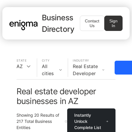
Business
Contact
Sign
Us
In
Directory
STATE
CITY
INDUSTRY
AZ
All
Real Estate
cities
Developer
Real estate developer
businesses in AZ
Showing
20
Results of
Instantly
217
Total Business
Unlock
Entities
Complete List