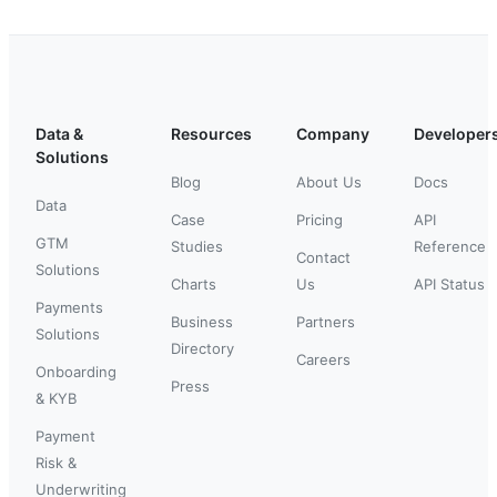
Data &
Resources
Company
Developer
Solutions
Blog
About Us
Docs
Data
Case
Pricing
API
GTM
Studies
Reference
Contact
Solutions
Charts
Us
API Status
Payments
Business
Partners
Solutions
Directory
Careers
Onboarding
Press
& KYB
Payment
Risk &
Underwriting