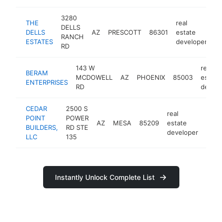
3280
THE
real
DELLS
DELLS
AZ
PRESCOTT
86301
estate
ht
RANCH
ESTATES
developer
RD
143 W
real
BERAM
MCDOWELL
AZ
PHOENIX
85003
estate
ENTERPRISES
RD
develo
CEDAR
2500 S
real
POINT
POWER
AZ
MESA
85209
estate
http
BUILDERS,
RD STE
developer
LLC
135
Instantly Unlock Complete List