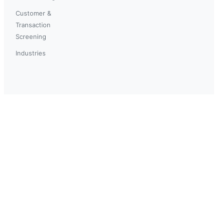
Customer &
Transaction
Screening
Industries