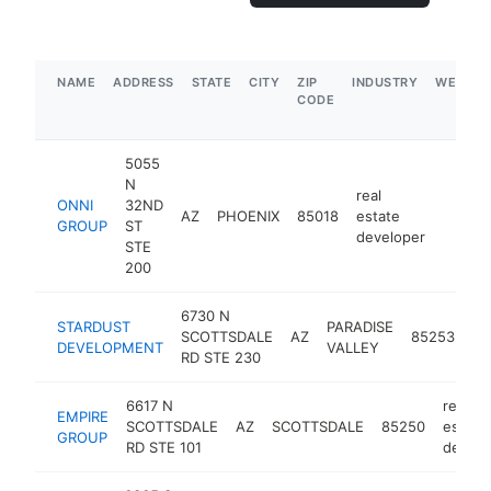
NAME
ADDRESS
STATE
CITY
ZIP
INDUSTRY
WEBSIT
CODE
5055
N
real
ONNI
32ND
AZ
PHOENIX
85018
estate
https:
$1M
GROUP
ST
developer
STE
200
6730 N
re
STARDUST
PARADISE
SCOTTSDALE
AZ
85253
es
DEVELOPMENT
VALLEY
RD STE 230
de
6617 N
real
EMPIRE
SCOTTSDALE
AZ
SCOTTSDALE
85250
estate
GROUP
RD STE 101
develo