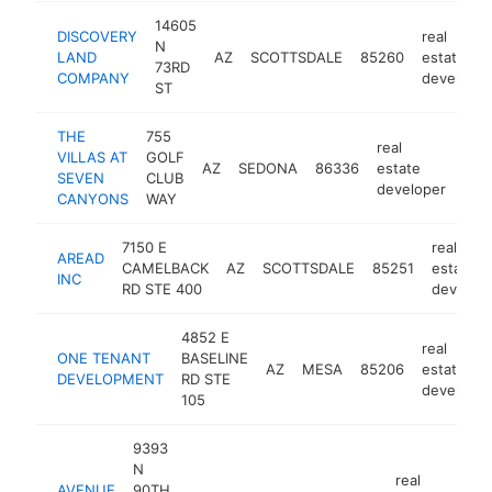
14605
DISCOVERY
real
N
LAND
AZ
SCOTTSDALE
85260
estate
73RD
COMPANY
developer
ST
THE
755
real
VILLAS AT
GOLF
AZ
SEDONA
86336
estate
htt
<
SEVEN
CLUB
developer
CANYONS
WAY
7150 E
real
AREAD
CAMELBACK
AZ
SCOTTSDALE
85251
estate
INC
RD STE 400
develop
4852 E
real
ONE TENANT
BASELINE
AZ
MESA
85206
estate
DEVELOPMENT
RD STE
developer
105
9393
N
real
AVENUE
90TH