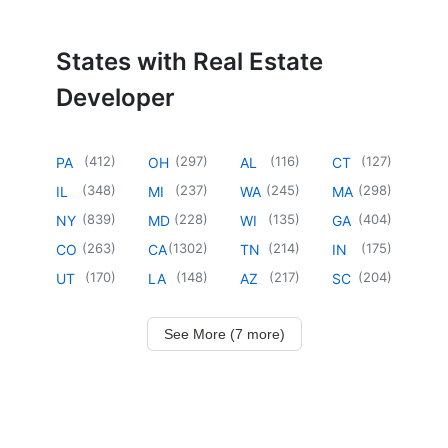
States with Real Estate
Developer
(
412
)
(
297
)
(
116
)
(
127
)
PA
OH
AL
CT
(
348
)
(
237
)
(
245
)
(
298
)
IL
MI
WA
MA
(
839
)
(
228
)
(
135
)
(
404
)
NY
MD
WI
GA
(
263
)
(
1302
)
(
214
)
(
175
)
CO
CA
TN
IN
(
170
)
(
148
)
(
217
)
(
204
)
UT
LA
AZ
SC
See More (7 more)