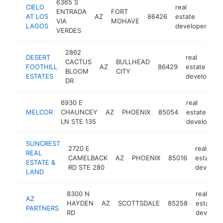
6365 S
CIELO
real
ENTRADA
FORT
AT LOS
AZ
86426
estate
ht
VIA
MOHAVE
LAGOS
developer
VERDES
2862
DESERT
real
CACTUS
BULLHEAD
FOOTHILL
AZ
86429
estate
BLOOM
CITY
ESTATES
developer
DR
6930 E
real
MELCOR
CHAUNCEY
AZ
PHOENIX
85054
estate
LN STE 135
developer
SUNCREST
2720 E
real
REAL
CAMELBACK
AZ
PHOENIX
85016
estate
ESTATE &
RD STE 280
develope
LAND
8300 N
real
AZ
HAYDEN
AZ
SCOTTSDALE
85258
estate
PARTNERS
RD
develop