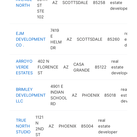
AZ
SCOTTSDALE
85258
estate
h
NORTH
ST
developer
STE
102
7419
EJM
real
E
DEVELOPMENT
AZ
SCOTTSDALE
85260
estate
HELM
CO .
devel
DR
ARROYO
402 N
real
CASA
VERDE
FLORENCE
AZ
85122
estate
GRANDE
ESTATES
ST
developer
4901 E
BRIMLEY
real
INDIAN
DEVELOPMENT
AZ
PHOENIX
85018
estate
SCHOOL
LLC
develop
RD
1121
TRUE
real
N
NORTH
AZ
PHOENIX
85004
estate
https:/
<$10
2ND
STUDIO
developer
ST