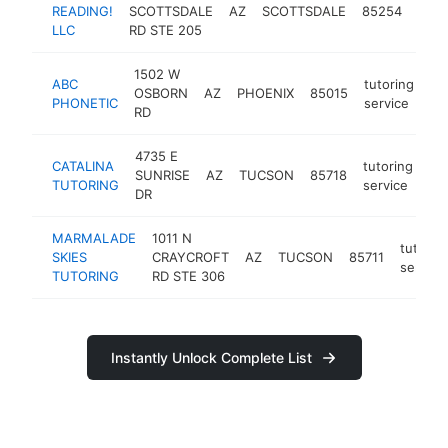
tuto
READING!
SCOTTSDALE
AZ
SCOTTSDALE
85254
serv
LLC
RD STE 205
1502 W
ABC
tutoring
OSBORN
AZ
PHOENIX
85015
ht
PHONETIC
service
RD
4735 E
CATALINA
tutoring
SUNRISE
AZ
TUCSON
85718
htt
TUTORING
service
DR
MARMALADE
1011 N
tutorin
SKIES
CRAYCROFT
AZ
TUCSON
85711
service
TUTORING
RD STE 306
Instantly Unlock Complete List