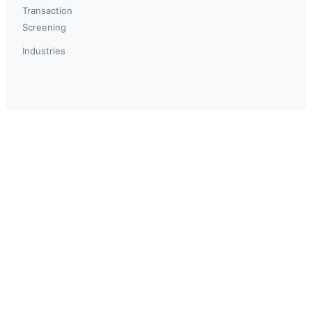
Transaction
Screening
Industries