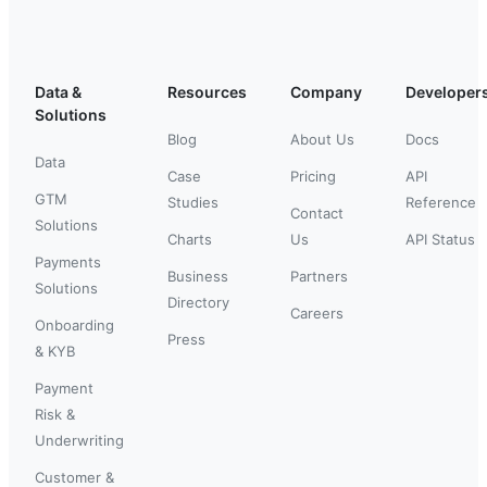
Data &
Resources
Company
Developer
Solutions
Blog
About Us
Docs
Data
Case
Pricing
API
GTM
Studies
Reference
Contact
Solutions
Charts
Us
API Status
Payments
Business
Partners
Solutions
Directory
Careers
Onboarding
Press
& KYB
Payment
Risk &
Underwriting
Customer &