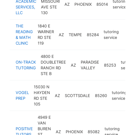
ACADEMIC
MISSOURI
tutoring
AZ
PHOENIX
85014
h
SERVICES,
AVE STE
service
LLC
130
THE
1840 E
READING
WARNER
tutoring
AZ
TEMPE
85284
https:
$10
& MATH
RD STE
service
CLINIC
119
4800 E
ON-TRACK
DOUBLETREE
PARADISE
tutorin
AZ
85253
TUTORING
RANCH RD
VALLEY
service
STE B
15030 N
VOGEL
HAYDEN
tutoring
AZ
SCOTTSDALE
85260
h
PREP
RD STE
service
105
4949 E
VAN
POSITIVE
BUREN
tutoring
AZ
PHOENIX
85082
https
<$
TUTORS
ST
service