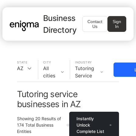
Business
Contact
Sign
Us
In
Directory
STATE
CITY
INDUSTRY
AZ
All
Tutoring
cities
Service
Tutoring service
businesses in AZ
Showing
20
Results of
Instantly
174
Total Business
Unlock
Entities
Complete List