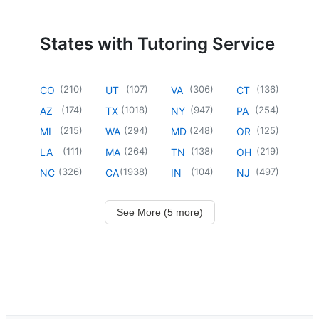
States with Tutoring Service
(
210
)
(
107
)
(
306
)
(
136
)
CO
UT
VA
CT
(
174
)
(
1018
)
(
947
)
(
254
)
AZ
TX
NY
PA
(
215
)
(
294
)
(
248
)
(
125
)
MI
WA
MD
OR
(
111
)
(
264
)
(
138
)
(
219
)
LA
MA
TN
OH
(
326
)
(
1938
)
(
104
)
(
497
)
NC
CA
IN
NJ
See More (5 more)