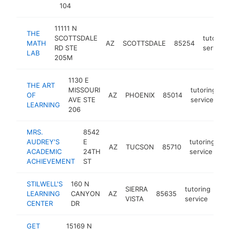
104
11111 N
THE
SCOTTSDALE
tutoring
MATH
AZ
SCOTTSDALE
85254
RD STE
service
LAB
205M
1130 E
THE ART
MISSOURI
tutoring
OF
AZ
PHOENIX
85014
h
AVE STE
service
LEARNING
206
MRS.
8542
AUDREY'S
E
tutoring
AZ
TUCSON
85710
h
ACADEMIC
24TH
service
ACHIEVEMENT
ST
STILWELL'S
160 N
SIERRA
tutoring
LEARNING
CANYON
AZ
85635
htt
VISTA
service
CENTER
DR
GET
15169 N