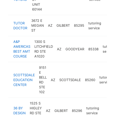
UNIT
60144
3672 E
TUTOR
tutoring
MEGAN
AZ
GILBERT
85295
https
<$
DOCTOR
service
ST
A&P
1300 S
AMERICAS
LITCHFIELD
tutorin
AZ
GOODYEAR
85338
BEST AMT
RD STE
service
COURSE
A1020
9151
E
SCOTTSDALE
BELL
tutoring
EDUCATION
AZ
SCOTTSDALE
85260
RD
service
CENTER
STE
102
1525 S
36 BY
HIGLEY
tutoring
AZ
GILBERT
85296
http:/
<$10
DESIGN
RD STE
service