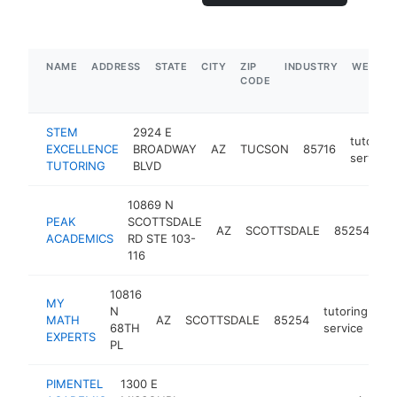
NAME
ADDRESS
STATE
CITY
ZIP
INDUSTRY
WEBSIT
CODE
STEM
2924 E
tutoring
EXCELLENCE
BROADWAY
AZ
TUCSON
85716
service
TUTORING
BLVD
10869 N
PEAK
SCOTTSDALE
tu
AZ
SCOTTSDALE
85254
ACADEMICS
RD STE 103-
se
116
10816
MY
N
tutoring
MATH
AZ
SCOTTSDALE
85254
ht
68TH
service
EXPERTS
PL
PIMENTEL
1300 E