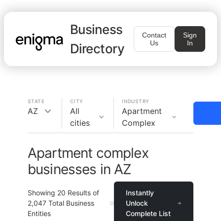
Business
Contact
Sign
Us
In
Directory
STATE
CITY
INDUSTRY
AZ
All
Apartment
cities
Complex
Apartment complex
businesses in AZ
Showing
20
Results of
Instantly
2,047
Total Business
Unlock
Entities
Complete List