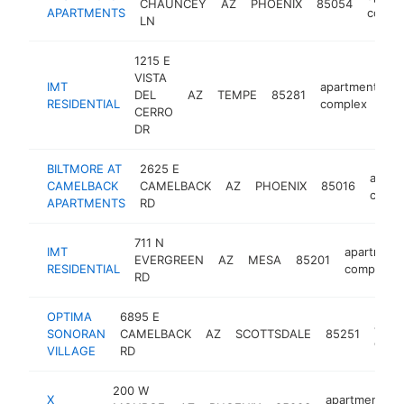
CHAUNCEY
AZ
PHOENIX
85054
APARTMENTS
compl
LN
1215 E
VISTA
IMT
apartment
DEL
AZ
TEMPE
85281
ht
RESIDENTIAL
complex
CERRO
DR
BILTMORE AT
2625 E
apart
CAMELBACK
CAMELBACK
AZ
PHOENIX
85016
compl
APARTMENTS
RD
711 N
IMT
apartment
EVERGREEN
AZ
MESA
85201
RESIDENTIAL
complex
RD
OPTIMA
6895 E
apar
SONORAN
CAMELBACK
AZ
SCOTTSDALE
85251
comp
VILLAGE
RD
200 W
X
apartment