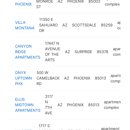
MONROE
AZ
PHOENIX
85003
h
PHOENIX
complex
ST
11350 E
VILLA
apartm
SAHUARO
AZ
SCOTTSDALE
85259
MONTANA
compl
DR
17447 N
CANYON
AVENUE
apartmen
RIDGE
AZ
SURPRISE
85378
OF THE
complex
APARTMENTS
ARTS
ONYX
500 W
apartment
UPTOWN
CAMELBACK
AZ
PHOENIX
85013
complex
PHX
RD
3117
ELLIS
N
apartment
MIDTOWN
AZ
PHOENIX
85013
h
7TH
complex
APARTMENTS
AVE
1717 S
apartment