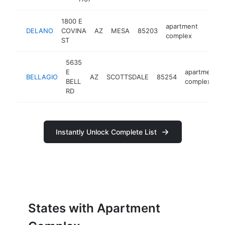
1800 E
apartment
DELANO
COVINA
AZ
MESA
85203
https
$5
complex
ST
5635
E
apartment
BELLAGIO
AZ
SCOTTSDALE
85254
BELL
complex
RD
Instantly Unlock Complete List
States with Apartment