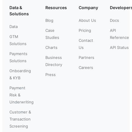
Data &
Resources
Company
Developer
Solutions
Blog
About Us
Docs
Data
Case
Pricing
API
GTM
Studies
Reference
Contact
Solutions
Charts
Us
API Status
Payments
Business
Partners
Solutions
Directory
Careers
Onboarding
Press
& KYB
Payment
Risk &
Underwriting
Customer &
Transaction
Screening