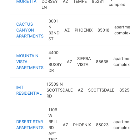
MURIETTA
DORSEY
AZ
TEMPE
85281
ht
complex
LN
3001
CACTUS
N
apartment
CANYON
AZ
PHOENIX
85018
32ND
complex
APARTMENTS
ST
4400
MOUNTAIN
E
SIERRA
apartment
VISTA
AZ
85635
BUSBY
VISTA
complex
APARTMENTS
DR
15509 N
IMT
a
SCOTTSDALE
AZ
SCOTTSDALE
85254
RESIDENTIAL
c
RD
1106
W
DESERT STAR
BELL
apartment
AZ
PHOENIX
85023
APARTMENTS
RD
complex
APT
1167