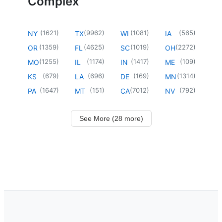
Complex
(
1621
)
(
9962
)
(
1081
)
(
565
)
NY
TX
WI
IA
(
1359
)
(
4625
)
(
1019
)
(
2272
)
OR
FL
SC
OH
(
1255
)
(
1174
)
(
1417
)
(
109
)
MO
IL
IN
ME
(
679
)
(
696
)
(
169
)
(
1314
)
KS
LA
DE
MN
(
1647
)
(
151
)
(
7012
)
(
792
)
PA
MT
CA
NV
See More (28 more)