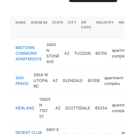
NAME
ADDRESS
STATE
CITY
ZIP
INDUSTRY
WEBSIT
CODE
3450
MIDTOWN
N
apartment
COMMONS
AZ
TUCSON
85705
STONE
complex
APARTMENTS
AVE
5959 W
SAN
apartment
UTOPIA
AZ
GLENDALE
85308
ht
PRADO
complex
RD
15825
N
apartment
KIERLAND
AZ
SCOTTSDALE
85254
71ST
complex
ST
6901 E
DESERT CLUB
apart