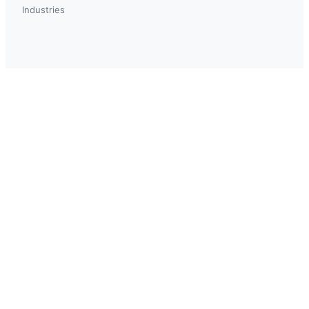
Industries