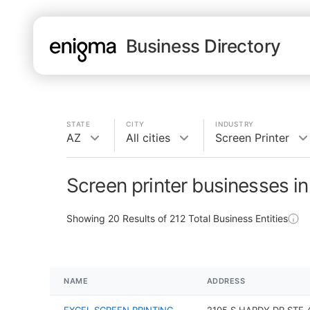
Business Directory
STATE
CITY
INDUSTRY
AZ
All cities
Screen Printer
Screen printer businesses i
Showing
20
Results of
212
Total Business Entities
NAME
ADDRESS