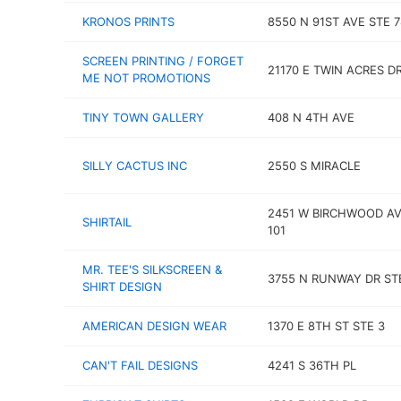
KRONOS PRINTS
8550 N 91ST AVE STE 7
SCREEN PRINTING / FORGET
21170 E TWIN ACRES D
ME NOT PROMOTIONS
TINY TOWN GALLERY
408 N 4TH AVE
SILLY CACTUS INC
2550 S MIRACLE
2451 W BIRCHWOOD AV
SHIRTAIL
101
MR. TEE'S SILKSCREEN &
3755 N RUNWAY DR ST
SHIRT DESIGN
AMERICAN DESIGN WEAR
1370 E 8TH ST STE 3
CAN'T FAIL DESIGNS
4241 S 36TH PL