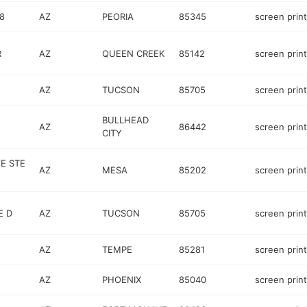
8
AZ
PEORIA
85345
screen prin
R
AZ
QUEEN CREEK
85142
screen prin
AZ
TUCSON
85705
screen prin
BULLHEAD
AZ
86442
screen prin
CITY
E STE
AZ
MESA
85202
screen prin
E D
AZ
TUCSON
85705
screen prin
AZ
TEMPE
85281
screen prin
AZ
PHOENIX
85040
screen prin