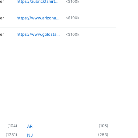
ter
https://zubricktshirts.com
<$100k
ter
https://www.arizonacap.com
<$100k
ter
https://www.goldstandardapparel.net
<$100k
(
104
)
(
105
)
AR
(
1281
)
(
253
)
NJ