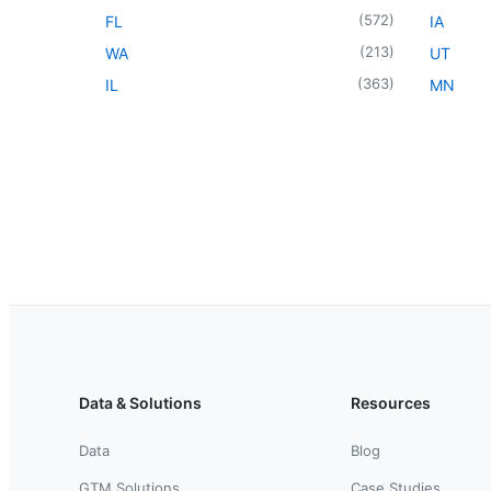
(
572
)
FL
IA
(
213
)
WA
UT
(
363
)
IL
MN
Data & Solutions
Resources
Data
Blog
GTM Solutions
Case Studies