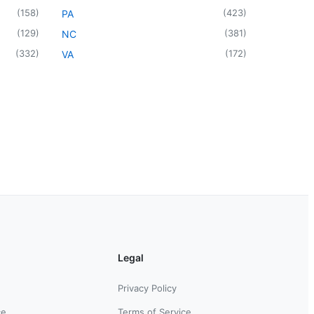
(
158
)
(
423
)
PA
(
129
)
(
381
)
NC
(
332
)
(
172
)
VA
Legal
Privacy Policy
ce
Terms of Service