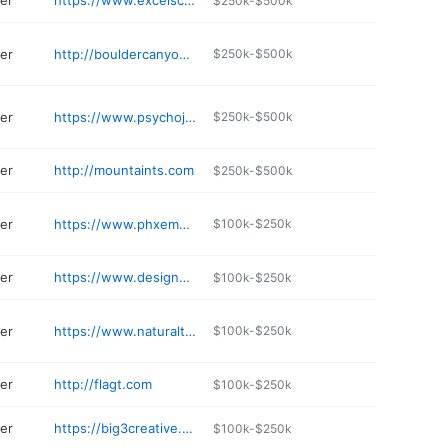
ter
https://www.excelscreenprintingusa.com/pages/about-us
$250k-$500k
ter
http://bouldercanyonapparel.com/Boulder_Canyon_Apparel_LLC/Stores/AboutUs
$250k-$500k
ter
https://www.psychojock.com
$250k-$500k
ter
http://mountaints.com
$250k-$500k
ter
https://www.phxembroideryandscreen.com
$100k-$250k
ter
https://www.designedinink.com
$100k-$250k
ter
https://www.naturalteasesportswear.com
$100k-$250k
ter
http://flagt.com
$100k-$250k
ter
https://big3creative.com
$100k-$250k