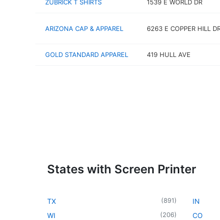
ZUBRICK T SHIRTS
1539 E WORLD DR
ARIZONA CAP & APPAREL
6263 E COPPER HILL D
GOLD STANDARD APPAREL
419 HULL AVE
States with Screen Printer
(
891
)
TX
IN
(
206
)
WI
CO