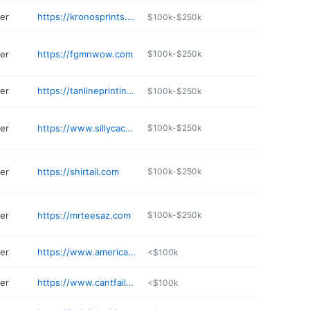
ter
https://kronosprints.net/Kronos_Prints/shop/home
$100k-$250k
ter
https://fgmnwow.com
$100k-$250k
ter
https://tanlineprinting.com
$100k-$250k
ter
https://www.sillycactus.com
$100k-$250k
ter
https://shirtail.com
$100k-$250k
ter
https://mrteesaz.com
$100k-$250k
ter
https://www.americandesignwear.com
<$100k
ter
https://www.cantfaildesigns.com
<$100k