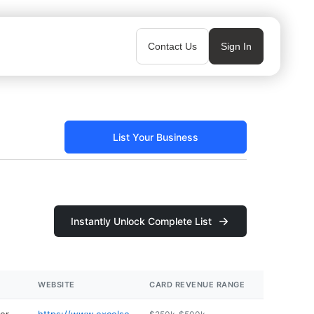
Contact Us
Sign In
List Your Business
Instantly Unlock Complete List
WEBSITE
CARD REVENUE RANGE