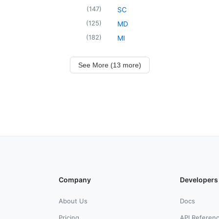
(
147
)
SC
(
125
)
MD
(
182
)
MI
See More (13 more)
Company
Developers
About Us
Docs
Pricing
API Referen