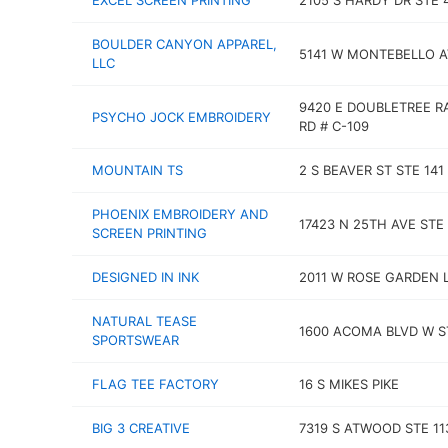
EXCEL SCREEN PRINTING
2105 S HARDY DR STE 
BOULDER CANYON APPAREL,
5141 W MONTEBELLO A
LLC
9420 E DOUBLETREE 
PSYCHO JOCK EMBROIDERY
RD # C-109
MOUNTAIN TS
2 S BEAVER ST STE 141
PHOENIX EMBROIDERY AND
17423 N 25TH AVE STE
SCREEN PRINTING
DESIGNED IN INK
2011 W ROSE GARDEN 
NATURAL TEASE
1600 ACOMA BLVD W S
SPORTSWEAR
FLAG TEE FACTORY
16 S MIKES PIKE
BIG 3 CREATIVE
7319 S ATWOOD STE 11