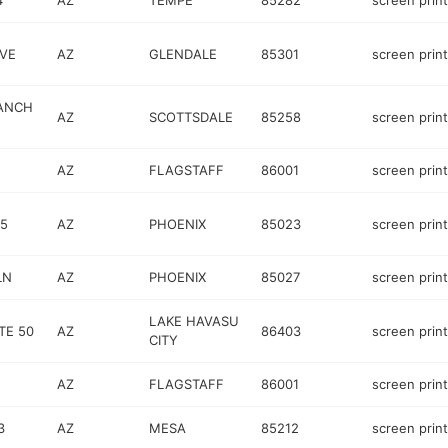
4
AZ
TEMPE
85282
screen prin
VE
AZ
GLENDALE
85301
screen prin
RANCH
AZ
SCOTTSDALE
85258
screen prin
AZ
FLAGSTAFF
86001
screen prin
 5
AZ
PHOENIX
85023
screen prin
LN
AZ
PHOENIX
85027
screen prin
LAKE HAVASU
TE 50
AZ
86403
screen prin
CITY
AZ
FLAGSTAFF
86001
screen prin
3
AZ
MESA
85212
screen prin