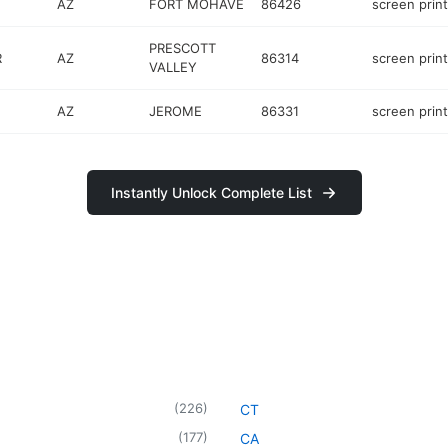
AZ
FORT MOHAVE
86426
screen prin
PRESCOTT
R
AZ
86314
screen prin
VALLEY
AZ
JEROME
86331
screen prin
Instantly Unlock Complete List
(
226
)
CT
(
177
)
CA