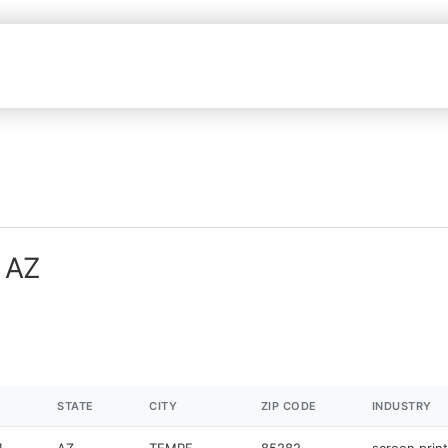
n AZ
STATE
CITY
ZIP CODE
INDUSTRY