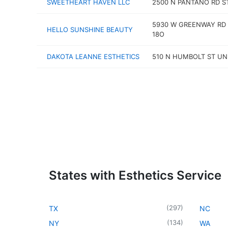
SWEETHEART HAVEN LLC
2500 N PANTANO RD S
5930 W GREENWAY RD 
HELLO SUNSHINE BEAUTY
18O
DAKOTA LEANNE ESTHETICS
510 N HUMBOLT ST UN
States with Esthetics Service
(
297
)
TX
NC
(
134
)
NY
WA