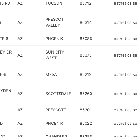
MS RD
AZ
TUCSON
85742
esthetics se
PRESCOTT
9
AZ
86314
esthetics se
VALLEY
TE 6
AZ
PHOENIX
85086
esthetics se
LEY DR
SUN CITY
AZ
85375
esthetics se
WEST
106
AZ
MESA
85212
esthetics se
AYDEN
AZ
SCOTTSDALE
85260
esthetics se
AZ
PRESCOTT
86301
esthetics se
RD
AZ
PHOENIX
85022
esthetics se
 22
AZ
CHANDLER
85286
esthetics se