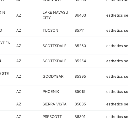
D N
LAKE HAVASU
AZ
86403
esthetics se
CITY
D
AZ
TUCSON
85711
esthetics se
AYDEN
AZ
SCOTTSDALE
85260
esthetics se
4
AZ
SCOTTSDALE
85254
esthetics se
 STE
AZ
GOODYEAR
85395
esthetics se
AZ
PHOENIX
85015
esthetics se
AZ
SIERRA VISTA
85635
esthetics se
AZ
PRESCOTT
86301
esthetics se