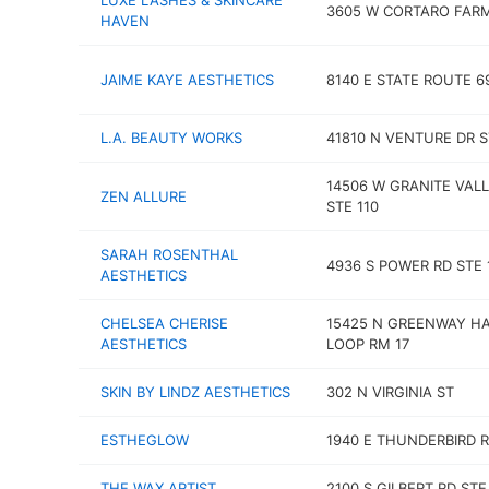
LUXE LASHES & SKINCARE
3605 W CORTARO FAR
HAVEN
JAIME KAYE AESTHETICS
8140 E STATE ROUTE 6
L.A. BEAUTY WORKS
41810 N VENTURE DR S
14506 W GRANITE VAL
ZEN ALLURE
STE 110
SARAH ROSENTHAL
4936 S POWER RD STE 
AESTHETICS
CHELSEA CHERISE
15425 N GREENWAY H
AESTHETICS
LOOP RM 17
SKIN BY LINDZ AESTHETICS
302 N VIRGINIA ST
ESTHEGLOW
1940 E THUNDERBIRD 
THE WAX ARTIST
2100 S GILBERT RD STE