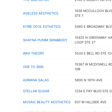
1939 MCCULLOCH BLV
AGELESS AESTHETICS
STE 1
KYRIE CECIL ESTHETICS
5460 E BROADWAY BLV
15425 N GREENWAY H
SHAYNA PUNIM SKIN&BODY
LOOP STE 27
WAX THEORY
5533 E BELL RD STE 12
15367 W MCDOWELL RD
ODE TO SKIN
108
ADRIANA SALAS
5800 N 19TH AVE
STELLAR SUGAR
1234 E FRY BLVD STE D
MOSAIC BEAUTY AESTHETICS
637 W HILLSIDE AVE