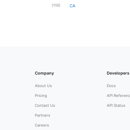
(
110
)
CA
Company
Developers
About Us
Docs
Pricing
API Referen
Contact Us
API Status
Partners
Careers