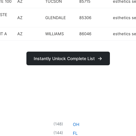
TE 100
AZ
TUCSON
85715
esthetics se
STE
AZ
GLENDALE
85306
esthetics se
IT A
AZ
WILLIAMS
86046
esthetics se
Instantly Unlock Complete List
(
148
)
OH
(
144
)
FL