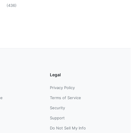
(
436
)
Legal
Privacy Policy
ce
Terms of Service
Security
Support
Do Not Sell My Info