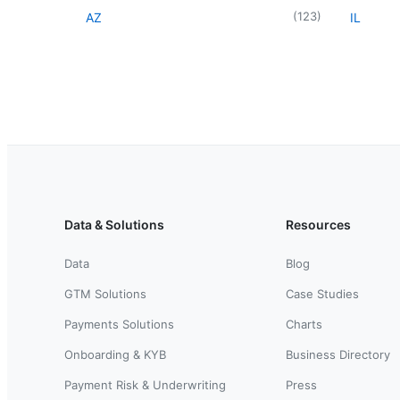
(
123
)
AZ
IL
Data & Solutions
Resources
Data
Blog
GTM Solutions
Case Studies
Payments Solutions
Charts
Onboarding & KYB
Business Directory
Payment Risk & Underwriting
Press