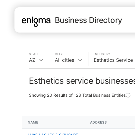
Business Directory
STATE
CITY
INDUSTRY
AZ
All cities
Esthetics Service
Esthetics service businesse
Showing
20
Results of
123
Total Business Entities
NAME
ADDRESS