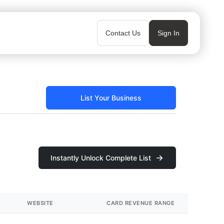
Contact Us
Sign In
List Your Business
Instantly Unlock Complete List
WEBSITE
CARD REVENUE RANGE