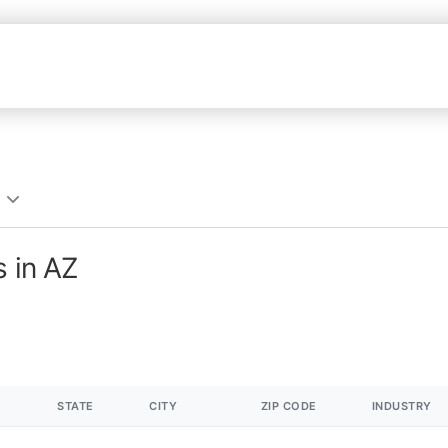
s in AZ
STATE
CITY
ZIP CODE
INDUSTRY