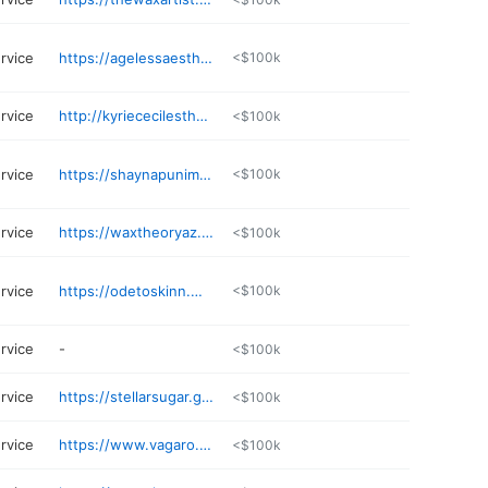
rvice
https://agelessaestheticss.glossgenius.com
<$100k
rvice
http://kyriececilesthetics.glossgenius.com
<$100k
rvice
https://shaynapunimskin.com
<$100k
rvice
https://waxtheoryaz.glossgenius.com
<$100k
rvice
https://odetoskinn.my.canva.site
<$100k
rvice
-
<$100k
rvice
https://stellarsugar.glossgenius.com
<$100k
rvice
https://www.vagaro.com/mosaicbeautyaestheticsllc
<$100k