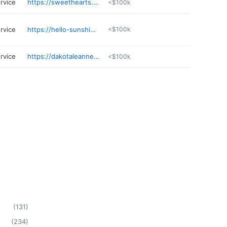
rvice
https://sweethearts.glossgenius.com
<$100k
rvice
https://hello-sunshine-beauty.square.site
<$100k
rvice
https://dakotaleanneskin.skincaretherapy.info
<$100k
(
131
)
(
234
)