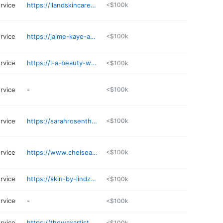
rvice
https://llandskincarehaven.glossgenius.com
<$100k
rvice
https://jaime-kaye-aesthetics.square.site
<$100k
rvice
https://l-a-beauty-works.square.site
<$100k
rvice
-
<$100k
rvice
https://sarahrosenthalaesthetics.glossgenius.com
<$100k
rvice
https://www.chelseacherise.com
<$100k
rvice
https://skin-by-lindz.square.site
<$100k
rvice
-
<$100k
rvice
https://thewaxartist.glossgenius.com
<$100k