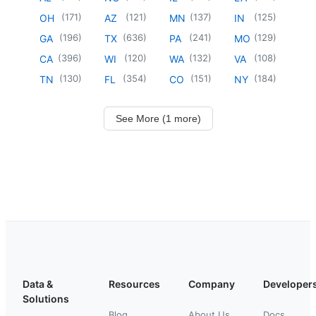
(
171
)
(
121
)
(
137
)
(
125
)
OH
AZ
MN
IN
(
196
)
(
636
)
(
241
)
(
129
)
GA
TX
PA
MO
(
396
)
(
120
)
(
132
)
(
108
)
CA
WI
WA
VA
(
130
)
(
354
)
(
151
)
(
184
)
TN
FL
CO
NY
See More (1 more)
Data &
Resources
Company
Developer
Solutions
Blog
About Us
Docs