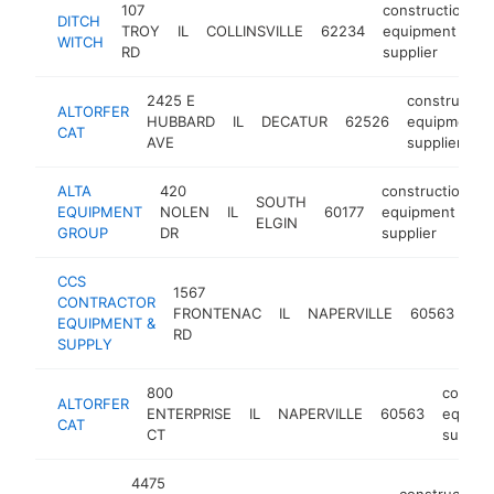
107
construction
DITCH
TROY
IL
COLLINSVILLE
62234
equipment
WITCH
RD
supplier
2425 E
construction
ALTORFER
HUBBARD
IL
DECATUR
62526
equipment
CAT
AVE
supplier
ALTA
420
construction
SOUTH
EQUIPMENT
NOLEN
IL
60177
equipment
h
ELGIN
GROUP
DR
supplier
CCS
1567
con
CONTRACTOR
FRONTENAC
IL
NAPERVILLE
60563
eq
EQUIPMENT &
RD
sup
SUPPLY
800
constru
ALTORFER
ENTERPRISE
IL
NAPERVILLE
60563
equipm
CAT
CT
supplie
4475
construction