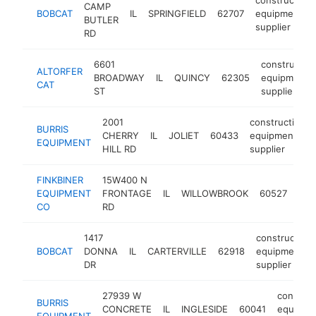
CAMP
BOBCAT
IL
SPRINGFIELD
62707
equipment
BUTLER
supplier
RD
6601
constructio
ALTORFER
BROADWAY
IL
QUINCY
62305
equipment
CAT
ST
supplier
2001
construction
BURRIS
CHERRY
IL
JOLIET
60433
equipment
EQUIPMENT
HILL RD
supplier
FINKBINER
15W400 N
con
EQUIPMENT
FRONTAGE
IL
WILLOWBROOK
60527
equ
CO
RD
supp
1417
construction
BOBCAT
DONNA
IL
CARTERVILLE
62918
equipment
DR
supplier
27939 W
construc
BURRIS
CONCRETE
IL
INGLESIDE
60041
equipme
EQUIPMENT