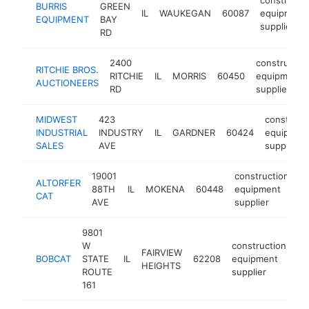
BURRIS
GREEN
IL
WAUKEGAN
60087
equipment
EQUIPMENT
BAY
supplier
RD
2400
constructio
RITCHIE BROS.
RITCHIE
IL
MORRIS
60450
equipment
AUCTIONEERS
RD
supplier
MIDWEST
423
construct
INDUSTRIAL
INDUSTRY
IL
GARDNER
60424
equipmen
SALES
AVE
supplier
19001
construction
ALTORFER
88TH
IL
MOKENA
60448
equipment
h
CAT
AVE
supplier
9801
W
construction
FAIRVIEW
BOBCAT
STATE
IL
62208
equipment
ht
HEIGHTS
ROUTE
supplier
161