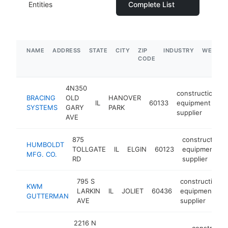
Entities
Complete List
NAME
ADDRESS
STATE
CITY
ZIP
INDUSTRY
WEBSIT
CODE
4N350
construction
BRACING
OLD
HANOVER
IL
60133
equipment
SYSTEMS
GARY
PARK
supplier
AVE
875
construction
HUMBOLDT
TOLLGATE
IL
ELGIN
60123
equipment
MFG. CO.
RD
supplier
795 S
construction
KWM
LARKIN
IL
JOLIET
60436
equipment
GUTTERMAN
AVE
supplier
2216 N
constructi