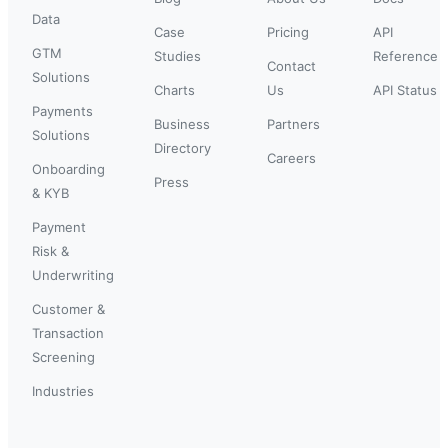
Data
Case
Pricing
API
GTM
Studies
Reference
Contact
Solutions
Charts
Us
API Status
Payments
Business
Partners
Solutions
Directory
Careers
Onboarding
Press
& KYB
Payment
Risk &
Underwriting
Customer &
Transaction
Screening
Industries