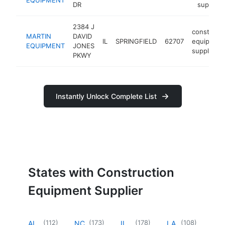
DR
supplier
2384 J
constructi
MARTIN
DAVID
IL
SPRINGFIELD
62707
equipmen
EQUIPMENT
JONES
supplier
PKWY
Instantly Unlock Complete List
States with Construction
Equipment Supplier
(
112
)
(
173
)
(
178
)
(
108
)
AL
NC
IL
LA