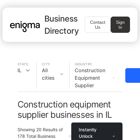
Business
Contact
Sign
Us
In
Directory
STATE
CITY
INDUSTRY
IL
All
Construction
cities
Equipment
Supplier
Construction equipment
supplier businesses in IL
Showing
20
Results of
Instantly
178
Total Business
Unlock