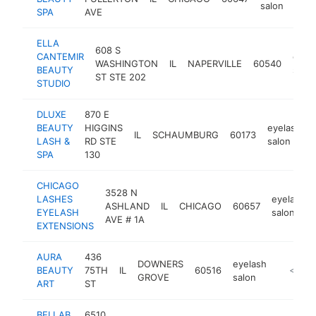
salon
SPA
AVE
ELLA
608 S
CANTEMIR
eyel
WASHINGTON
IL
NAPERVILLE
60540
BEAUTY
salon
ST STE 202
STUDIO
DLUXE
870 E
BEAUTY
HIGGINS
eyelash
IL
SCHAUMBURG
60173
LASH &
RD STE
salon
SPA
130
CHICAGO
3528 N
LASHES
eyelash
ASHLAND
IL
CHICAGO
60657
EYELASH
salon
AVE # 1A
EXTENSIONS
AURA
436
DOWNERS
eyelash
BEAUTY
75TH
IL
60516
https://
<$100
GROVE
salon
ART
ST
BELLAB
6510