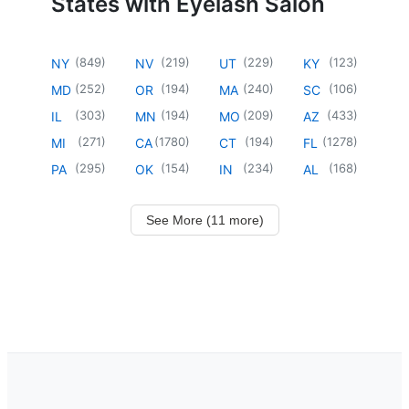
States with Eyelash Salon
(
849
)
(
219
)
(
229
)
(
123
)
NY
NV
UT
KY
(
252
)
(
194
)
(
240
)
(
106
)
MD
OR
MA
SC
(
303
)
(
194
)
(
209
)
(
433
)
IL
MN
MO
AZ
(
271
)
(
1780
)
(
194
)
(
1278
)
MI
CA
CT
FL
(
295
)
(
154
)
(
234
)
(
168
)
PA
OK
IN
AL
See More (11 more)