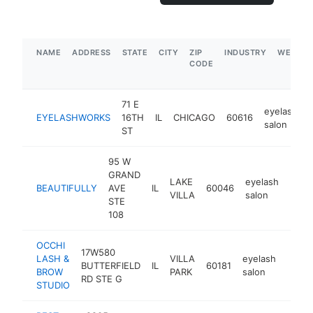
NAME
ADDRESS
STATE
CITY
ZIP
INDUSTRY
WEBSIT
CODE
71 E
eyelash
EYELASHWORKS
16TH
IL
CHICAGO
60616
salon
ST
95 W
GRAND
LAKE
eyelash
BEAUTIFULLY
AVE
IL
60046
https
$5
VILLA
salon
STE
108
OCCHI
17W580
LASH &
VILLA
eyelash
BUTTERFIELD
IL
60181
https
$2
BROW
PARK
salon
RD STE G
STUDIO