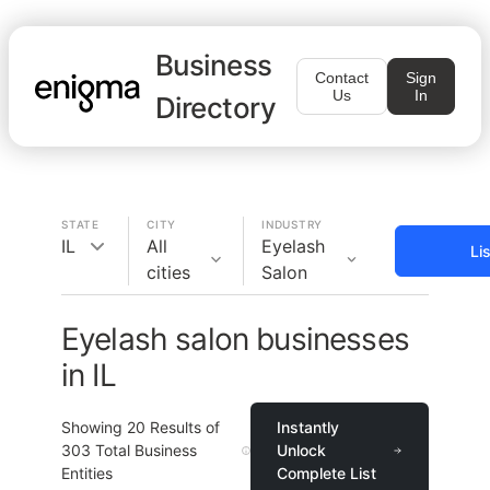
Business
Contact
Sign
Us
In
Directory
STATE
CITY
INDUSTRY
IL
All
Eyelash
Li
cities
Salon
Eyelash salon businesses
in IL
Showing
20
Results of
Instantly
303
Total Business
Unlock
Entities
Complete List