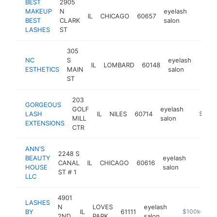
BEST
2905
MAKEUP
N
eyelash
IL
CHICAGO
60657
https:
$100
BEST
CLARK
salon
LASHES
ST
305
NC
S
eyelash
IL
LOMBARD
60148
https
$1
ESTHETICS
MAIN
salon
ST
203
GORGEOUS
GOLF
eyelash
LASH
IL
NILES
60714
https:/
$100k
MILL
salon
EXTENSIONS
CTR
ANN'S
2248 S
BEAUTY
eyelash
CANAL
IL
CHICAGO
60616
https:
$100
HOUSE
salon
ST # 1
LLC
4901
LASHES
N
LOVES
eyelash
BY
IL
61111
https://lashe
$100k-$25
2ND
PARK
salon