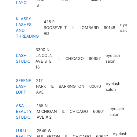
LAYCI
ST
KLASSY
425 E
LASHES
eyelash
ROOSEVELT
IL
LOMBARD
60148
AND
salon
RD
THREADING
3300 N
LASH
LINCOLN
eyelash
IL
CHICAGO
60657
https
<$1
STUDIO
AVE STE
salon
16
SERENE
217
eyelash
LASH
PARK
IL
BARRINGTON
60010
https
<$
salon
LOFT
AVE
A&A
155 N
eyelash
BEAUTY
MICHIGAN
IL
CHICAGO
60601
htt
<
salon
STUDIO
AVE # 2
LULU
2549 W
eyelash
BEAUTY
FULLERTON
IL
CHICAGO
60647
ht