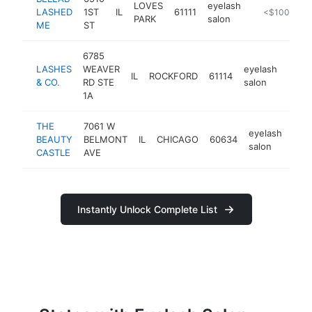
LOVES
eyelash
LASHED
1ST
IL
61111
https://bella
<$100k
PARK
salon
ME
ST
6785
LASHES
WEAVER
eyelash
IL
ROCKFORD
61114
http
<$
& CO.
RD STE
salon
1A
THE
7061 W
eyelash
BEAUTY
BELMONT
IL
CHICAGO
60634
htt
<
salon
CASTLE
AVE
Instantly Unlock Complete List