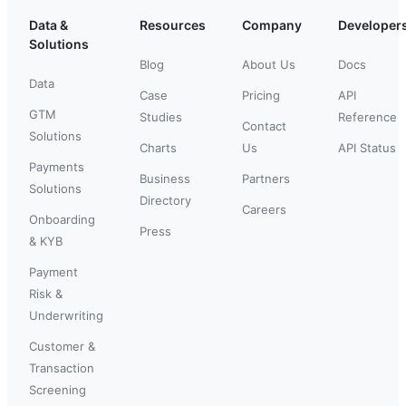
Data &
Resources
Company
Developer
Solutions
Blog
About Us
Docs
Data
Case
Pricing
API
GTM
Studies
Reference
Contact
Solutions
Charts
Us
API Status
Payments
Business
Partners
Solutions
Directory
Careers
Onboarding
Press
& KYB
Payment
Risk &
Underwriting
Customer &
Transaction
Screening