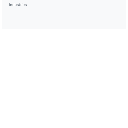
Industries