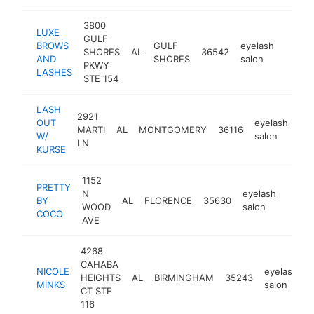
3800
LUXE
GULF
BROWS
GULF
eyelash
SHORES
AL
36542
https
<$1
AND
SHORES
salon
PKWY
LASHES
STE 154
LASH
2921
OUT
eyelash
MARTI
AL
MONTGOMERY
36116
ht
W/
salon
LN
KURSE
1152
PRETTY
N
eyelash
BY
AL
FLORENCE
35630
http:
<$
WOOD
salon
COCO
AVE
4268
CAHABA
NICOLE
eyelash
HEIGHTS
AL
BIRMINGHAM
35243
h
MINKS
salon
CT STE
116