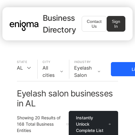
Business
Contact
Sign
Us
In
Directory
STATE
CITY
INDUSTRY
AL
All
Eyelash
L
cities
Salon
Eyelash salon businesses
in AL
Showing
20
Results of
Instantly
168
Total Business
Unlock
Entities
Complete List