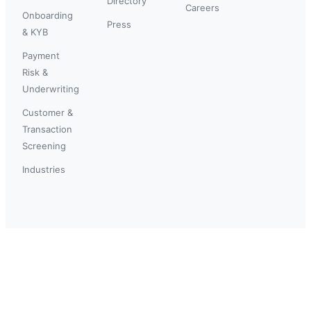
Directory
Careers
Onboarding
Press
& KYB
Payment
Risk &
Underwriting
Customer &
Transaction
Screening
Industries