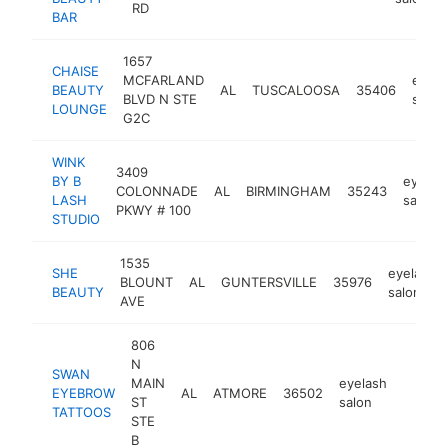
RD
BAR
1657
CHAISE
MCFARLAND
eyela
BEAUTY
AL
TUSCALOOSA
35406
BLVD N STE
salon
LOUNGE
G2C
WINK
3409
BY B
eyelas
COLONNADE
AL
BIRMINGHAM
35243
LASH
salon
PKWY # 100
STUDIO
1535
SHE
eyelash
BLOUNT
AL
GUNTERSVILLE
35976
BEAUTY
salon
AVE
806
N
SWAN
MAIN
eyelash
EYEBROW
AL
ATMORE
36502
https:
<$1
ST
salon
TATTOOS
STE
B