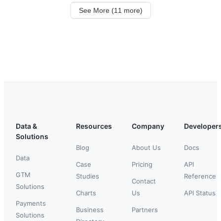
See More (11 more)
Data &
Resources
Company
Developer
Solutions
Blog
About Us
Docs
Data
Case
Pricing
API
GTM
Studies
Reference
Contact
Solutions
Charts
Us
API Status
Payments
Business
Partners
Solutions