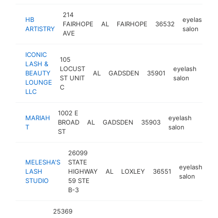
214
HB
eyelash
FAIRHOPE
AL
FAIRHOPE
36532
h
ARTISTRY
salon
AVE
ICONIC
105
LASH &
LOCUST
eyelash
BEAUTY
AL
GADSDEN
35901
http
<
ST UNIT
salon
LOUNGE
C
LLC
1002 E
MARIAH
eyelash
BROAD
AL
GADSDEN
35903
https
<$
T
salon
ST
26099
MELESHA'S
STATE
eyelash
LASH
HIGHWAY
AL
LOXLEY
36551
ht
salon
STUDIO
59 STE
B-3
25369