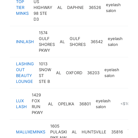
TOP
US
eyelash
TIER
HIGHWAY
AL
DAPHNE
36526
https:
<$1
salon
MINKS
98 STE
D3
1574
GULF
GULF
eyelash
INNLASH
AL
36542
http
<$
SHORES
SHORES
salon
PKWY
LASHING
1013
OUT
SNOW
eyelash
AL
OXFORD
36203
-
<$1
BEAUTY
ST
salon
LOUNGE
STE B
1429
LUX
FOX
eyelash
AL
OPELIKA
36801
https://bo
<$100k
LASH
RUN
salon
PKWY
1605
eyel
MALUXEMINKS
PULASKI
AL
HUNTSVILLE
35816
salon
PIKE NW