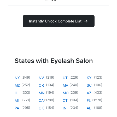
Instantly Unlock Complete List
States with Eyelash Salon
(
849
)
(
219
)
(
229
)
(
123
)
NY
NV
UT
KY
(
252
)
(
194
)
(
240
)
(
106
)
MD
OR
MA
SC
(
303
)
(
194
)
(
209
)
(
433
)
IL
MN
MO
AZ
(
271
)
(
1780
)
(
194
)
(
1278
)
MI
CA
CT
FL
(
295
)
(
154
)
(
234
)
(
168
)
PA
OK
IN
AL