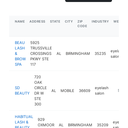
NAME
ADDRESS
STATE
CITY
ZIP
INDUSTRY
WEBSIT
CODE
BEAU
5925
LASH
TRUSSVILLE
eyelash
&
CROSSINGS
AL
BIRMINGHAM
35235
salon
BROW
PKWY STE
SPA
117
720
OAK
SD
CIRCLE
eyelash
AL
MOBILE
36609
https://
$100k
BEAUTY
DR W
salon
STE
300
HABITUAL
929
LASH &
eyelash
OXMOOR
AL
BIRMINGHAM
35209
BEAUTY
salon