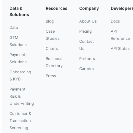
Data &
Resources
Company
Developer
Solutions
Blog
About Us
Docs
Data
Case
Pricing
API
GTM
Studies
Reference
Contact
Solutions
Charts
Us
API Status
Payments
Business
Partners
Solutions
Directory
Careers
Onboarding
Press
& KYB
Payment
Risk &
Underwriting
Customer &
Transaction
Screening