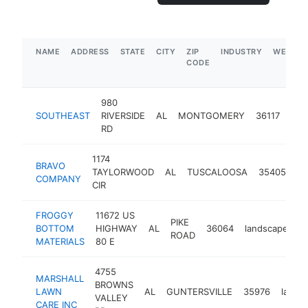
NAME
ADDRESS
STATE
CITY
ZIP
INDUSTRY
WEBSIT
CODE
980
SOUTHEAST
RIVERSIDE
AL
MONTGOMERY
36117
lan
RD
1174
BRAVO
TAYLORWOOD
AL
TUSCALOOSA
35405
la
COMPANY
CIR
FROGGY
11672 US
PIKE
BOTTOM
HIGHWAY
AL
36064
landscaper
h
ROAD
MATERIALS
80 E
4755
MARSHALL
BROWNS
LAWN
AL
GUNTERSVILLE
35976
lands
VALLEY
CARE INC