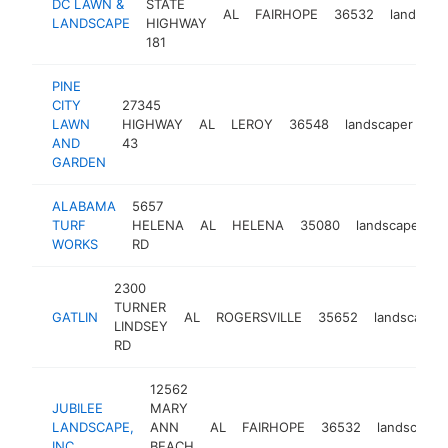
DC LAWN &
STATE
AL
FAIRHOPE
36532
landscap
LANDSCAPE
HIGHWAY
181
PINE
CITY
27345
LAWN
HIGHWAY
AL
LEROY
36548
landscaper
ht
AND
43
GARDEN
ALABAMA
5657
TURF
HELENA
AL
HELENA
35080
landscaper
h
WORKS
RD
2300
TURNER
GATLIN
AL
ROGERSVILLE
35652
landscaper
LINDSEY
RD
12562
JUBILEE
MARY
LANDSCAPE,
ANN
AL
FAIRHOPE
36532
landscaper
INC.
BEACH