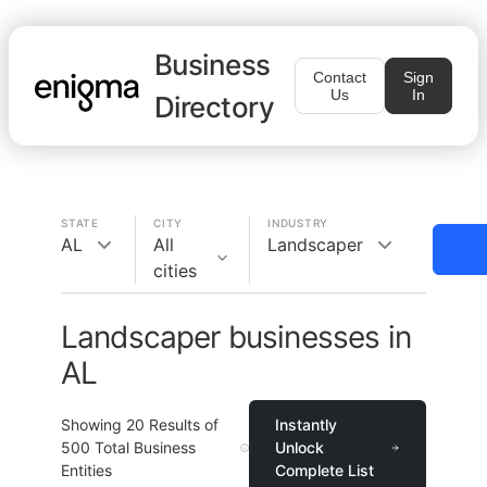
Business
Contact
Sign
Us
In
Directory
STATE
CITY
INDUSTRY
AL
All
Landscaper
cities
Landscaper businesses in
AL
Showing
20
Results of
Instantly
500
Total Business
Unlock
Entities
Complete List