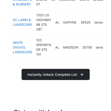
& NURSERY
ST
1203 US
DC LAWN &
HIGHWAY
AL
DAPHNE
36526
landscape
LANDSCAPE
98 STE
2B7
103
WHITE
SPENRYN
SHOVEL
AL
MADISON
35758
landscap
DR STE
LANDSCAPE
101
Instantly Unlock Complete List