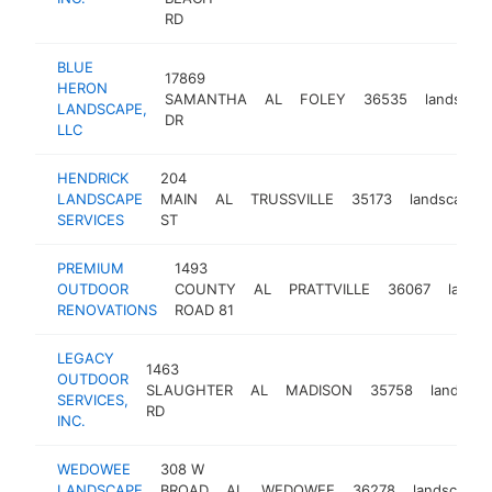
RD
BLUE
17869
HERON
SAMANTHA
AL
FOLEY
36535
landscap
LANDSCAPE,
DR
LLC
HENDRICK
204
LANDSCAPE
MAIN
AL
TRUSSVILLE
35173
landscaper
SERVICES
ST
PREMIUM
1493
OUTDOOR
COUNTY
AL
PRATTVILLE
36067
lands
RENOVATIONS
ROAD 81
LEGACY
1463
OUTDOOR
SLAUGHTER
AL
MADISON
35758
landscap
SERVICES,
RD
INC.
WEDOWEE
308 W
LANDSCAPE
BROAD
AL
WEDOWEE
36278
landscaper