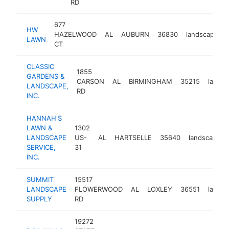
RD
677
HW
HAZELWOOD
AL
AUBURN
36830
landscaper
LAWN
CT
CLASSIC
1855
GARDENS &
CARSON
AL
BIRMINGHAM
35215
landsc
LANDSCAPE,
RD
INC.
HANNAH'S
LAWN &
1302
LANDSCAPE
US-
AL
HARTSELLE
35640
landscaper
SERVICE,
31
INC.
SUMMIT
15517
LANDSCAPE
FLOWERWOOD
AL
LOXLEY
36551
landsc
SUPPLY
RD
19272