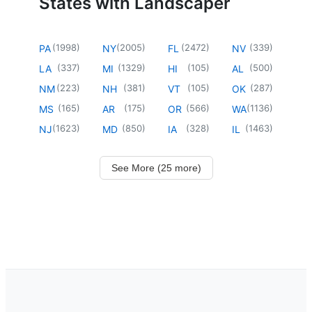
States with Landscaper
(
1998
)
(
2005
)
(
2472
)
(
339
)
PA
NY
FL
NV
(
337
)
(
1329
)
(
105
)
(
500
)
LA
MI
HI
AL
(
223
)
(
381
)
(
105
)
(
287
)
NM
NH
VT
OK
(
165
)
(
175
)
(
566
)
(
1136
)
MS
AR
OR
WA
(
1623
)
(
850
)
(
328
)
(
1463
)
NJ
MD
IA
IL
See More (25 more)