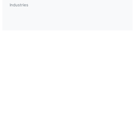
Industries