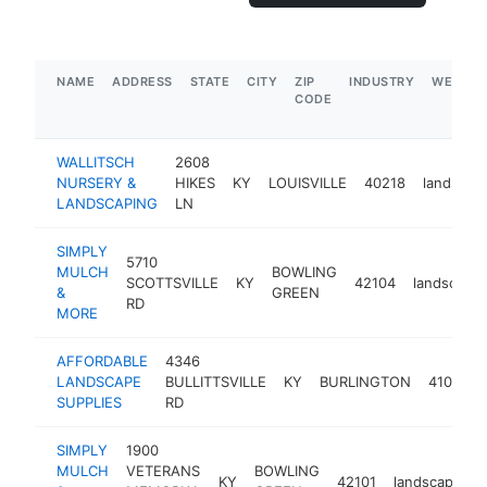
NAME
ADDRESS
STATE
CITY
ZIP
INDUSTRY
WEBSIT
CODE
WALLITSCH
2608
NURSERY &
HIKES
KY
LOUISVILLE
40218
landscap
LANDSCAPING
LN
SIMPLY
5710
MULCH
BOWLING
SCOTTSVILLE
KY
42104
landscaper
&
GREEN
RD
MORE
AFFORDABLE
4346
LANDSCAPE
BULLITTSVILLE
KY
BURLINGTON
41005
SUPPLIES
RD
SIMPLY
1900
MULCH
VETERANS
BOWLING
KY
42101
landscaper