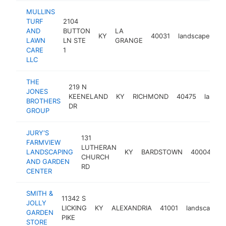
MULLINS
TURF
2104
AND
BUTTON
LA
KY
40031
landscaper
h
LAWN
LN STE
GRANGE
CARE
1
LLC
THE
219 N
JONES
KEENELAND
KY
RICHMOND
40475
landsc
BROTHERS
DR
GROUP
JURY'S
131
FARMVIEW
LUTHERAN
LANDSCAPING
KY
BARDSTOWN
40004
la
CHURCH
AND GARDEN
RD
CENTER
SMITH &
11342 S
JOLLY
LICKING
KY
ALEXANDRIA
41001
landscaper
GARDEN
PIKE
STORE