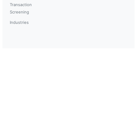
Transaction
Screening
Industries