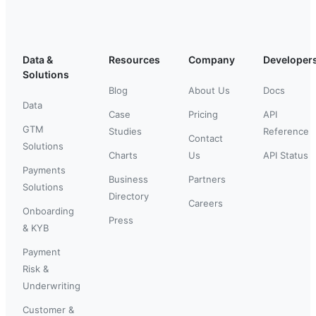
Data &
Resources
Company
Developer
Solutions
Blog
About Us
Docs
Data
Case
Pricing
API
GTM
Studies
Reference
Contact
Solutions
Charts
Us
API Status
Payments
Business
Partners
Solutions
Directory
Careers
Onboarding
Press
& KYB
Payment
Risk &
Underwriting
Customer &