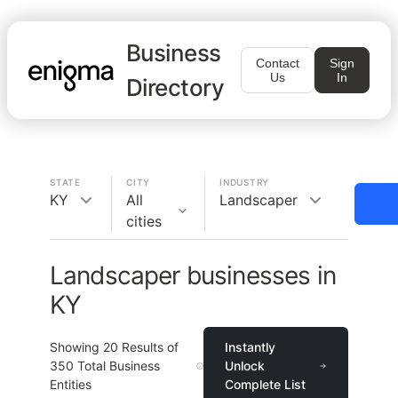
Business
Contact
Sign
Us
In
Directory
STATE
CITY
INDUSTRY
KY
All
Landscaper
cities
Landscaper businesses in
KY
Showing
20
Results of
Instantly
350
Total Business
Unlock
Entities
Complete List