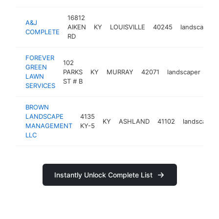
16812
A&J
AIKEN
KY
LOUISVILLE
40245
landscaper
COMPLETE
RD
FOREVER
102
GREEN
PARKS
KY
MURRAY
42071
landscaper
htt
LAWN
ST # B
SERVICES
BROWN
LANDSCAPE
4135
KY
ASHLAND
41102
landscaper
MANAGEMENT
KY-5
LLC
Instantly Unlock Complete List