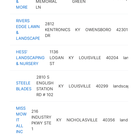
&
MEMORIAL
GREEN
MORE
LN
RIVERS
2812
EDGE LAWN
KENTRONICS
KY
OWENSBORO
42301
la
&
DR
LANDSCAPE
HESS'
1136
LANDSCAPING
LOGAN
KY
LOUISVILLE
40204
landsca
& NURSERY
ST
2810 S
STEELE
ENGLISH
KY
LOUISVILLE
40299
landscaper
BLADES
STATION
RD # 102
MISS
216
MOW
INDUSTRY
IT
KY
NICHOLASVILLE
40356
landscap
PKWY STE
ALL
1
INC