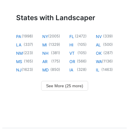
States with Landscaper
(
1998
)
(
2005
)
(
2472
)
(
339
)
PA
NY
FL
NV
(
337
)
(
1329
)
(
105
)
(
500
)
LA
MI
HI
AL
(
223
)
(
381
)
(
105
)
(
287
)
NM
NH
VT
OK
(
165
)
(
175
)
(
566
)
(
1136
)
MS
AR
OR
WA
(
1623
)
(
850
)
(
328
)
(
1463
)
NJ
MD
IA
IL
See More (25 more)