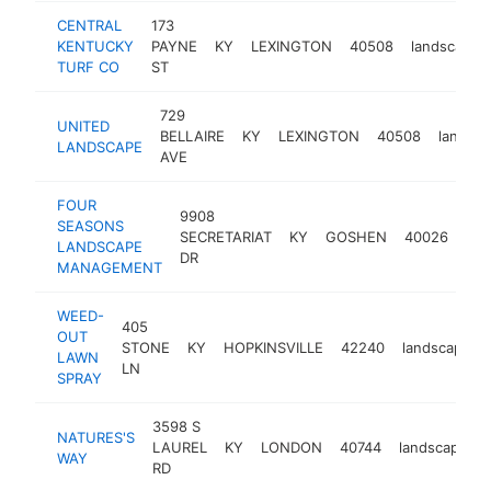
CENTRAL
173
KENTUCKY
PAYNE
KY
LEXINGTON
40508
landscaper
TURF CO
ST
729
UNITED
BELLAIRE
KY
LEXINGTON
40508
landsca
LANDSCAPE
AVE
FOUR
9908
SEASONS
SECRETARIAT
KY
GOSHEN
40026
lan
LANDSCAPE
DR
MANAGEMENT
WEED-
405
OUT
STONE
KY
HOPKINSVILLE
42240
landscaper
LAWN
LN
SPRAY
3598 S
NATURES'S
LAUREL
KY
LONDON
40744
landscaper
WAY
RD