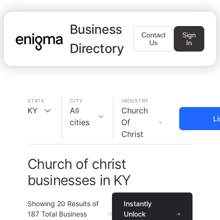
Business
Contact
Sign
Us
In
Directory
STATE
CITY
INDUSTRY
KY
All
Church
Li
cities
Of
Christ
Church of christ
businesses in KY
Showing
20
Results of
Instantly
187
Total Business
Unlock