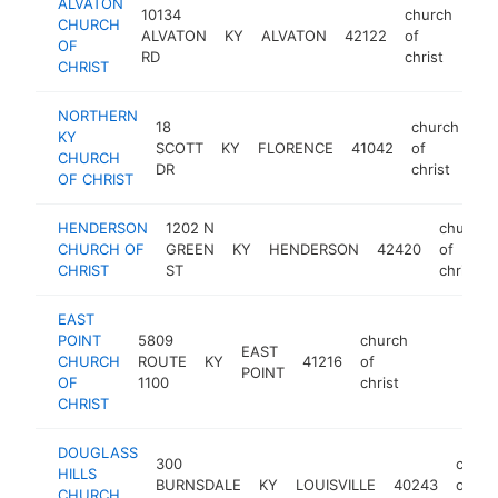
ALVATON
10134
church
CHURCH
ALVATON
KY
ALVATON
42122
of
htt
<
OF
RD
christ
CHRIST
NORTHERN
18
church
KY
SCOTT
KY
FLORENCE
41042
of
ht
CHURCH
DR
christ
OF CHRIST
HENDERSON
1202 N
church
CHURCH OF
GREEN
KY
HENDERSON
42420
of
CHRIST
ST
christ
EAST
POINT
5809
church
EAST
CHURCH
ROUTE
KY
41216
of
-
POINT
OF
1100
christ
CHRIST
DOUGLASS
300
churc
HILLS
BURNSDALE
KY
LOUISVILLE
40243
of
CHURCH