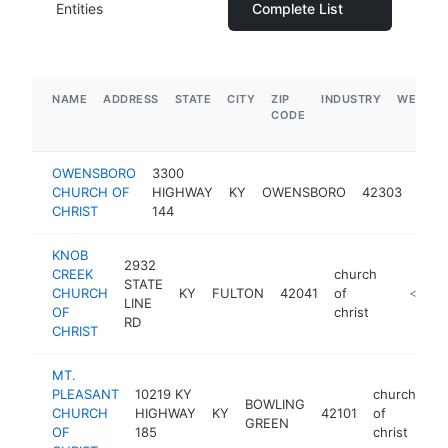
Entities
Complete List
NAME
ADDRESS
STATE
CITY
ZIP
INDUSTRY
WEBSIT
CODE
OWENSBORO
3300
chur
CHURCH OF
HIGHWAY
KY
OWENSBORO
42303
of
CHRIST
144
chris
KNOB
2932
CREEK
church
STATE
CHURCH
KY
FULTON
42041
of
https:/
<$100
LINE
OF
christ
RD
CHRIST
MT.
PLEASANT
10219 KY
church
BOWLING
CHURCH
HIGHWAY
KY
42101
of
ht
GREEN
OF
185
christ