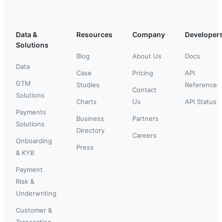
Data &
Resources
Company
Developer
Solutions
Blog
About Us
Docs
Data
Case
Pricing
API
GTM
Studies
Reference
Contact
Solutions
Charts
Us
API Status
Payments
Business
Partners
Solutions
Directory
Careers
Onboarding
Press
& KYB
Payment
Risk &
Underwriting
Customer &
Transaction