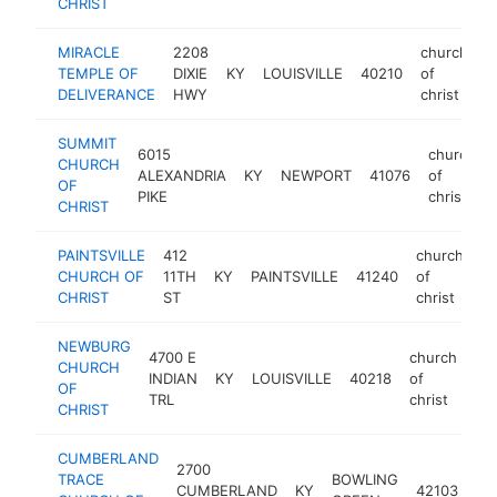
CHRIST
MIRACLE
2208
church
TEMPLE OF
DIXIE
KY
LOUISVILLE
40210
of
h
DELIVERANCE
HWY
christ
SUMMIT
6015
church
CHURCH
ALEXANDRIA
KY
NEWPORT
41076
of
OF
PIKE
christ
CHRIST
PAINTSVILLE
412
church
CHURCH OF
11TH
KY
PAINTSVILLE
41240
of
ht
CHRIST
ST
christ
NEWBURG
4700 E
church
CHURCH
INDIAN
KY
LOUISVILLE
40218
of
htt
OF
TRL
christ
CHRIST
CUMBERLAND
2700
ch
TRACE
BOWLING
CUMBERLAND
KY
42103
of