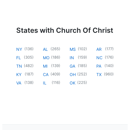
States with Church Of Christ
(
136
)
(
265
)
(
102
)
(
177
)
NY
AL
MS
AR
(
305
)
(
186
)
(
159
)
(
176
)
FL
MO
IN
NC
(
482
)
(
139
)
(
185
)
(
140
)
TN
MI
GA
PA
(
187
)
(
409
)
(
252
)
(
960
)
KY
CA
OH
TX
(
138
)
(
116
)
(
225
)
VA
IL
OK