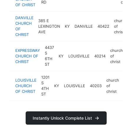
RD
christ
OF CHRIST
DANVILLE
385 E
church
CHURCH
LEXINGTON
KY
DANVILLE
40422
of
OF
AVE
christ
CHRIST
4437
EXPRESSWAY
church
S
CHURCH OF
KY
LOUISVILLE
40214
of
ht
6TH
CHRIST
christ
ST
1201
LOUISVILLE
church
S
CHURCH
KY
LOUISVILLE
40203
of
http
4TH
OF CHRIST
christ
ST
Instantly Unlock Complete List