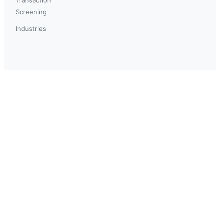
Screening
Industries