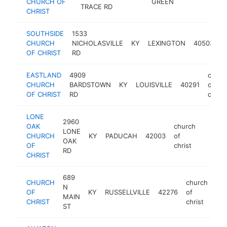
CHURCH OF
GREEN
TRACE RD
chr
CHRIST
SOUTHSIDE
1533
c
CHURCH
NICHOLASVILLE
KY
LEXINGTON
40503
o
OF CHRIST
RD
c
EASTLAND
4909
churc
CHURCH
BARDSTOWN
KY
LOUISVILLE
40291
of
OF CHRIST
RD
christ
LONE
2960
OAK
church
LONE
CHURCH
KY
PADUCAH
42003
of
https:
<$10
OAK
OF
christ
RD
CHRIST
689
CHURCH
church
N
OF
KY
RUSSELLVILLE
42276
of
htt
MAIN
CHRIST
christ
ST