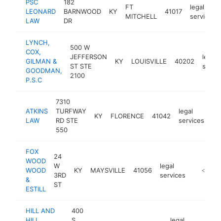
PSC
182
FT
legal
LEONARD
BARNWOOD
KY
41017
MITCHELL
services
LAW
DR
LYNCH,
500 W
COX,
JEFFERSON
legal
GILMAN &
KY
LOUISVILLE
40202
ST STE
servi
GOODMAN,
2100
P.S.C
7310
ATKINS
TURFWAY
legal
KY
FLORENCE
41042
ht
LAW
RD STE
services
550
FOX
24
WOOD
W
legal
WOOD
KY
MAYSVILLE
41056
https://
<$100
3RD
services
&
ST
ESTILL
HILL AND
400
HILL
S
legal