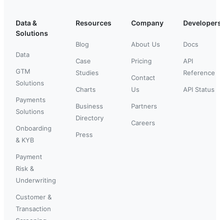
Data &
Resources
Company
Developer
Solutions
Blog
About Us
Docs
Data
Case
Pricing
API
GTM
Studies
Reference
Contact
Solutions
Charts
Us
API Status
Payments
Business
Partners
Solutions
Directory
Careers
Onboarding
Press
& KYB
Payment
Risk &
Underwriting
Customer &
Transaction