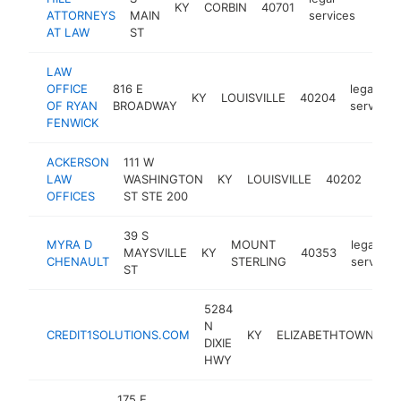
KY
CORBIN
40701
https:
<$
ATTORNEYS
MAIN
services
AT LAW
ST
LAW
OFFICE
816 E
legal
KY
LOUISVILLE
40204
OF RYAN
BROADWAY
services
FENWICK
ACKERSON
111 W
lega
LAW
WASHINGTON
KY
LOUISVILLE
40202
serv
OFFICES
ST STE 200
39 S
MYRA D
MOUNT
legal
MAYSVILLE
KY
40353
CHENAULT
STERLING
services
ST
5284
N
CREDIT1SOLUTIONS.COM
KY
ELIZABETHTOWN
4
DIXIE
HWY
175 E