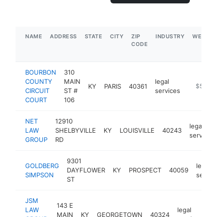
NAME
ADDRESS
STATE
CITY
ZIP
INDUSTRY
WEBSIT
CODE
BOURBON
310
COUNTY
MAIN
legal
KY
PARIS
40361
https://
$500k
CIRCUIT
ST #
services
COURT
106
NET
12910
legal
LAW
SHELBYVILLE
KY
LOUISVILLE
40243
services
GROUP
RD
9301
GOLDBERG
legal
DAYFLOWER
KY
PROSPECT
40059
SIMPSON
servic
ST
JSM
143 E
LAW
legal
MAIN
KY
GEORGETOWN
40324
h