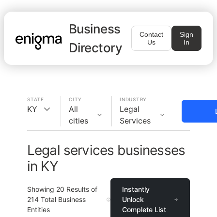
Business
Contact
Sign
Us
In
Directory
STATE
CITY
INDUSTRY
KY
All
Legal
cities
Services
Legal services businesses
in KY
Showing
20
Results of
Instantly
214
Total Business
Unlock
Entities
Complete List