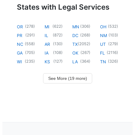
States with Legal Services
(
278
)
(
622
)
(
306
)
(
532
)
OR
MI
MN
OH
(
291
)
(
872
)
(
268
)
(
103
)
PR
IL
DC
NM
(
558
)
(
130
)
(
2052
)
(
279
)
NC
AR
TX
UT
(
705
)
(
108
)
(
267
)
(
2116
)
GA
IA
OK
FL
(
235
)
(
127
)
(
364
)
(
326
)
WI
KS
LA
TN
See More (19 more)