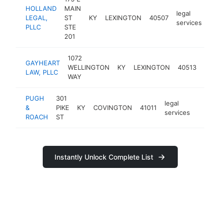
HOLLAND
MAIN
legal
LEGAL,
ST
KY
LEXINGTON
40507
htt
services
PLLC
STE
201
1072
GAYHEART
legal
WELLINGTON
KY
LEXINGTON
40513
LAW, PLLC
serv
WAY
PUGH
301
legal
&
PIKE
KY
COVINGTON
41011
https:
<$1
services
ROACH
ST
Instantly Unlock Complete List