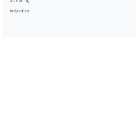
Screening
Industries