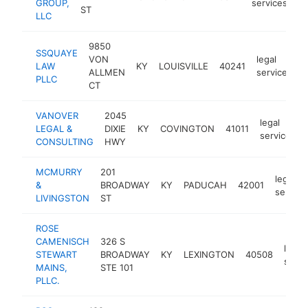
GROUP,
services
ST
LLC
9850
SSQUAYE
VON
legal
LAW
KY
LOUISVILLE
40241
h
ALLMEN
services
PLLC
CT
VANOVER
2045
legal
LEGAL &
DIXIE
KY
COVINGTON
41011
services
CONSULTING
HWY
MCMURRY
201
legal
&
BROADWAY
KY
PADUCAH
42001
service
LIVINGSTON
ST
ROSE
CAMENISCH
326 S
legal
STEWART
BROADWAY
KY
LEXINGTON
40508
servi
MAINS,
STE 101
PLLC.