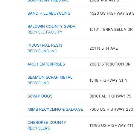
SOUTHERN TIRES INC
2908 W MAIN ST
SAND HILL RECYCLING
4520 US HIGHWAY 29 
BALDWIN COUNTY SWDA
15101 TERRA BELLA DR
RECYCLE FACILITY
INDUSTRIAL RESIN
201 N 5TH AVE
RECYCLING INC
ARCH ENTERPRISES
200 DISTRIBUTION DR
SEAMON SCRAP METAL
1548 HIGHWAY 31 N
RECYCLING
SCRAP DOGS
38161 AL HIGHWAY 75
MIMS RECYCLING & SALVAGE
7600 US HIGHWAY 280
CHEROKEE COUNTY
11795 US HIGHWAY 411
RECYCLERS