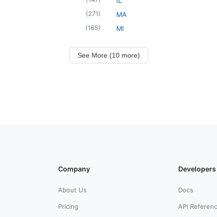
IL
(
271
)
MA
(
165
)
MI
See More (10 more)
Company
Developers
About Us
Docs
Pricing
API Referen