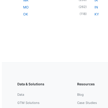
WA
IA
(
262
)
MO
IN
(
118
)
OK
KY
Data & Solutions
Resources
Data
Blog
GTM Solutions
Case Studies