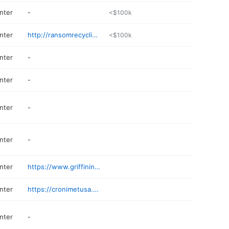
nter
-
<$100k
nter
http://ransomrecycling.com
<$100k
nter
-
nter
-
nter
-
nter
-
nter
https://www.griffinind.com
nter
https://cronimetusa.com
nter
-