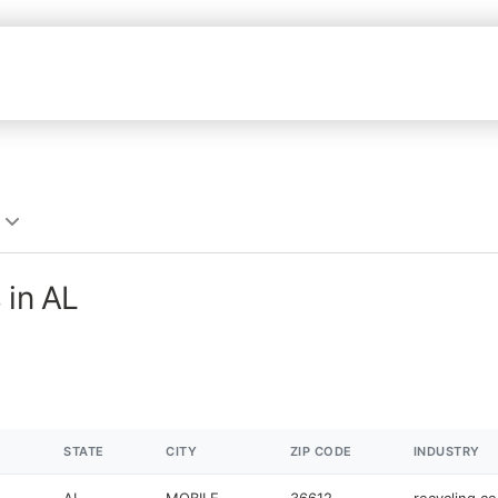
 in AL
STATE
CITY
ZIP CODE
INDUSTRY