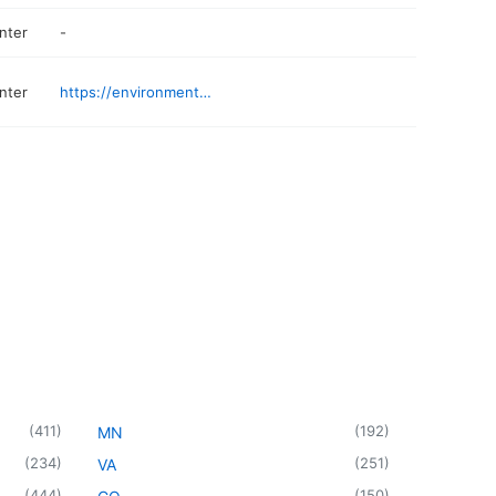
nter
-
nter
https://environmentalelectronicrecycling.com
(
411
)
(
192
)
MN
(
234
)
(
251
)
VA
(
444
)
(
150
)