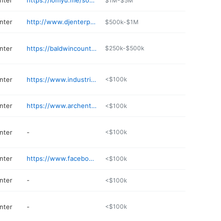
nter
https://lomyu.me/southern-tires-inc-277820-us
$1M-$5M
nter
http://www.djenterprises.net/services
$500k-$1M
nter
https://baldwincountyswda.org
$250k-$500k
nter
https://www.industrialresin.com
<$100k
nter
https://www.archenterprises.com
<$100k
nter
-
<$100k
nter
https://www.facebook.com/Scrap-Dogs-Recycling-694477547323988/
<$100k
nter
-
<$100k
nter
-
<$100k