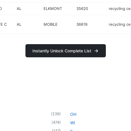
D
AL
ELKMONT
35620
recycling ce
TE C
AL
MOBILE
36619
recycling ce
Instantly Unlock Complete List
(
239
)
OH
(
474
)
WI
(
147
)