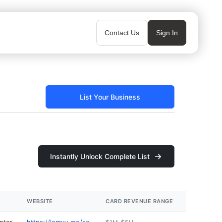
Contact Us
Sign In
List Your Business
Instantly Unlock Complete List
WEBSITE
CARD REVENUE RANGE