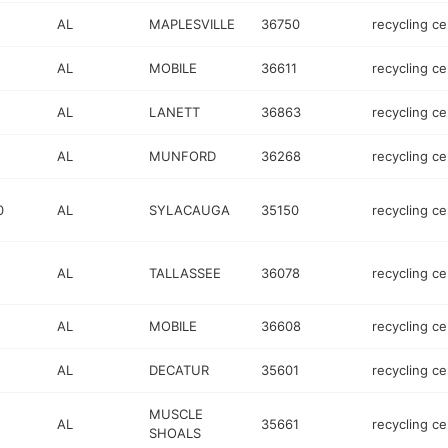
AL
MAPLESVILLE
36750
recycling ce
AL
MOBILE
36611
recycling ce
AL
LANETT
36863
recycling ce
AL
MUNFORD
36268
recycling ce
0
AL
SYLACAUGA
35150
recycling ce
AL
TALLASSEE
36078
recycling ce
AL
MOBILE
36608
recycling ce
AL
DECATUR
35601
recycling ce
MUSCLE
AL
35661
recycling ce
SHOALS