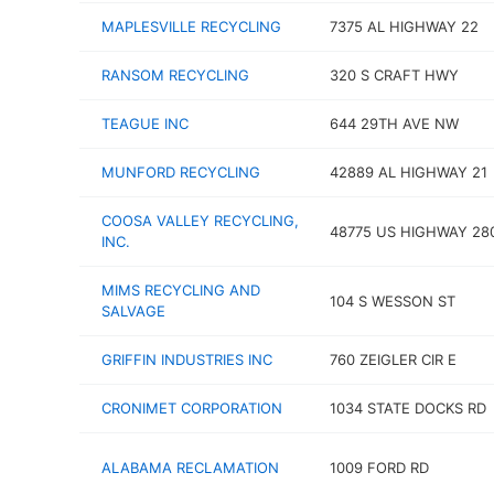
MAPLESVILLE RECYCLING
7375 AL HIGHWAY 22
RANSOM RECYCLING
320 S CRAFT HWY
TEAGUE INC
644 29TH AVE NW
MUNFORD RECYCLING
42889 AL HIGHWAY 21
COOSA VALLEY RECYCLING,
48775 US HIGHWAY 28
INC.
MIMS RECYCLING AND
104 S WESSON ST
SALVAGE
GRIFFIN INDUSTRIES INC
760 ZEIGLER CIR E
CRONIMET CORPORATION
1034 STATE DOCKS RD
ALABAMA RECLAMATION
1009 FORD RD