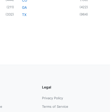
CO
(
211
)
(
422
)
GA
(
332
)
(
964
)
TX
Legal
Privacy Policy
ce
Terms of Service