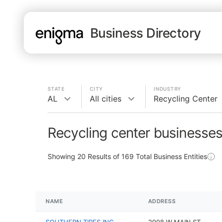
Business Directory
STATE
CITY
INDUSTRY
AL
All cities
Recycling Center
Recycling center businesses
Showing
20
Results of
169
Total Business Entities
NAME
ADDRESS