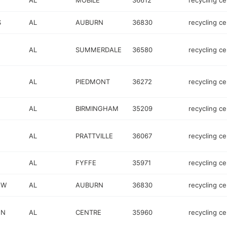
AL
MOBILE
36612
recycling ce
S
AL
AUBURN
36830
recycling ce
AL
SUMMERDALE
36580
recycling ce
AL
PIEDMONT
36272
recycling ce
AL
BIRMINGHAM
35209
recycling ce
AL
PRATTVILLE
36067
recycling ce
AL
FYFFE
35971
recycling ce
 W
AL
AUBURN
36830
recycling ce
 N
AL
CENTRE
35960
recycling ce