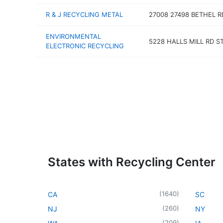
R & J RECYCLING METAL
27008 27498 BETHEL R
ENVIRONMENTAL
5228 HALLS MILL RD S
ELECTRONIC RECYCLING
States with Recycling Center
(
1640
)
CA
SC
(
260
)
NJ
NY
(
209
)