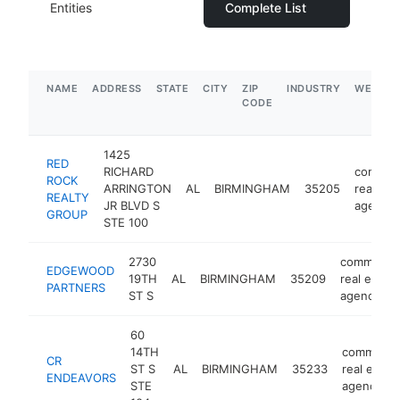
Entities
Complete List
NAME
ADDRESS
STATE
CITY
ZIP
INDUSTRY
WEBSIT
CODE
1425
RED
RICHARD
commerc
ROCK
ARRINGTON
AL
BIRMINGHAM
35205
real est
REALTY
JR BLVD S
agency
GROUP
STE 100
2730
commercia
EDGEWOOD
19TH
AL
BIRMINGHAM
35209
real estate
PARTNERS
ST S
agency
60
14TH
commercia
CR
ST S
AL
BIRMINGHAM
35233
real estat
ENDEAVORS
STE
agency