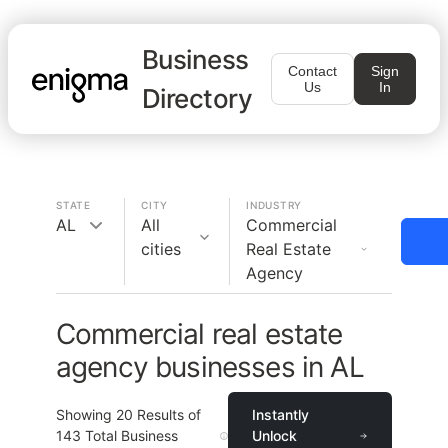
Business
Contact
Sign
Us
In
Directory
STATE
CITY
INDUSTRY
AL
All
Commercial
cities
Real Estate
Agency
Commercial real estate
agency businesses in AL
Showing
20
Results of
Instantly
143
Total Business
Unlock