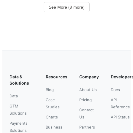
See More (9 more)
Data &
Resources
Company
Developer
Solutions
Blog
About Us
Docs
Data
Case
Pricing
API
GTM
Studies
Reference
Contact
Solutions
Charts
Us
API Status
Payments
Business
Partners
Solutions