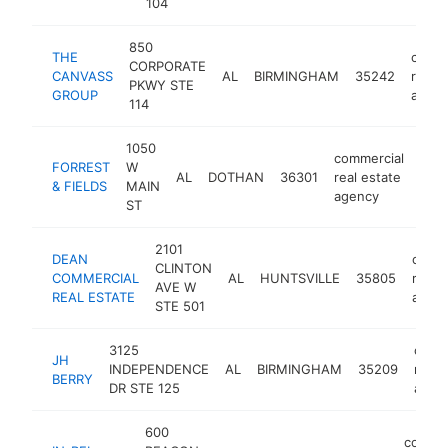
104
850
THE
comme
CORPORATE
CANVASS
AL
BIRMINGHAM
35242
real e
PKWY STE
GROUP
agen
114
1050
commercial
FORREST
W
AL
DOTHAN
36301
real estate
http
<
& FIELDS
MAIN
agency
ST
2101
DEAN
comme
CLINTON
COMMERCIAL
AL
HUNTSVILLE
35805
real 
AVE W
REAL ESTATE
agen
STE 501
3125
comm
JH
INDEPENDENCE
AL
BIRMINGHAM
35209
real 
BERRY
DR STE 125
agen
600
commer