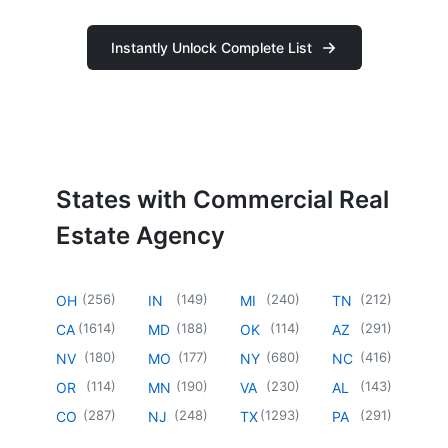
Instantly Unlock Complete List
States with Commercial Real
Estate Agency
(
256
)
(
149
)
(
240
)
(
212
)
OH
IN
MI
TN
(
1614
)
(
188
)
(
114
)
(
291
)
CA
MD
OK
AZ
(
180
)
(
177
)
(
680
)
(
416
)
NV
MO
NY
NC
(
114
)
(
190
)
(
230
)
(
143
)
OR
MN
VA
AL
(
287
)
(
248
)
(
1293
)
(
291
)
CO
NJ
TX
PA