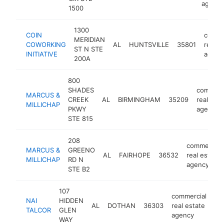
agency
1500
1300
COIN
comme
MERIDIAN
COWORKING
AL
HUNTSVILLE
35801
real e
ST N STE
INITIATIVE
agenc
200A
800
SHADES
commerc
MARCUS &
CREEK
AL
BIRMINGHAM
35209
real esta
MILLICHAP
PKWY
agency
STE 815
208
commercial
MARCUS &
GREENO
AL
FAIRHOPE
36532
real estate
MILLICHAP
RD N
agency
STE B2
107
commercial
NAI
HIDDEN
AL
DOTHAN
36303
real estate
ht
TALCOR
GLEN
agency
WAY