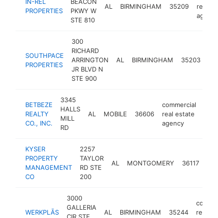
IN-REL
BEACON
AL
BIRMINGHAM
35209
real es
PROPERTIES
PKWY W
agenc
STE 810
300
RICHARD
co
SOUTHPACE
ARRINGTON
AL
BIRMINGHAM
35203
rea
PROPERTIES
JR BLVD N
ag
STE 900
3345
BETBEZE
commercial
HALLS
REALTY
AL
MOBILE
36606
real estate
http
<
MILL
CO., INC.
agency
RD
KYSER
2257
com
PROPERTY
TAYLOR
AL
MONTGOMERY
36117
rea
MANAGEMENT
RD STE
age
CO
200
3000
commer
GALLERIA
WERKPLĀS
AL
BIRMINGHAM
35244
real es
CIR STE