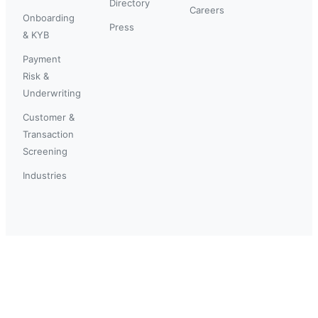
Directory
Careers
Onboarding
Press
& KYB
Payment
Risk &
Underwriting
Customer &
Transaction
Screening
Industries