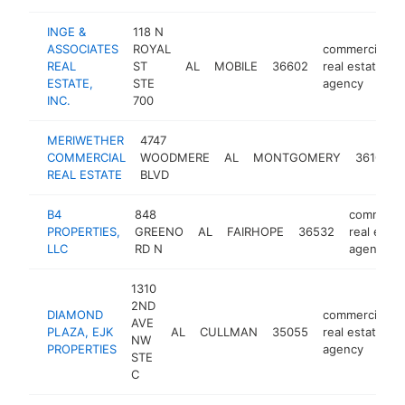
INGE &
118 N
ASSOCIATES
ROYAL
commercial
REAL
ST
AL
MOBILE
36602
real estate
ESTATE,
STE
agency
INC.
700
MERIWETHER
4747
COMMERCIAL
WOODMERE
AL
MONTGOMERY
36106
REAL ESTATE
BLVD
B4
848
commerci
PROPERTIES,
GREENO
AL
FAIRHOPE
36532
real estat
LLC
RD N
agency
1310
2ND
DIAMOND
commercial
AVE
PLAZA, EJK
AL
CULLMAN
35055
real estate
NW
PROPERTIES
agency
STE
C