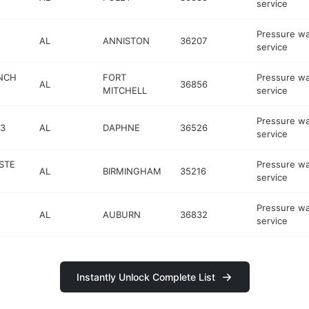
service
Pressure w
AL
ANNISTON
36207
service
NCH
FORT
Pressure w
AL
36856
MITCHELL
service
Pressure w
3
AL
DAPHNE
36526
service
STE
Pressure w
AL
BIRMINGHAM
35216
service
Pressure w
AL
AUBURN
36832
service
Instantly Unlock Complete List