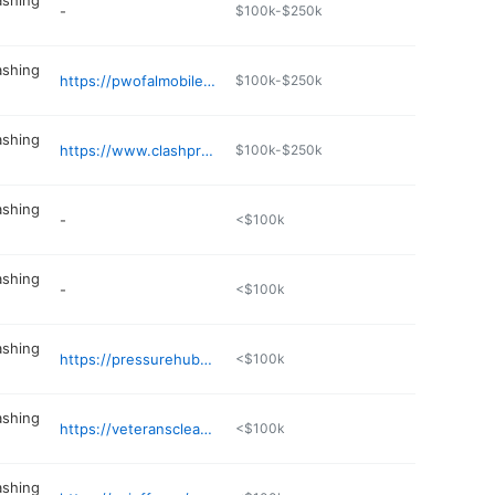
ashing
-
$100k-$250k
ashing
https://pwofalmobile.com
$100k-$250k
ashing
https://www.clashpressurewashing.com
$100k-$250k
ashing
-
<$100k
ashing
-
<$100k
ashing
https://pressurehubexteriors.com
<$100k
ashing
https://veteranscleaningsolutions.com
<$100k
ashing