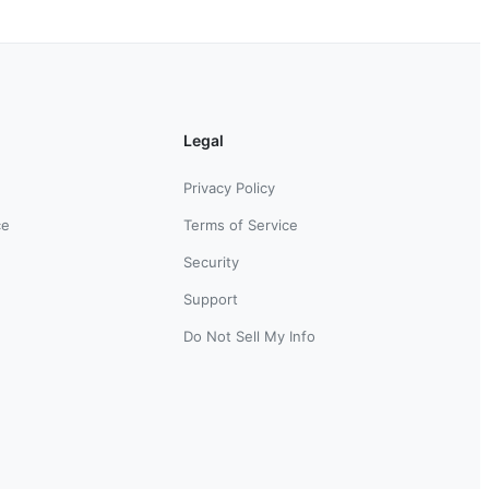
Legal
Privacy Policy
ce
Terms of Service
Security
Support
Do Not Sell My Info