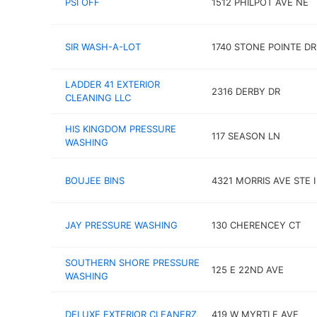
PSI OFF
1512 PHILPOT AVE NE
SIR WASH-A-LOT
1740 STONE POINTE DR
LADDER 41 EXTERIOR
2316 DERBY DR
CLEANING LLC
HIS KINGDOM PRESSURE
117 SEASON LN
WASHING
BOUJEE BINS
4321 MORRIS AVE STE I
JAY PRESSURE WASHING
130 CHERENCEY CT
SOUTHERN SHORE PRESSURE
125 E 22ND AVE
WASHING
DELUXE EXTERIOR CLEANERZ
419 W MYRTLE AVE