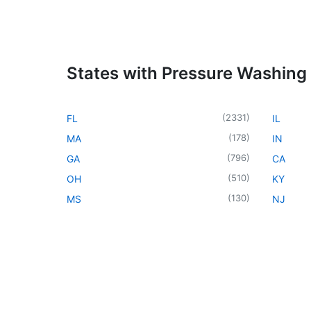
States with Pressure Washing
(
2331
)
FL
IL
(
178
)
MA
IN
(
796
)
GA
CA
(
510
)
OH
KY
(
130
)
MS
NJ