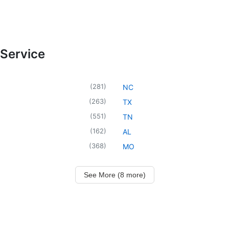
 Service
(
281
)
NC
(
263
)
TX
(
551
)
TN
(
162
)
AL
(
368
)
MO
See More (8 more)