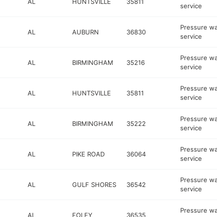
AL
HUNTSVILLE
35811
service
Pressure w
AL
AUBURN
36830
service
Pressure w
AL
BIRMINGHAM
35216
service
Pressure w
AL
HUNTSVILLE
35811
service
Pressure w
AL
BIRMINGHAM
35222
service
Pressure w
AL
PIKE ROAD
36064
service
Pressure w
AL
GULF SHORES
36542
service
Pressure w
AL
FOLEY
36535