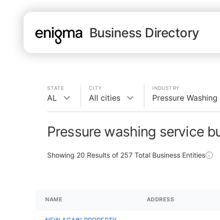
Business Directory
STATE
CITY
INDUSTRY
AL
All cities
Pressure Washing 
Pressure washing service b
Showing
20
Results of
257
Total Business Entities
NAME
ADDRESS