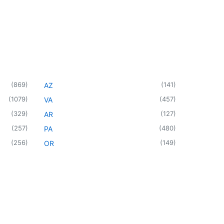
(
869
)
(
141
)
AZ
(
1079
)
(
457
)
VA
(
329
)
(
127
)
AR
(
257
)
(
480
)
PA
(
256
)
(
149
)
OR