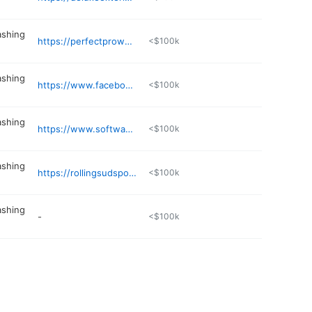
ashing
https://perfectprowash.com
<$100k
ashing
https://www.facebook.com/share/198FDy1WWE/
<$100k
ashing
https://www.softwasherz.com
<$100k
ashing
https://rollingsudspowerwashing.com/Birmingham
<$100k
ashing
-
<$100k