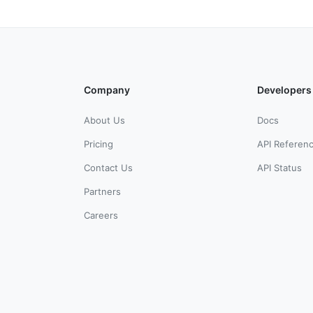
Company
Developers
About Us
Docs
Pricing
API Referen
Contact Us
API Status
Partners
Careers