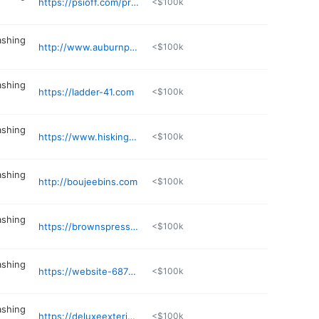
https://psioff.com/pressure-washing-huntsville/
<$100k
ashing
http://www.auburnpressurewashing.com
<$100k
ashing
https://ladder-41.com
<$100k
ashing
https://www.hiskingdompressurewashing.com
<$100k
ashing
http://boujeebins.com
<$100k
ashing
https://brownspressurewashingal.com
<$100k
ashing
https://website-6879178125546772217102-pressurewashingservice.business.site
<$100k
ashing
https://deluxeexteriorcleanerz.com
<$100k