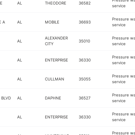
Pressure w
E
AL
THEODORE
36582
service
Pressure w
E A
AL
MOBILE
36693
service
ALEXANDER
Pressure w
AL
35010
CITY
service
Pressure w
AL
ENTERPRISE
36330
service
Pressure w
AL
CULLMAN
35055
service
Pressure w
 BLVD
AL
DAPHNE
36527
service
Pressure w
AL
ENTERPRISE
36330
service
Pressure w