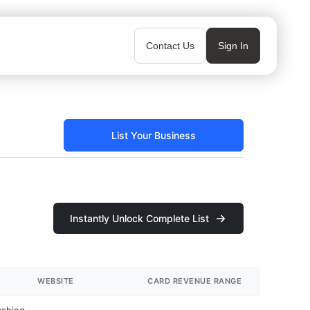
Contact Us
Sign In
List Your Business
Instantly Unlock Complete List
WEBSITE
CARD REVENUE RANGE