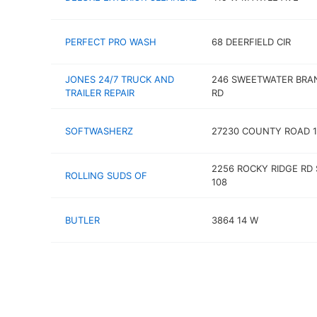
PERFECT PRO WASH
68 DEERFIELD CIR
JONES 24/7 TRUCK AND
246 SWEETWATER BRA
TRAILER REPAIR
RD
SOFTWASHERZ
27230 COUNTY ROAD 1
2256 ROCKY RIDGE RD 
ROLLING SUDS OF
108
BUTLER
3864 14 W