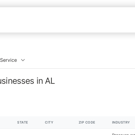
Service
usinesses in AL
STATE
CITY
ZIP CODE
INDUSTRY