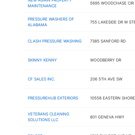
NEW AGAIN PROPERTY
5695 WOODCHASE CIR 
MAINTENANCE
PRESSURE WASHERS OF
755 LAKESIDE DR W ST
ALABAMA
CLASH PRESSURE WASHING
7385 SANFORD RD
SKINNY KENNY
WOODBERRY DR
CF SALES INC.
206 5TH AVE SW
PRESSUREHUB EXTERIORS
10558 EASTERN SHORE
VETERANS CLEANING
801 GENEVA HWY
SOLUTIONS LLC