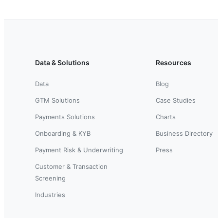
Data & Solutions
Resources
Data
Blog
GTM Solutions
Case Studies
Payments Solutions
Charts
Onboarding & KYB
Business Directory
Payment Risk & Underwriting
Press
Customer & Transaction
Screening
Industries