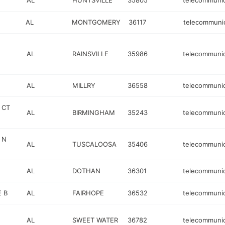
AL
HUNTSVILLE
35805
telecommunic
AL
MONTGOMERY
36117
telecommuni
AL
RAINSVILLE
35986
telecommunic
AL
MILLRY
36558
telecommunic
 CT
AL
BIRMINGHAM
35243
telecommunic
 N
AL
TUSCALOOSA
35406
telecommunic
AL
DOTHAN
36301
telecommunic
E B
AL
FAIRHOPE
36532
telecommunic
AL
SWEET WATER
36782
telecommunic