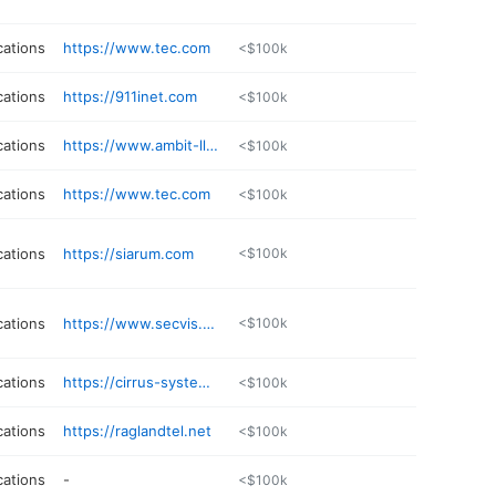
ations
https://www.tec.com
<$100k
ations
https://911inet.com
<$100k
ations
https://www.ambit-llc.com
<$100k
ations
https://www.tec.com
<$100k
ations
https://siarum.com
<$100k
ations
https://www.secvis.com
<$100k
ations
https://cirrus-systems.net
<$100k
ations
https://raglandtel.net
<$100k
ations
-
<$100k