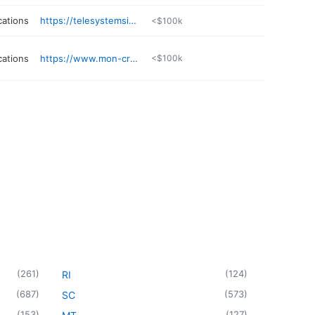
ations
https://telesystemsinc.com
<$100k
ations
https://www.mon-cre.net
<$100k
(
261
)
(
124
)
RI
(
687
)
(
573
)
SC
(
153
)
(
127
)