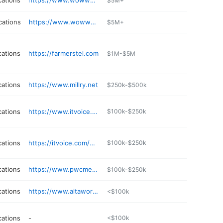
ations
https://www.wowway.com
$5M+
cations
https://www.wowway.com
$5M+
ations
https://farmerstel.com
$1M-$5M
ations
https://www.millry.net
$250k-$500k
ations
https://www.itvoice.com
$100k-$250k
ations
https://itvoice.com/wycomp
$100k-$250k
ations
https://www.pwcmessagecenter.com
$100k-$250k
ations
https://www.altaworx.com
<$100k
ations
-
<$100k