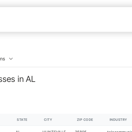
ns
ses in AL
STATE
CITY
ZIP CODE
INDUSTRY