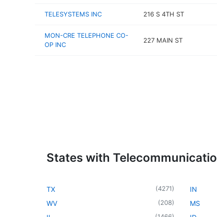
TELESYSTEMS INC
216 S 4TH ST
MON-CRE TELEPHONE CO-
227 MAIN ST
OP INC
States with Telecommunicati
(
4271
)
TX
IN
(
208
)
WV
MS
(
1466
)