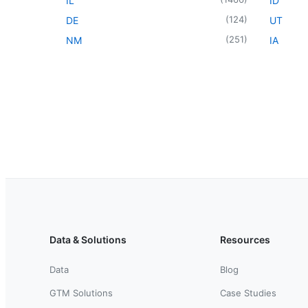
IL
ID
(
124
)
DE
UT
(
251
)
NM
IA
Data & Solutions
Resources
Data
Blog
GTM Solutions
Case Studies