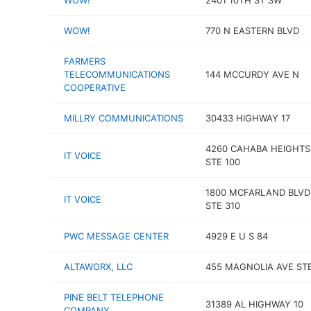
WOW!
2401 10TH ST SW
WOW!
770 N EASTERN BLVD
FARMERS
TELECOMMUNICATIONS
144 MCCURDY AVE N
COOPERATIVE
MILLRY COMMUNICATIONS
30433 HIGHWAY 17
4260 CAHABA HEIGHTS
IT VOICE
STE 100
1800 MCFARLAND BLVD
IT VOICE
STE 310
PWC MESSAGE CENTER
4929 E U S 84
ALTAWORX, LLC
455 MAGNOLIA AVE ST
PINE BELT TELEPHONE
31389 AL HIGHWAY 10
COMPANY