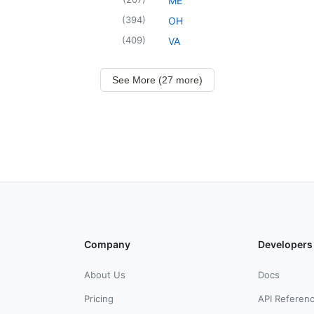
ME
(
394
)
OH
(
409
)
VA
See More (27 more)
Company
Developers
About Us
Docs
Pricing
API Referen