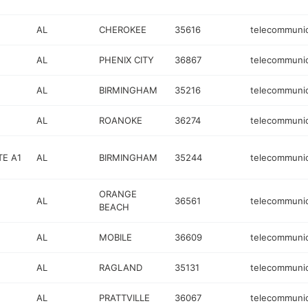
AL
CHEROKEE
35616
telecommunic
AL
PHENIX CITY
36867
telecommunic
AL
BIRMINGHAM
35216
telecommunic
AL
ROANOKE
36274
telecommunic
TE A1
AL
BIRMINGHAM
35244
telecommunic
ORANGE
AL
36561
telecommunic
BEACH
E
AL
MOBILE
36609
telecommunic
AL
RAGLAND
35131
telecommunic
AL
PRATTVILLE
36067
telecommunic