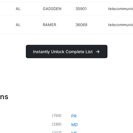
AL
GADSDEN
35901
telecommunic
AL
RAMER
36069
telecommunic
Instantly Unlock Complete List
ons
(
769
)
PR
(
286
)
MD
(
207
)