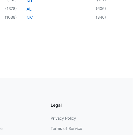
MT
(
1378
)
(
606
)
AL
(
1038
)
(
346
)
NV
Legal
Privacy Policy
ce
Terms of Service