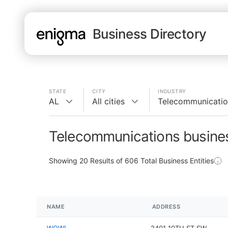
Business Directory
STATE
CITY
INDUSTRY
AL
All cities
Telecommunicatio
Telecommunications busines
Showing
20
Results of
606
Total Business Entities
NAME
ADDRESS