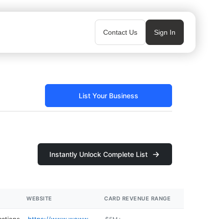
Contact Us
Sign In
List Your Business
Instantly Unlock Complete List
WEBSITE
CARD REVENUE RANGE