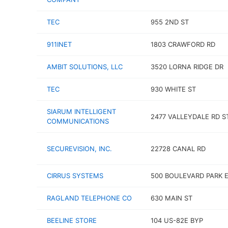
TEC
955 2ND ST
911INET
1803 CRAWFORD RD
AMBIT SOLUTIONS, LLC
3520 LORNA RIDGE DR
TEC
930 WHITE ST
SIARUM INTELLIGENT
2477 VALLEYDALE RD S
COMMUNICATIONS
SECUREVISION, INC.
22728 CANAL RD
CIRRUS SYSTEMS
500 BOULEVARD PARK 
RAGLAND TELEPHONE CO
630 MAIN ST
BEELINE STORE
104 US-82E BYP