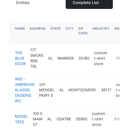
Entities
Complete List
NAME
ADDRESS
STATE
CITY
ZIP
INDUSTRY
WEBSIT
CODE
177
THE
custom
SMOKE
BLUE
AL
WARRIOR
35180
t-shirt
http://w
$1M-$
RISE
DOOR
store
TRL
AKD -
AMERICAN
241
custom
KLASSIC
MENDEL
AL
MONTGOMERY
36117
t-shirt
DESIGNS
PKWY E
store
INC
100 E
custom
MODEL
MAIN
AL
CENTRE
35960
t-shirt
https://m
$100k-$
TEES
ST
store