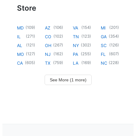
Store
(
109
)
(
106
)
(
154
)
(
201
)
MD
AZ
VA
MI
(
271
)
(
102
)
(
123
)
(
354
)
IL
CO
TN
GA
(
121
)
(
267
)
(
302
)
(
126
)
AL
OH
NY
SC
(
127
)
(
162
)
(
255
)
(
607
)
MO
NJ
PA
FL
(
605
)
(
759
)
(
169
)
(
228
)
CA
TX
LA
NC
See More (1 more)