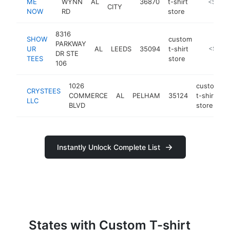
ME
WYNN
AL
36870
t-shirt
https://
<$100
CITY
NOW
RD
store
8316
SHOW
custom
PARKWAY
UR
AL
LEEDS
35094
t-shirt
https://
<$100
DR STE
TEES
store
106
1026
custom
CRYSTEES
COMMERCE
AL
PELHAM
35124
t-shirt
LLC
BLVD
store
Instantly Unlock Complete List
States with Custom T-shirt