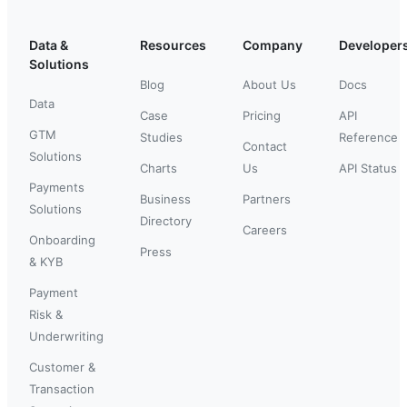
Data &
Resources
Company
Developer
Solutions
Blog
About Us
Docs
Data
Case
Pricing
API
GTM
Studies
Reference
Contact
Solutions
Charts
Us
API Status
Payments
Business
Partners
Solutions
Directory
Careers
Onboarding
Press
& KYB
Payment
Risk &
Underwriting
Customer &
Transaction