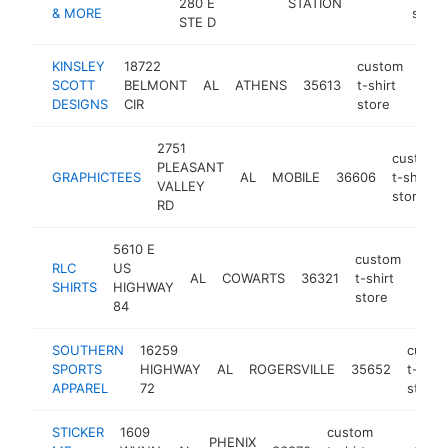
280 E
STATION
& MORE
store
STE D
KINSLEY
18722
custom
SCOTT
BELMONT
AL
ATHENS
35613
t-shirt
http
<
DESIGNS
CIR
store
2751
custom
PLEASANT
GRAPHICTEES
AL
MOBILE
36606
t-shirt
VALLEY
store
RD
5610 E
custom
RLC
US
AL
COWARTS
36321
t-shirt
http
<$
SHIRTS
HIGHWAY
store
84
SOUTHERN
16259
custo
SPORTS
HIGHWAY
AL
ROGERSVILLE
35652
t-shirt
APPAREL
72
store
STICKER
1609
custom
PHENIX