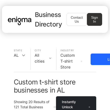
Business
Contact
Sign
Us
In
Directory
STATE
CITY
INDUSTRY
AL
All
Custom
L
cities
T-shirt
Store
Custom t-shirt store
businesses in AL
Showing
20
Results of
Instantly
121
Total Business
Unlock