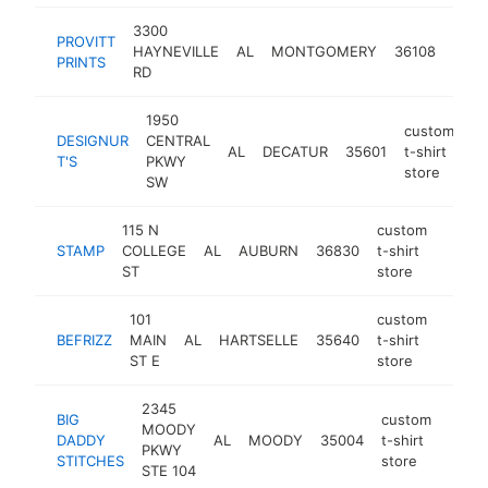
3300
cust
PROVITT
HAYNEVILLE
AL
MONTGOMERY
36108
t-shi
PRINTS
RD
stor
1950
custom
DESIGNUR
CENTRAL
AL
DECATUR
35601
t-shirt
ht
T'S
PKWY
store
SW
115 N
custom
STAMP
COLLEGE
AL
AUBURN
36830
t-shirt
https
<$1
ST
store
101
custom
BEFRIZZ
MAIN
AL
HARTSELLE
35640
t-shirt
http:/
<$1
ST E
store
2345
BIG
custom
MOODY
DADDY
AL
MOODY
35004
t-shirt
https
<$
PKWY
STITCHES
store
STE 104