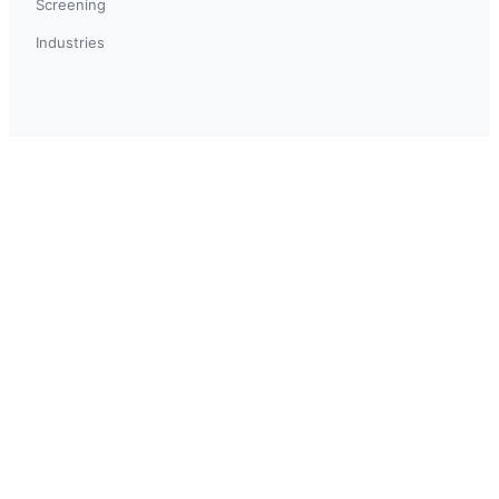
Screening
Industries