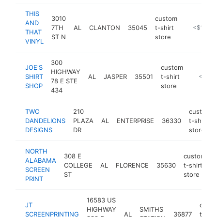
THIS
3010
custom
AND
7TH
AL
CLANTON
35045
t-shirt
https://w
<$100k
THAT
ST N
store
VINYL
300
JOE'S
custom
HIGHWAY
SHIRT
AL
JASPER
35501
t-shirt
https://
<$100
78 E STE
SHOP
store
434
TWO
210
custom
DANDELIONS
PLAZA
AL
ENTERPRISE
36330
t-shirt
DESIGNS
DR
store
NORTH
308 E
custom
ALABAMA
COLLEGE
AL
FLORENCE
35630
t-shirt
h
SCREEN
ST
store
PRINT
16583 US
JT
cust
HIGHWAY
SMITHS
SCREENPRINTING
AL
36877
t-shir