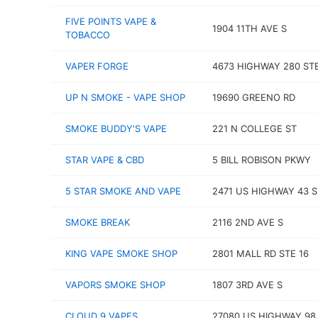
FIVE POINTS VAPE &
1904 11TH AVE S
TOBACCO
VAPER FORGE
4673 HIGHWAY 280 STE
UP N SMOKE - VAPE SHOP
19690 GREENO RD
SMOKE BUDDY'S VAPE
221 N COLLEGE ST
STAR VAPE & CBD
5 BILL ROBISON PKWY
5 STAR SMOKE AND VAPE
2471 US HIGHWAY 43 S
SMOKE BREAK
2116 2ND AVE S
KING VAPE SMOKE SHOP
2801 MALL RD STE 16
VAPORS SMOKE SHOP
1807 3RD AVE S
CLOUD 9 VAPES
27080 US HIGHWAY 98 