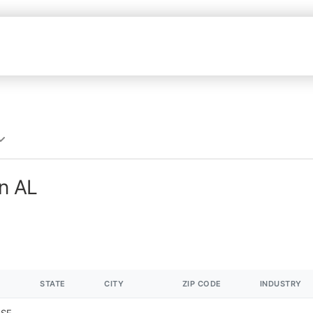
in AL
STATE
CITY
ZIP CODE
INDUSTRY