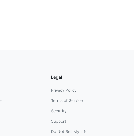
Legal
Privacy Policy
ce
Terms of Service
Security
Support
Do Not Sell My Info