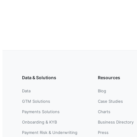
Data & Solutions
Resources
Data
Blog
GTM Solutions
Case Studies
Payments Solutions
Charts
Onboarding & KYB
Business Directory
Payment Risk & Underwriting
Press