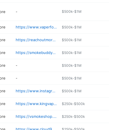
ore
-
$500k-$1M
ore
https://www.vaperforge.com
$500k-$1M
ore
https://reachoutmore.net/pages/up-n-smoke
$500k-$1M
ore
https://smokebuddys.net
$500k-$1M
ore
-
$500k-$1M
ore
-
$500k-$1M
ore
https://www.instagram.com/sbbirmingham_/profilecard/
$500k-$1M
ore
https://www.kingvapesmokeshop.com
$250k-$500k
ore
https://vsmokeshop.com
$250k-$500k
ore
https://www.cloud9vapesllc.com
$250k-$500k