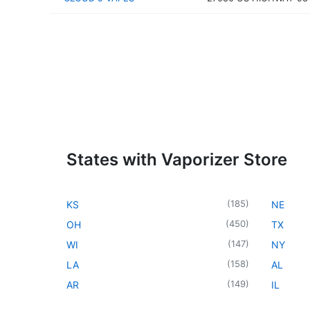
States with Vaporizer Store
(
185
)
KS
NE
(
450
)
OH
TX
(
147
)
WI
NY
(
158
)
LA
AL
(
149
)
AR
IL