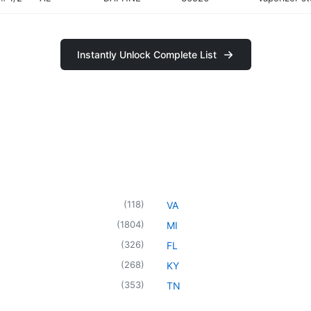
Instantly Unlock Complete List
(
118
)
VA
(
1804
)
MI
(
326
)
FL
(
268
)
KY
(
353
)
TN