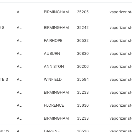
AL
BIRMINGHAM
35205
vaporizer st
 8
AL
BIRMINGHAM
35242
vaporizer st
AL
FAIRHOPE
36532
vaporizer st
AL
AUBURN
36830
vaporizer st
AL
ANNISTON
36206
vaporizer st
TE 3
AL
WINFIELD
35594
vaporizer st
AL
BIRMINGHAM
35233
vaporizer st
AL
FLORENCE
35630
vaporizer st
AL
BIRMINGHAM
35233
vaporizer st
# 1/2
AL
DAPHNE
36526
vaporizer st