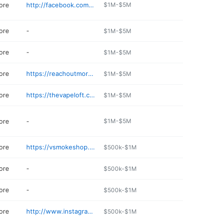
ore
http://facebook.com/attallanutrition
$1M-$5M
ore
-
$1M-$5M
ore
-
$1M-$5M
ore
https://reachoutmore.net/pages/up-n-smoke
$1M-$5M
ore
https://thevapeloft.com/pages/birmingham
$1M-$5M
ore
-
$1M-$5M
ore
https://vsmokeshop.com
$500k-$1M
ore
-
$500k-$1M
ore
-
$500k-$1M
ore
http://www.instagram.com/vaporssmokeshop
$500k-$1M