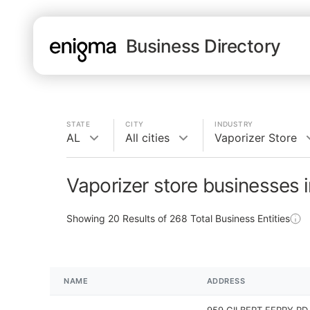
Business Directory
STATE
CITY
INDUSTRY
AL
All cities
Vaporizer Store
Vaporizer store businesses 
Showing
20
Results of
268
Total Business Entities
NAME
ADDRESS