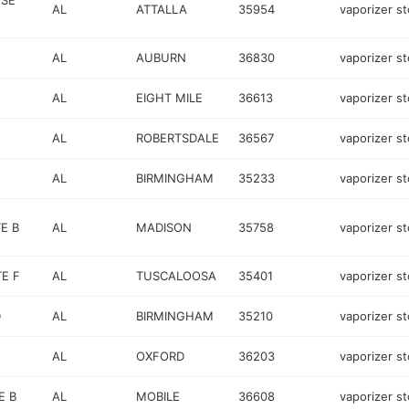
 SE
AL
ATTALLA
35954
vaporizer st
AL
AUBURN
36830
vaporizer st
AL
EIGHT MILE
36613
vaporizer st
AL
ROBERTSDALE
36567
vaporizer st
AL
BIRMINGHAM
35233
vaporizer st
E B
AL
MADISON
35758
vaporizer st
E F
AL
TUSCALOOSA
35401
vaporizer st
D
AL
BIRMINGHAM
35210
vaporizer st
AL
OXFORD
36203
vaporizer st
E B
AL
MOBILE
36608
vaporizer st