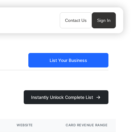
Contact Us
Sign In
List Your Business
Instantly Unlock Complete List
WEBSITE
CARD REVENUE RANGE