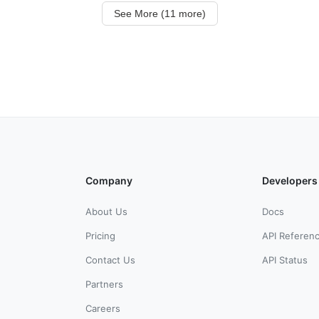
See More (11 more)
Company
Developers
About Us
Docs
Pricing
API Referen
Contact Us
API Status
Partners
Careers