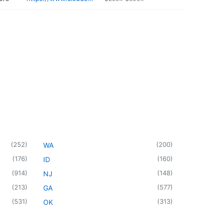
(
252
)
(
200
)
WA
(
176
)
(
160
)
ID
(
914
)
(
148
)
NJ
(
213
)
(
577
)
GA
(
531
)
(
313
)
OK