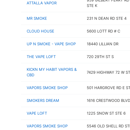
959 GILBERT FERRY RD
ATTALLA VAPOR
STE K
MR SMOKE
231 N DEAN RD STE 4
CLOUD HOUSE
5600 LOTT RD # C
UP N SMOKE - VAPE SHOP
18440 LILLIAN DR
THE VAPE LOFT
720 29TH ST S
KICKN MY HABIT VAPORS &
7429 HIGHWAY 72 W ST
CBD
VAPORS SMOKE SHOP
501 HARGROVE RD E ST
SMOKERS DREAM
1616 CRESTWOOD BLV
VAPE LOFT
1225 SNOW ST STE 6
VAPORS SMOKE SHOP
5546 OLD SHELL RD ST