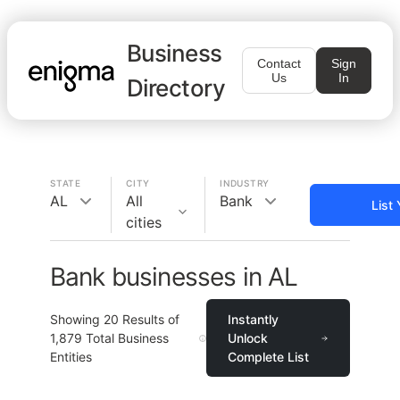
Business
Contact
Sign
Us
In
Directory
STATE
CITY
INDUSTRY
AL
All
Bank
List
cities
Bank businesses in AL
Showing
20
Results of
Instantly
1,879
Total Business
Unlock
Entities
Complete List