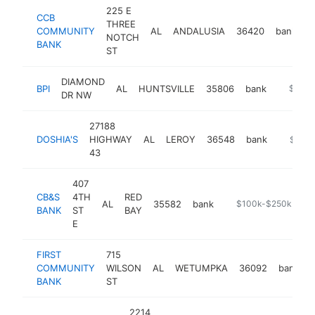
225 E
CCB
THREE
COMMUNITY
AL
ANDALUSIA
36420
bank
h
NOTCH
BANK
ST
DIAMOND
BPI
AL
HUNTSVILLE
35806
bank
-
$100k
DR NW
27188
DOSHIA'S
HIGHWAY
AL
LEROY
36548
bank
-
$100k
43
407
CB&S
4TH
RED
AL
35582
bank
https://locations.c
$100k-$250k
BANK
ST
BAY
E
FIRST
715
COMMUNITY
WILSON
AL
WETUMPKA
36092
bank
BANK
ST
2214