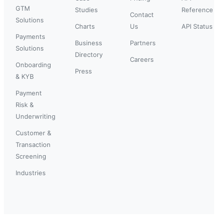
GTM
Studies
Reference
Contact
Solutions
Charts
Us
API Status
Payments
Business
Partners
Solutions
Directory
Careers
Onboarding
Press
& KYB
Payment
Risk &
Underwriting
Customer &
Transaction
Screening
Industries