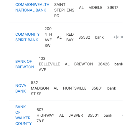
COMMONWEALTH
SAINT
AL
MOBILE
36617
bank
NATIONAL BANK
STEPHENS
RD
200
COMMUNITY
4TH
RED
AL
35582
bank
https://www
<$100k
SPIRIT BANK
AVE
BAY
SW
103
BANK OF
BELLEVILLE
AL
BREWTON
36426
bank
h
BREWTON
AVE
532
NOVA
MADISON
AL
HUNTSVILLE
35801
bank
https
<$
BANK
ST SE
BANK
607
OF
HIGHWAY
AL
JASPER
35501
bank
https:/
<$10
WALKER
78 E
COUNTY