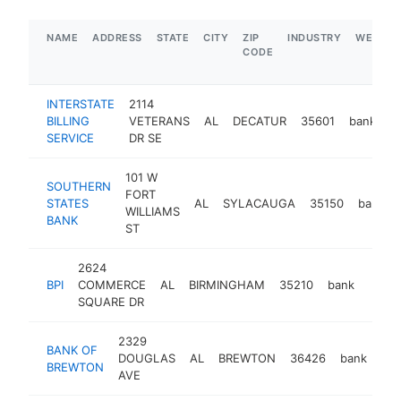
NAME
ADDRESS
STATE
CITY
ZIP
INDUSTRY
WEBSIT
CODE
INTERSTATE
2114
BILLING
VETERANS
AL
DECATUR
35601
bank
h
SERVICE
DR SE
101 W
SOUTHERN
FORT
STATES
AL
SYLACAUGA
35150
bank
WILLIAMS
BANK
ST
2624
BPI
COMMERCE
AL
BIRMINGHAM
35210
bank
-
$2
SQUARE DR
2329
BANK OF
DOUGLAS
AL
BREWTON
36426
bank
htt
BREWTON
AVE