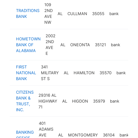
109
TRADITIONS
2ND
AL
CULLMAN
35055
bank
https:/
<$10
BANK
AVE
NW
2002
HOMETOWN
2ND
BANK OF
AL
ONEONTA
35121
bank
https
<$1
AVE
ALABAMA
E
FIRST
341
NATIONAL
MILITARY
AL
HAMILTON
35570
bank
htt
<
BANK
ST S
CITIZENS
29316 AL
BANK &
HIGHWAY
AL
HIGDON
35979
bank
https:/
<$1
TRUST,
71
INC.
401
ADAMS
BANKING
AVE
AL
MONTGOMERY
36104
bank
ht
OFFICE