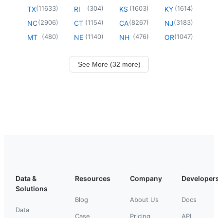
(
11633
)
(
304
)
(
1603
)
(
1614
)
TX
RI
KS
KY
(
2906
)
(
1154
)
(
8267
)
(
3183
)
NC
CT
CA
NJ
(
480
)
(
1140
)
(
476
)
(
1047
)
MT
NE
NH
OR
See More (32 more)
Data &
Resources
Company
Developer
Solutions
Blog
About Us
Docs
Data
Case
Pricing
API