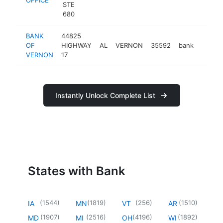
STE
680
BANK
44825
OF
HIGHWAY
AL
VERNON
35592
bank
http:/
<$1
VERNON
17
Instantly Unlock Complete List
States with Bank
(
1544
)
(
1819
)
(
256
)
(
1510
)
IA
MN
VT
AR
(
1907
)
(
2516
)
(
4196
)
(
1892
)
MD
MI
OH
WI