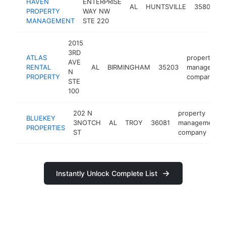
HAVEN
ENTERPRISE
AL
HUNTSVILLE
35806
PROPERTY
WAY NW
MANAGEMENT
STE 220
2015
3RD
ATLAS
property
AVE
RENTAL
AL
BIRMINGHAM
35203
managemen
N
PROPERTY
company
STE
100
202 N
property
BLUEKEY
3NOTCH
AL
TROY
36081
management
PROPERTIES
ST
company
Instantly Unlock Complete List