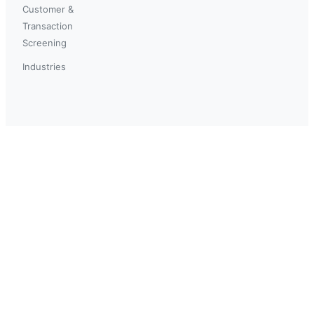
Customer &
Transaction
Screening
Industries