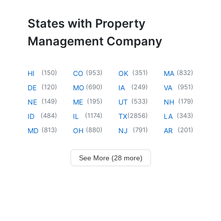
States with Property
Management Company
(
150
)
(
953
)
(
351
)
(
832
)
HI
CO
OK
MA
(
120
)
(
690
)
(
249
)
(
951
)
DE
MO
IA
VA
(
149
)
(
195
)
(
533
)
(
179
)
NE
ME
UT
NH
(
484
)
(
1174
)
(
2856
)
(
343
)
ID
IL
TX
LA
(
813
)
(
880
)
(
791
)
(
201
)
MD
OH
NJ
AR
See More (28 more)