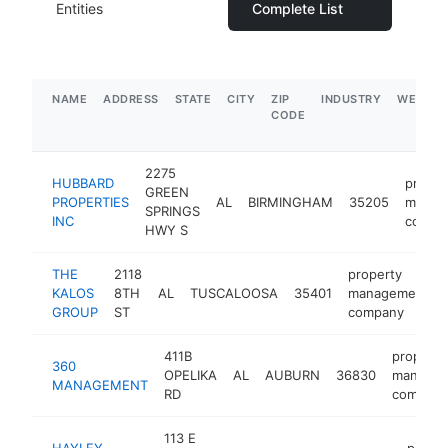
Entities
Complete List
NAME
ADDRESS
STATE
CITY
ZIP
INDUSTRY
WEBSIT
CODE
2275
HUBBARD
proper
GREEN
PROPERTIES
AL
BIRMINGHAM
35205
manag
SPRINGS
INC
compa
HWY S
THE
2118
property
KALOS
8TH
AL
TUSCALOOSA
35401
management
GROUP
ST
company
411B
property
360
OPELIKA
AL
AUBURN
36830
manage
MANAGEMENT
RD
company
113 E
HAYLEY
proper