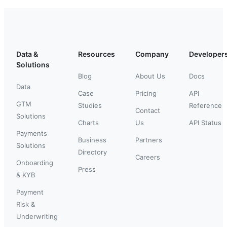
Data &
Resources
Company
Developer
Solutions
Blog
About Us
Docs
Data
Case
Pricing
API
GTM
Studies
Reference
Contact
Solutions
Charts
Us
API Status
Payments
Business
Partners
Solutions
Directory
Careers
Onboarding
Press
& KYB
Payment
Risk &
Underwriting