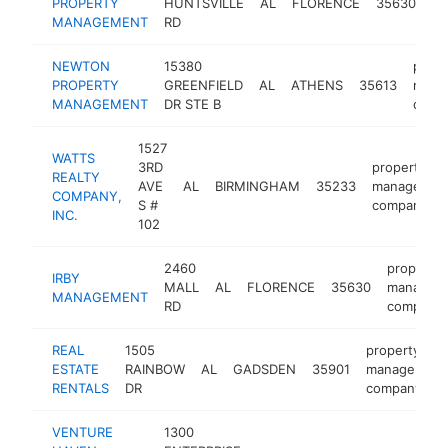
PROPERTY
HUNTSVILLE
AL
FLORENCE
35630
m
MANAGEMENT
RD
co
NEWTON
15380
prope
PROPERTY
GREENFIELD
AL
ATHENS
35613
mana
MANAGEMENT
DR STE B
comp
1527
WATTS
3RD
property
REALTY
AVE
AL
BIRMINGHAM
35233
managemen
COMPANY,
S #
company
INC.
102
2460
property
IRBY
MALL
AL
FLORENCE
35630
managem
MANAGEMENT
RD
company
REAL
1505
property
ESTATE
RAINBOW
AL
GADSDEN
35901
management
RENTALS
DR
company
VENTURE
1300
p