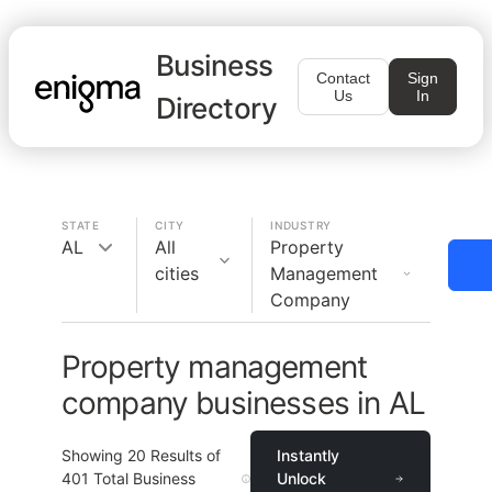
Business
Contact
Sign
Us
In
Directory
STATE
CITY
INDUSTRY
AL
All
Property
cities
Management
Company
Property management
company businesses in AL
Showing
20
Results of
Instantly
401
Total Business
Unlock