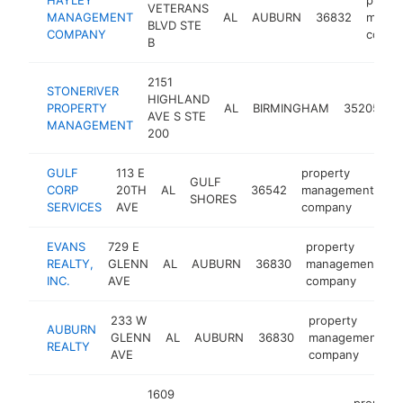
VETERANS
MANAGEMENT
AL
AUBURN
36832
manag
BLVD STE
COMPANY
compa
B
2151
STONERIVER
p
HIGHLAND
PROPERTY
AL
BIRMINGHAM
35205
m
AVE S STE
MANAGEMENT
c
200
GULF
113 E
property
GULF
CORP
20TH
AL
36542
management
ht
SHORES
SERVICES
AVE
company
EVANS
729 E
property
REALTY,
GLENN
AL
AUBURN
36830
management
h
INC.
AVE
company
233 W
property
AUBURN
GLENN
AL
AUBURN
36830
management
h
REALTY
AVE
company
1609
property