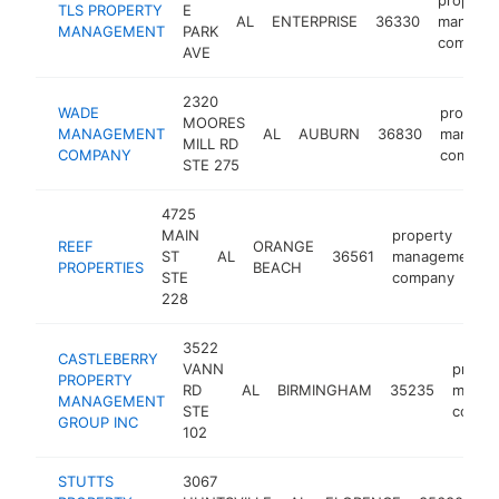
TLS PROPERTY
E
AL
ENTERPRISE
36330
manage
MANAGEMENT
PARK
compan
AVE
2320
WADE
propert
MOORES
MANAGEMENT
AL
AUBURN
36830
manage
MILL RD
COMPANY
compan
STE 275
4725
MAIN
property
REEF
ORANGE
ST
AL
36561
management
PROPERTIES
BEACH
STE
company
228
3522
CASTLEBERRY
VANN
proper
PROPERTY
RD
AL
BIRMINGHAM
35235
manag
MANAGEMENT
STE
compa
GROUP INC
102
STUTTS
3067
pr