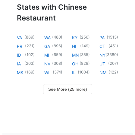
States with Chinese
Restaurant
(
869
)
(
480
)
(
256
)
(
1513
)
VA
WA
KY
PA
(
231
)
(
896
)
(
149
)
(
451
)
PR
GA
HI
CT
(
102
)
(
659
)
(
355
)
(
3380
)
ID
MI
MN
NY
(
203
)
(
308
)
(
829
)
(
207
)
IA
NV
OH
UT
(
169
)
(
374
)
(
1004
)
(
122
)
MS
WI
IL
NM
See More (25 more)