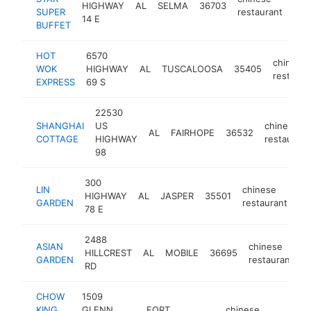
HIGHWAY
AL
SELMA
36703
htt
$
SUPER
restaurant
14 E
BUFFET
HOT
6570
chinese
WOK
HIGHWAY
AL
TUSCALOOSA
35405
restaura
EXPRESS
69 S
22530
SHANGHAI
US
chinese
AL
FAIRHOPE
36532
COTTAGE
HIGHWAY
restaurant
98
300
LIN
chinese
HIGHWAY
AL
JASPER
35501
ht
GARDEN
restaurant
78 E
2488
ASIAN
chinese
HILLCREST
AL
MOBILE
36695
h
GARDEN
restaurant
RD
CHOW
1509
KING
GLENN
FORT
chinese