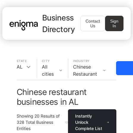
Business
Contact
Sign
Us
In
Directory
STATE
CITY
INDUSTRY
AL
All
Chinese
cities
Restaurant
Chinese restaurant
businesses in AL
Showing
20
Results of
Instantly
328
Total Business
Unlock
Entities
Complete List