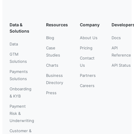
Data &
Resources
Company
Developer
Solutions
Blog
About Us
Docs
Data
Case
Pricing
API
GTM
Studies
Reference
Contact
Solutions
Charts
Us
API Status
Payments
Business
Partners
Solutions
Directory
Careers
Onboarding
Press
& KYB
Payment
Risk &
Underwriting
Customer &