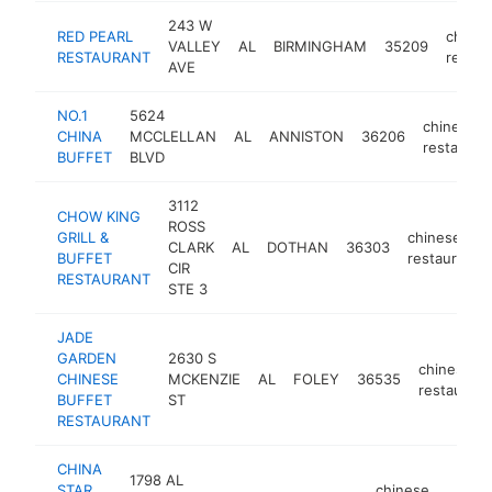
243 W
RED PEARL
chines
VALLEY
AL
BIRMINGHAM
35209
RESTAURANT
restau
AVE
NO.1
5624
chinese
CHINA
MCCLELLAN
AL
ANNISTON
36206
restauran
BUFFET
BLVD
3112
CHOW KING
ROSS
GRILL &
chinese
CLARK
AL
DOTHAN
36303
BUFFET
restaurant
CIR
RESTAURANT
STE 3
JADE
GARDEN
2630 S
chinese
CHINESE
MCKENZIE
AL
FOLEY
36535
restaurant
BUFFET
ST
RESTAURANT
CHINA
1798 AL
STAR
chinese