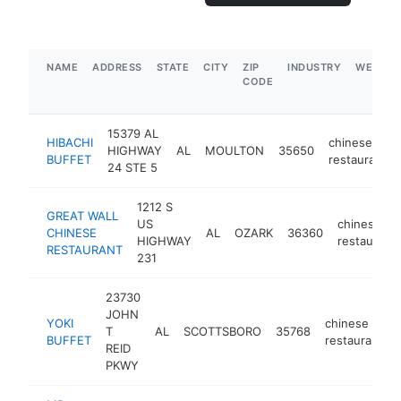
NAME
ADDRESS
STATE
CITY
ZIP
INDUSTRY
WEBSIT
CODE
15379 AL
HIBACHI
chinese
HIGHWAY
AL
MOULTON
35650
BUFFET
restaurant
24 STE 5
1212 S
GREAT WALL
US
chinese
CHINESE
AL
OZARK
36360
HIGHWAY
restaurant
RESTAURANT
231
23730
JOHN
YOKI
chinese
T
AL
SCOTTSBORO
35768
BUFFET
restaurant
REID
PKWY