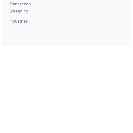
Transaction
Screening
Industries