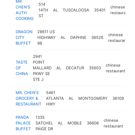
MR
514
CHEN'S
chinese
14TH
AL
TUSCALOOSA
35401
AUTH
restaurant
ST
COOKING
DRAGON
28611 US
chinese
CITY
HIGHWAY
AL
DAPHNE
36526
h
restaurant
BUFFET
98
2941
TASTE
POINT
chinese
OF
MALLARD
AL
DECATUR
35603
ht
restaurant
CHINA
PKWY SE
STE J
MR. CHEN'S
5461
chi
GROCERY &
ATLANTA
AL
MONTGOMERY
36109
res
RESTAURANT
HWY
PANDA
1335
chinese
PALACE
SATCHEL
AL
MOBILE
36606
htt
restaurant
BUFFET
PAIGE DR