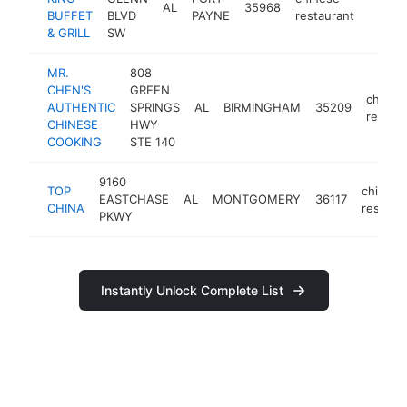
AL
35968
https:
$1M
BUFFET
BLVD
PAYNE
restaurant
& GRILL
SW
MR.
808
CHEN'S
GREEN
chines
AUTHENTIC
SPRINGS
AL
BIRMINGHAM
35209
restau
CHINESE
HWY
COOKING
STE 140
9160
TOP
chinese
EASTCHASE
AL
MONTGOMERY
36117
CHINA
restaur
PKWY
Instantly Unlock Complete List