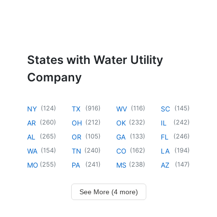
States with Water Utility
Company
(
124
)
(
916
)
(
116
)
(
145
)
NY
TX
WV
SC
(
260
)
(
212
)
(
232
)
(
242
)
AR
OH
OK
IL
(
265
)
(
105
)
(
133
)
(
246
)
AL
OR
GA
FL
(
154
)
(
240
)
(
162
)
(
194
)
WA
TN
CO
LA
(
255
)
(
241
)
(
238
)
(
147
)
MO
PA
MS
AZ
See More (4 more)