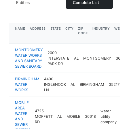
Entities
Complete List
NAME
ADDRESS
STATE
CITY
ZIP
INDUSTRY
WEBSIT
CODE
MONTGOMERY
2000
WATER WORKS
INTERSTATE
AL
MONTGOMERY
36109
AND SANITARY
PARK DR
SEWER BOARD
BIRMINGHAM
4400
wa
WATER
INGLENOOK
AL
BIRMINGHAM
35217
uti
WORKS
LN
co
MOBILE
AREA
4725
water
WATER
MOFFETT
AL
MOBILE
36618
utility
htt
$
AND
RD
company
SEWER