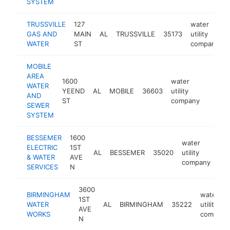
SYSTEM
TRUSSVILLE
127
water
GAS AND
MAIN
AL
TRUSSVILLE
35173
utility
WATER
ST
company
MOBILE
AREA
1600
water
WATER
YEEND
AL
MOBILE
36603
utility
https
$1M
AND
ST
company
SEWER
SYSTEM
BESSEMER
1600
water
ELECTRIC
1ST
AL
BESSEMER
35020
utility
htt
& WATER
AVE
company
SERVICES
N
3600
BIRMINGHAM
water
1ST
WATER
AL
BIRMINGHAM
35222
utility
AVE
WORKS
company
N