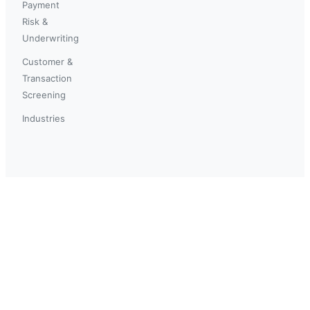
Payment
Risk &
Underwriting
Customer &
Transaction
Screening
Industries