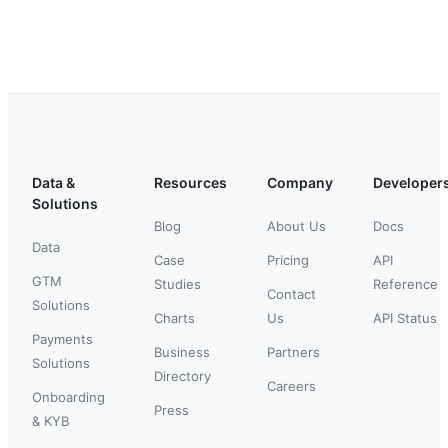
Data &
Resources
Company
Developer
Solutions
Blog
About Us
Docs
Data
Case
Pricing
API
GTM
Studies
Reference
Contact
Solutions
Charts
Us
API Status
Payments
Business
Partners
Solutions
Directory
Careers
Onboarding
Press
& KYB