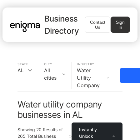
Business
Contact
Sign
Us
In
Directory
STATE
CITY
INDUSTRY
AL
All
Water
cities
Utility
Company
Water utility company
businesses in AL
Showing
20
Results of
Instantly
265
Total Business
Unlock