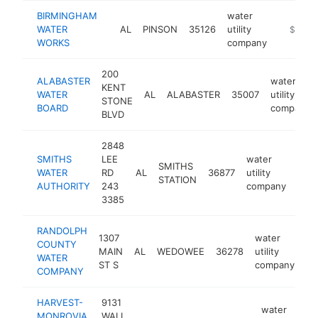
BIRMINGHAM
water
WATER
AL
PINSON
35126
utility
https:/
$1M-
WORKS
company
200
ALABASTER
water
KENT
WATER
AL
ALABASTER
35007
utility
STONE
BOARD
company
BLVD
2848
SMITHS
LEE
water
SMITHS
WATER
RD
AL
36877
utility
http
$
STATION
AUTHORITY
243
company
3385
RANDOLPH
1307
water
COUNTY
MAIN
AL
WEDOWEE
36278
utility
ht
WATER
ST S
company
COMPANY
HARVEST-
9131
water
MONROVIA
WALL