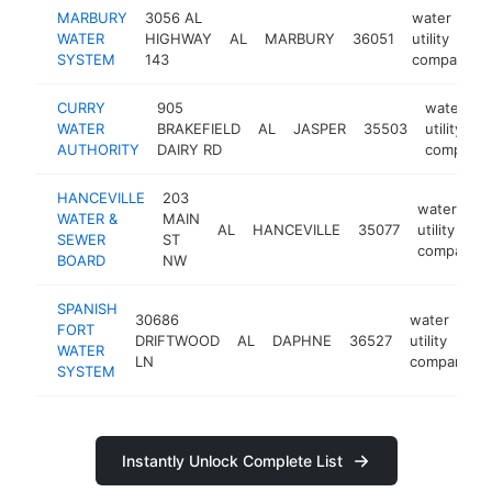
MARBURY
3056 AL
water
WATER
HIGHWAY
AL
MARBURY
36051
utility
SYSTEM
143
company
CURRY
905
water
WATER
BRAKEFIELD
AL
JASPER
35503
utility
AUTHORITY
DAIRY RD
company
HANCEVILLE
203
water
WATER &
MAIN
AL
HANCEVILLE
35077
utility
SEWER
ST
company
BOARD
NW
SPANISH
30686
water
FORT
DRIFTWOOD
AL
DAPHNE
36527
utility
WATER
LN
company
SYSTEM
Instantly Unlock Complete List