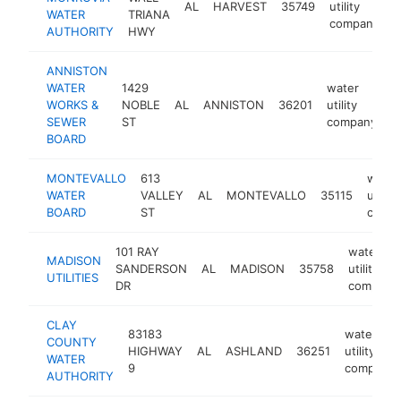
AL
HARVEST
35749
utility
h
WATER
TRIANA
company
AUTHORITY
HWY
ANNISTON
WATER
1429
water
WORKS &
NOBLE
AL
ANNISTON
36201
utility
h
SEWER
ST
company
BOARD
MONTEVALLO
613
water
WATER
VALLEY
AL
MONTEVALLO
35115
utility
BOARD
ST
comp
101 RAY
water
MADISON
SANDERSON
AL
MADISON
35758
utility
UTILITIES
DR
company
CLAY
83183
water
COUNTY
HIGHWAY
AL
ASHLAND
36251
utility
WATER
9
company
AUTHORITY