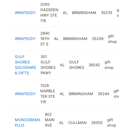
2050
GADSDEN
gift
WRAPSODY
AL
BIRMINGHAM
35235
HWY STE
shop
116
2840
gift
WRAPSODY
18TH
AL
BIRMINGHAM
35209
htt
shop
ST S
GULF
301
SHORES
GULF
GULF
gift
AL
36542
-
$1
SOUVENIRS
SHORES
SHORES
shop
& GIFTS
PKWY
1028
MARBLE
gift
WRAPSODY
AL
BIRMINGHAM
35244
TER STE
shop
116
802
MONOGRAMS
MAIN
gift
AL
CULLMAN
35055
htt
$
PLUS
AVE
shop