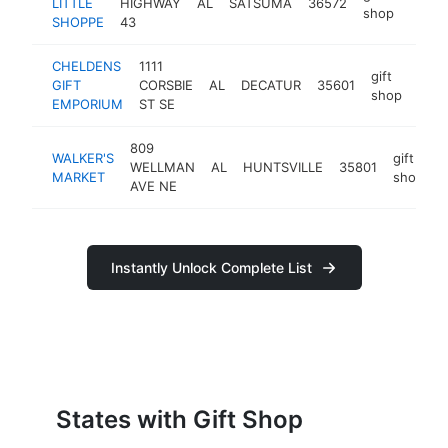
LITTLE
HIGHWAY
AL
SATSUMA
36572
https
$5
shop
SHOPPE
43
CHELDENS
1111
gift
GIFT
CORSBIE
AL
DECATUR
35601
http
$
shop
EMPORIUM
ST SE
809
WALKER'S
gift
WELLMAN
AL
HUNTSVILLE
35801
h
MARKET
shop
AVE NE
Instantly Unlock Complete List
States with Gift Shop