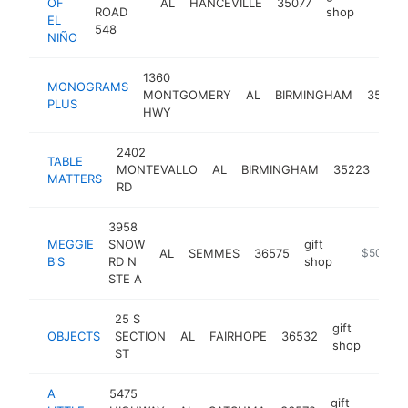
OF
AL
HANCEVILLE
35077
https:
$1M
ROAD
shop
EL
548
NIÑO
1360
MONOGRAMS
MONTGOMERY
AL
BIRMINGHAM
35216
PLUS
HWY
2402
TABLE
gift
MONTEVALLO
AL
BIRMINGHAM
35223
MATTERS
sho
RD
3958
MEGGIE
SNOW
gift
AL
SEMMES
36575
https://me
$500k-
B'S
RD N
shop
STE A
25 S
gift
OBJECTS
SECTION
AL
FAIRHOPE
36532
http:
$5
shop
ST
A
5475
gift