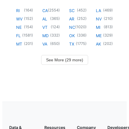
(
164
)
(
2554
)
(
452
)
(
469
)
RI
CA
SC
LA
(
152
)
(
365
)
(
252
)
(
210
)
WV
AL
AR
NV
(
154
)
(
124
)
(
1020
)
(
813
)
NE
VT
NC
MI
(
1581
)
(
332
)
(
336
)
(
329
)
FL
MD
OK
ME
(
201
)
(
650
)
(
1775
)
(
202
)
MT
VA
TX
AK
See More (29 more)
Data &
Resources
Company
Developer