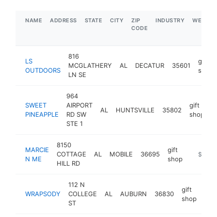
NAME
ADDRESS
STATE
CITY
ZIP
INDUSTRY
WEBSIT
CODE
816
LS
gift
MCGLATHERY
AL
DECATUR
35601
OUTDOORS
shop
LN SE
964
SWEET
AIRPORT
gift
AL
HUNTSVILLE
35802
h
PINEAPPLE
RD SW
shop
STE 1
8150
MARCIE
gift
COTTAGE
AL
MOBILE
36695
https:/
$1M-
N ME
shop
HILL RD
112 N
gift
WRAPSODY
COLLEGE
AL
AUBURN
36830
htt
$
shop
ST