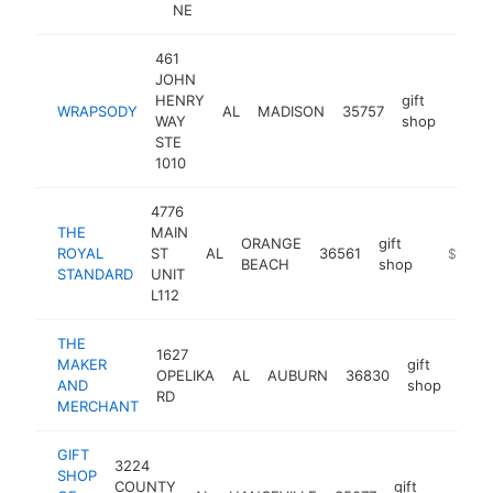
NE
461
JOHN
HENRY
gift
WRAPSODY
AL
MADISON
35757
https
$1
WAY
shop
STE
1010
4776
THE
MAIN
ORANGE
gift
ROYAL
ST
AL
36561
https://
$1M-$
BEACH
shop
STANDARD
UNIT
L112
THE
1627
MAKER
gift
OPELIKA
AL
AUBURN
36830
http
$
AND
shop
RD
MERCHANT
GIFT
3224
SHOP
COUNTY
gift