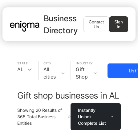
Business
Contact
Sign
Us
In
Directory
STATE
CITY
INDUSTRY
AL
All
Gift
List
cities
Shop
Gift shop businesses in AL
Showing
20
Results of
Instantly
365
Total Business
Unlock
Entities
Complete List