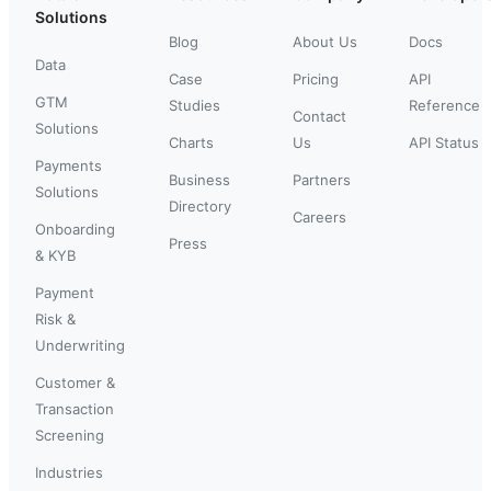
Solutions
Blog
About Us
Docs
Data
Case
Pricing
API
GTM
Studies
Reference
Contact
Solutions
Charts
Us
API Status
Payments
Business
Partners
Solutions
Directory
Careers
Onboarding
Press
& KYB
Payment
Risk &
Underwriting
Customer &
Transaction
Screening
Industries