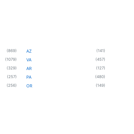
(
869
)
(
141
)
AZ
(
1079
)
(
457
)
VA
(
329
)
(
127
)
AR
(
257
)
(
480
)
PA
(
256
)
(
149
)
OR