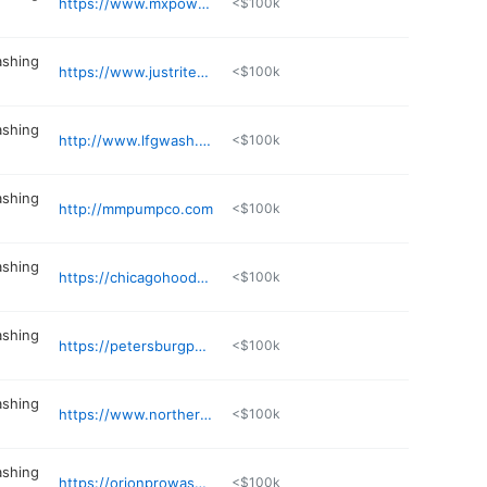
https://www.mxpowerwash.com
<$100k
ashing
https://www.justritecleaningequipment.com
<$100k
ashing
http://www.lfgwash.com
<$100k
ashing
http://mmpumpco.com
<$100k
ashing
https://chicagohoodcleaning.net
<$100k
ashing
https://petersburgpowerwashing.com
<$100k
ashing
https://www.northernpowerwash.com
<$100k
ashing
https://orionprowash.com
<$100k