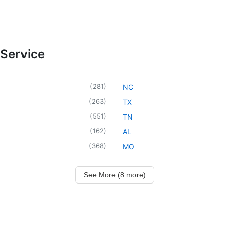
 Service
(
281
)
NC
(
263
)
TX
(
551
)
TN
(
162
)
AL
(
368
)
MO
See More (8 more)