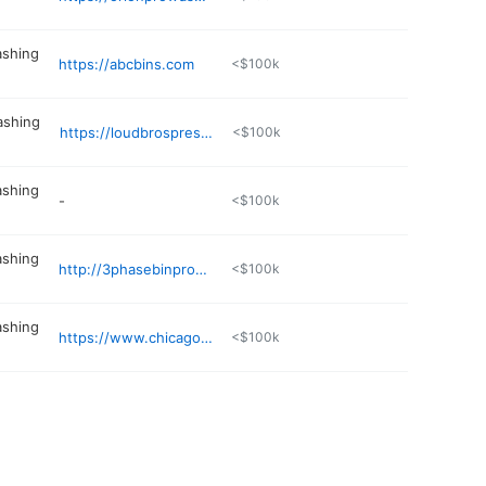
ashing
https://abcbins.com
<$100k
ashing
https://loudbrospressurewashing.com
<$100k
ashing
-
<$100k
ashing
http://3phasebinpros.com
<$100k
ashing
https://www.chicagopowerclean.com
<$100k