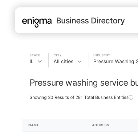
Business Directory
STATE
CITY
INDUSTRY
IL
All cities
Pressure Washing 
Pressure washing service bu
Showing
20
Results of
281
Total Business Entities
NAME
ADDRESS