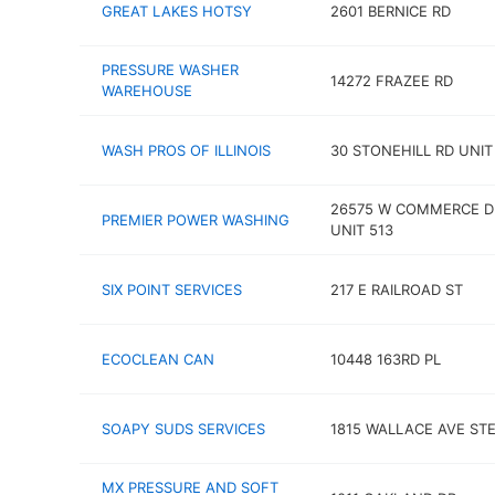
GREAT LAKES HOTSY
2601 BERNICE RD
PRESSURE WASHER
14272 FRAZEE RD
WAREHOUSE
WASH PROS OF ILLINOIS
30 STONEHILL RD UNIT
26575 W COMMERCE D
PREMIER POWER WASHING
UNIT 513
SIX POINT SERVICES
217 E RAILROAD ST
ECOCLEAN CAN
10448 163RD PL
SOAPY SUDS SERVICES
1815 WALLACE AVE STE
MX PRESSURE AND SOFT