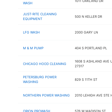
1011 OAKLAND DR
WASH
JUST-RITE CLEANING
500 N KELLER DR
EQUIPMENT
LFG WASH
2000 GARY LN
M & M PUMP
404 S PORTLAND PL
1608 S ASHLAND AVE 
CHICAGO HOOD CLEANING
27317
PETERSBURG POWER
829 S 11TH ST
WASHING
NORTHERN POWER WASHING
2010 LEHIGH AVE STE 
ORION PROWASH
576 W MADISON ST