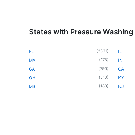
States with Pressure Washing
(
2331
)
FL
IL
(
178
)
MA
IN
(
796
)
GA
CA
(
510
)
OH
KY
(
130
)
MS
NJ