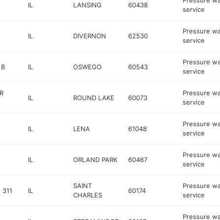
Pressure w
IL
LANSING
60438
service
Pressure w
IL
DIVERNON
62530
service
Pressure w
 B
IL
OSWEGO
60543
service
R
Pressure w
IL
ROUND LAKE
60073
service
Pressure w
IL
LENA
61048
service
Pressure w
IL
ORLAND PARK
60467
service
SAINT
Pressure w
 311
IL
60174
CHARLES
service
Pressure w