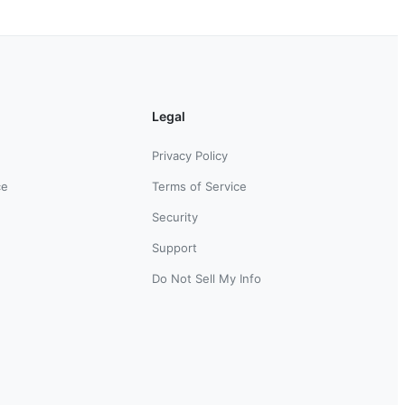
Legal
Privacy Policy
ce
Terms of Service
Security
Support
Do Not Sell My Info