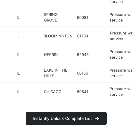
service
SPRING
Pressure w
IL
60081
GROVE
service
Pressure w
IL
BLOOMINGTON
61704
service
Pressure w
IL
HERRIN
62948
service
LAKE IN THE
Pressure w
IL
60156
HILLS
service
Pressure w
IL
CHICAGO
60641
service
Instantly Unlock Complete List