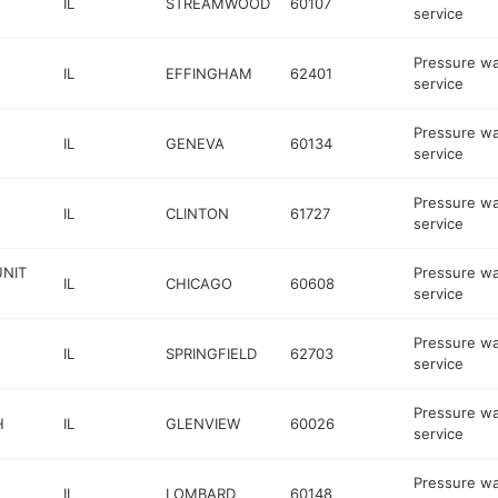
IL
STREAMWOOD
60107
service
Pressure w
IL
EFFINGHAM
62401
service
Pressure w
IL
GENEVA
60134
service
Pressure w
IL
CLINTON
61727
service
UNIT
Pressure w
IL
CHICAGO
60608
service
Pressure w
IL
SPRINGFIELD
62703
service
Pressure w
H
IL
GLENVIEW
60026
service
Pressure w
IL
LOMBARD
60148