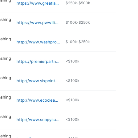
ashing
https://www.greatlakeshotsy.com
$250k-$500k
ashing
https://www.pwwillinois.com
$100k-$250k
ashing
http://www.washpros.com
$100k-$250k
ashing
https://premierpartnersllc.net
<$100k
ashing
http://www.sixpointservices.com
<$100k
ashing
http://www.ecocleancan.com
<$100k
ashing
http://www.soapysudsservices.com
<$100k
ashing