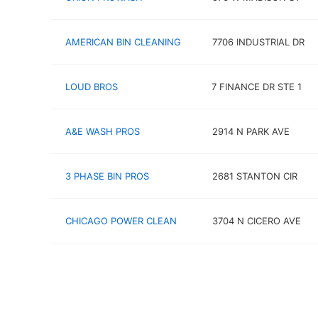
AMERICAN BIN CLEANING
7706 INDUSTRIAL DR
LOUD BROS
7 FINANCE DR STE 1
A&E WASH PROS
2914 N PARK AVE
3 PHASE BIN PROS
2681 STANTON CIR
CHICAGO POWER CLEAN
3704 N CICERO AVE