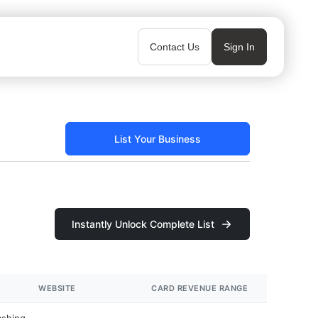
Contact Us
Sign In
List Your Business
Instantly Unlock Complete List
WEBSITE
CARD REVENUE RANGE