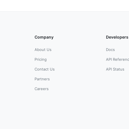
Company
Developers
About Us
Docs
Pricing
API Referen
Contact Us
API Status
Partners
Careers