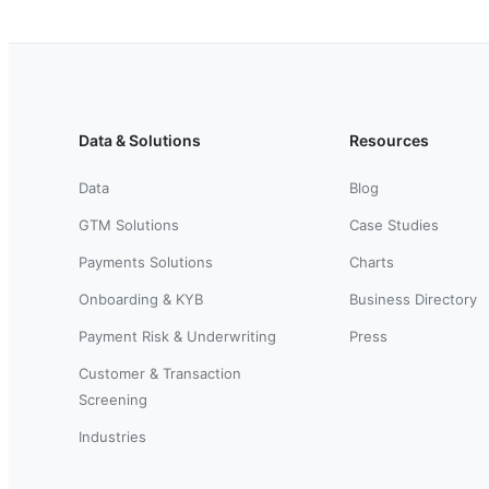
Data & Solutions
Resources
Data
Blog
GTM Solutions
Case Studies
Payments Solutions
Charts
Onboarding & KYB
Business Directory
Payment Risk & Underwriting
Press
Customer & Transaction
Screening
Industries