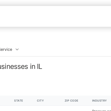
Service
sinesses in IL
STATE
CITY
ZIP CODE
INDUSTRY