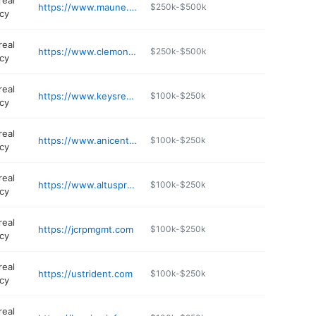
real
https://www.maune.com
$250k-$500k
cy
real
https://www.clemonsrealestate.com
$250k-$500k
cy
real
https://www.keysrealtystl.com
$100k-$250k
cy
real
https://www.anicenterprises.com
$100k-$250k
cy
real
https://www.altusproperties.com
$100k-$250k
cy
real
https://jcrpmgmt.com
$100k-$250k
cy
real
https://ustrident.com
$100k-$250k
cy
real