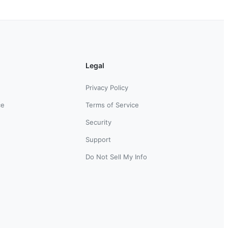
Legal
Privacy Policy
ce
Terms of Service
Security
Support
Do Not Sell My Info