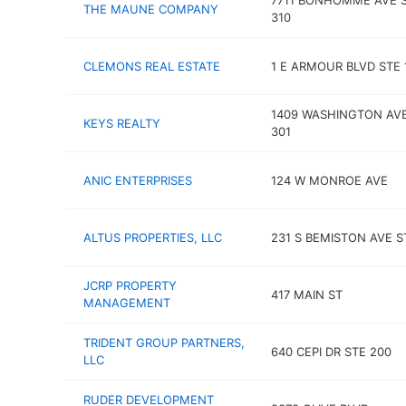
7711 BONHOMME AVE 
THE MAUNE COMPANY
310
CLEMONS REAL ESTATE
1 E ARMOUR BLVD STE 
1409 WASHINGTON AVE
KEYS REALTY
301
ANIC ENTERPRISES
124 W MONROE AVE
ALTUS PROPERTIES, LLC
231 S BEMISTON AVE S
JCRP PROPERTY
417 MAIN ST
MANAGEMENT
TRIDENT GROUP PARTNERS,
640 CEPI DR STE 200
LLC
RUDER DEVELOPMENT