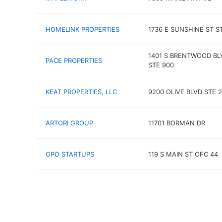
HOMELINK PROPERTIES
1736 E SUNSHINE ST S
1401 S BRENTWOOD BL
PACE PROPERTIES
STE 900
KEAT PROPERTIES, LLC
9200 OLIVE BLVD STE 
ARTORI GROUP
11701 BORMAN DR
OPO STARTUPS
119 S MAIN ST OFC 44