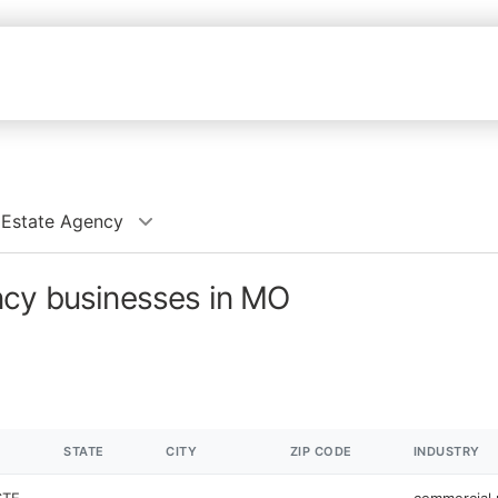
 Estate Agency
ncy businesses in MO
STATE
CITY
ZIP CODE
INDUSTRY