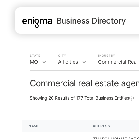
Business Directory
STATE
CITY
INDUSTRY
MO
All cities
Commercial Real
Commercial real estate age
Showing
20
Results of
177
Total Business Entities
NAME
ADDRESS