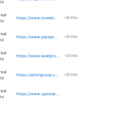
cy
real
https://www.homelinkprop.com
<$100k
cy
real
https://www.paceproperties.com
<$100k
cy
real
https://www.keatproperties.com
<$100k
cy
real
https://artorigroup.com
<$100k
cy
real
https://www.opostartups.com
cy