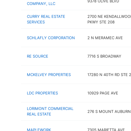
9378 OLIVE BLVD
COMPANY, LLC
CURRY REAL ESTATE
2700 NE KENDALLWOO
SERVICES
PKWY STE 208
SCHLAFLY CORPORATION
2 N MERAMEC AVE
RE SOURCE
7716 S BROADWAY
MCKELVEY PROPERTIES
17280 N 40TH RD STE 
LDC PROPERTIES
10929 PAGE AVE
LORIMONT COMMERCIAL
276 S MOUNT AUBURN
REAL ESTATE
MAPLEWORK
7305 MARIETTA AVE