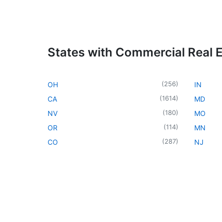
States with Commercial Real 
(
256
)
OH
IN
(
1614
)
CA
MD
(
180
)
NV
MO
(
114
)
OR
MN
(
287
)
CO
NJ