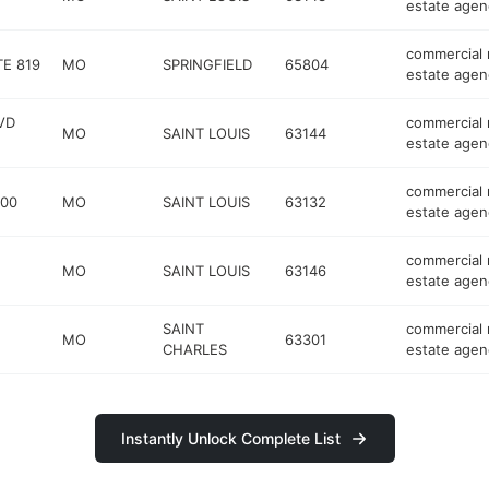
estate agen
commercial 
TE 819
MO
SPRINGFIELD
65804
estate agen
VD
commercial 
MO
SAINT LOUIS
63144
estate agen
commercial 
200
MO
SAINT LOUIS
63132
estate agen
commercial 
MO
SAINT LOUIS
63146
estate agen
SAINT
commercial 
MO
63301
CHARLES
estate agen
Instantly Unlock Complete List