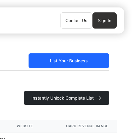
Contact Us
Sign In
List Your Business
Instantly Unlock Complete List
WEBSITE
CARD REVENUE RANGE