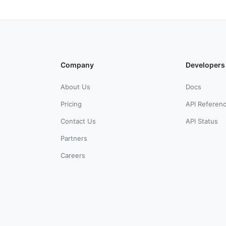
Company
Developers
About Us
Docs
Pricing
API Referen
Contact Us
API Status
Partners
Careers