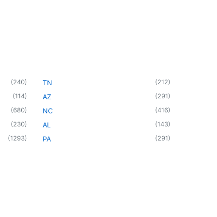
(
240
)
(
212
)
TN
(
114
)
(
291
)
AZ
(
680
)
(
416
)
NC
(
230
)
(
143
)
AL
(
1293
)
(
291
)
PA