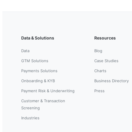
Data & Solutions
Resources
Data
Blog
GTM Solutions
Case Studies
Payments Solutions
Charts
Onboarding & KYB
Business Directory
Payment Risk & Underwriting
Press
Customer & Transaction
Screening
Industries