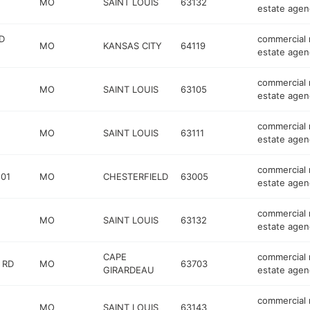
MO
SAINT LOUIS
63132
estate agen
D
commercial 
MO
KANSAS CITY
64119
estate agen
commercial 
MO
SAINT LOUIS
63105
estate agen
commercial 
MO
SAINT LOUIS
63111
estate agen
commercial 
201
MO
CHESTERFIELD
63005
estate agen
commercial 
MO
SAINT LOUIS
63132
estate agen
CAPE
commercial 
 RD
MO
63703
GIRARDEAU
estate agen
commercial 
MO
SAINT LOUIS
63143