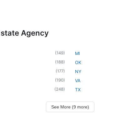
Estate Agency
(
149
)
MI
(
188
)
OK
(
177
)
NY
(
190
)
VA
(
248
)
TX
See More (9 more)