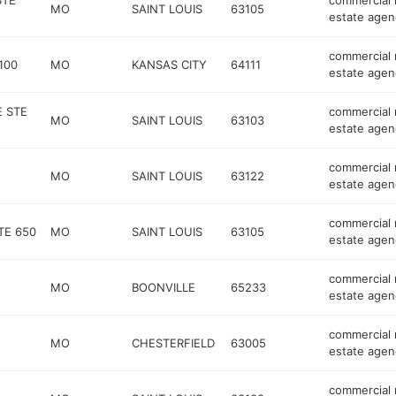
STE
commercial 
MO
SAINT LOUIS
63105
estate agen
commercial 
100
MO
KANSAS CITY
64111
estate agen
 STE
commercial 
MO
SAINT LOUIS
63103
estate agen
commercial 
MO
SAINT LOUIS
63122
estate agen
commercial 
TE 650
MO
SAINT LOUIS
63105
estate agen
commercial 
MO
BOONVILLE
65233
estate agen
commercial 
MO
CHESTERFIELD
63005
estate agen
commercial 