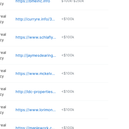
https://bmeinc.info
$100k-$250k
cy
real
http://curryre.info/3uwOLT5
<$100k
cy
real
https://www.schlaflycorporation.com
<$100k
cy
real
http://jaymesdearing.redkeystlouis.com
<$100k
cy
real
https://www.mckelveyproperties.com
<$100k
cy
real
http://ldc-properties.com
<$100k
cy
real
https://www.lorimont.com/services/business-transitions/
<$100k
cy
real
https://maplework.com
<$100k