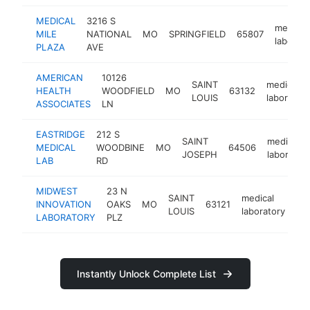
MEDICAL
3216 S
medical
MILE
NATIONAL
MO
SPRINGFIELD
65807
laborato
PLAZA
AVE
AMERICAN
10126
SAINT
medical
HEALTH
WOODFIELD
MO
63132
LOUIS
laboratory
ASSOCIATES
LN
EASTRIDGE
212 S
SAINT
medical
MEDICAL
WOODBINE
MO
64506
JOSEPH
laborator
LAB
RD
MIDWEST
23 N
SAINT
medical
INNOVATION
OAKS
MO
63121
htt
LOUIS
laboratory
LABORATORY
PLZ
Instantly Unlock Complete List