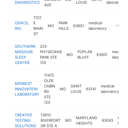
DIAGNOSTICS
LOUIS
laboratory
AVE
1122
ODACS,
E
PARK
medical
MO
63601
https://
<$100
INC.
MAIN
HILLS
laboratory
ST
SOUTHERN
225
MISSOURI
PHYSICIANS
POPLAR
medical
MO
63901
SLEEP
PARK STE
BLUFF
laborato
CENTER
105
11475
OLDE
MIDWEST
CABIN
SAINT
medical
INNOVATION
MO
63141
ht
RD
LOUIS
laboratory
LABORATORY
STE
120
CREATIVE
13610
MARYLAND
medic
TESTING
RIVERPORT
MO
63043
HEIGHTS
labor
SOLUTIONS
DR STE A