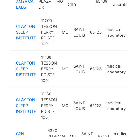
AMERICA
PLAZA
MO
65109
CITY
laboratory
LABS
DR
11200
CLAYTON
TESSON
SAINT
medical
SLEEP
FERRY
MO
63123
htt
LOUIS
laboratory
INSTITUTE
RD STE
100
11188
CLAYTON
TESSON
SAINT
medical
SLEEP
FERRY
MO
63123
htt
LOUIS
laboratory
INSTITUTE
RD STE
100
11166
CLAYTON
TESSON
SAINT
medical
SLEEP
FERRY
MO
63123
htt
LOUIS
laboratory
INSTITUTE
RD STE
100
4340
C2N
SAINT
medical
DUNCAN
MO
63110