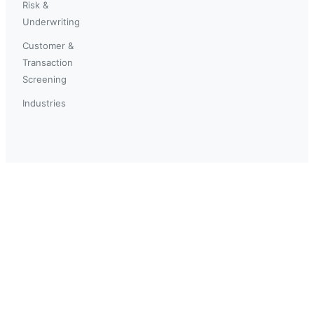
Risk &
Underwriting
Customer &
Transaction
Screening
Industries