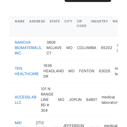
NAME
ADDRESS
STATE
CITY
ZIP
INDUSTRY
WEBSIT
CODE
NANOVA
3806
medic
BIOMATERIALS,
MOJAVE
MO
COLUMBIA
65202
labor
INC
CT
1636
TEN
medica
HEADLAND
MO
FENTON
63026
HEALTHCARE
labora
DR
101 N
RANGE
ACCESSLAB
medical
LINE
MO
JOPLIN
64801
h
LLC
laboratory
RD #
304
MID
2712
JEFFERSON
medical