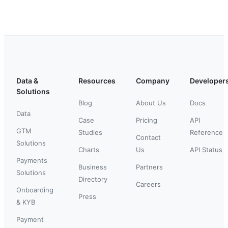
Data &
Resources
Company
Developer
Solutions
Blog
About Us
Docs
Data
Case
Pricing
API
GTM
Studies
Reference
Contact
Solutions
Charts
Us
API Status
Payments
Business
Partners
Solutions
Directory
Careers
Onboarding
Press
& KYB
Payment