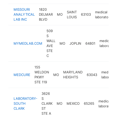
MISSOURI
1820
SAINT
medical
ANALYTICAL
DELMAR
MO
63103
LOUIS
laboratory
LAB INC
BLVD
509
S
WALL
medical
MYMEDLAB.COM
MO
JOPLIN
64801
AVE
laboratory
STE
C
155
WELDON
MARYLAND
medical
MEDCURE
MO
63043
PKWY
HEIGHTS
laborator
STE 119
3626
LABORATORY-
S
medical
SOUTH
CLARK
MO
MEXICO
65265
laboratory
CLARK
ST
STE A