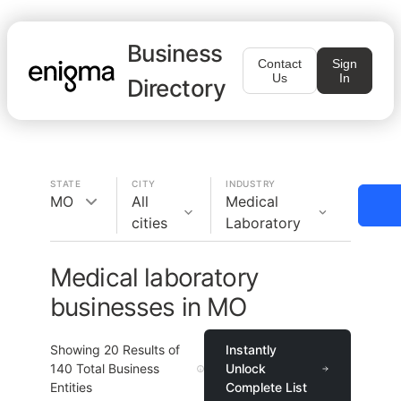
Business
Contact
Sign
Us
In
Directory
STATE
CITY
INDUSTRY
MO
All
Medical
cities
Laboratory
Medical laboratory
businesses in MO
Showing
20
Results of
Instantly
140
Total Business
Unlock
Entities
Complete List