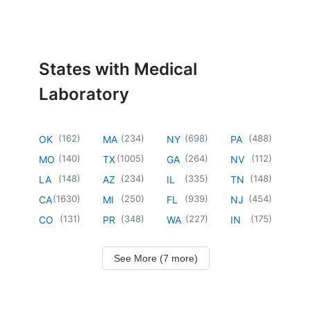
States with Medical
Laboratory
(
162
)
(
234
)
(
698
)
(
488
)
OK
MA
NY
PA
(
140
)
(
1005
)
(
264
)
(
112
)
MO
TX
GA
NV
(
148
)
(
234
)
(
335
)
(
148
)
LA
AZ
IL
TN
(
1630
)
(
250
)
(
939
)
(
454
)
CA
MI
FL
NJ
(
131
)
(
348
)
(
227
)
(
175
)
CO
PR
WA
IN
See More (7 more)