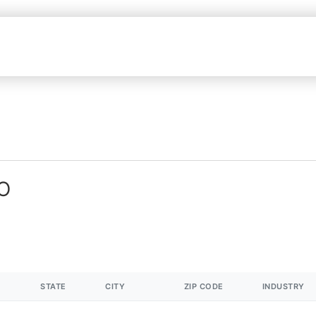
MO
STATE
CITY
ZIP CODE
INDUSTRY