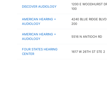
1200 E WOODHURST DR
DISCOVER AUDIOLOGY
100
AMERICAN HEARING +
4240 BLUE RIDGE BLVD
AUDIOLOGY
200
AMERICAN HEARING +
5516 N ANTIOCH RD
AUDIOLOGY
FOUR STATES HEARING
1617 W 26TH ST STE 2
CENTER