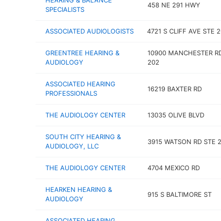
HEARING & BALANCE
458 NE 291 HWY
SPECIALISTS
ASSOCIATED AUDIOLOGISTS
4721 S CLIFF AVE STE 2
GREENTREE HEARING &
10900 MANCHESTER R
AUDIOLOGY
202
ASSOCIATED HEARING
16219 BAXTER RD
PROFESSIONALS
THE AUDIOLOGY CENTER
13035 OLIVE BLVD
SOUTH CITY HEARING &
3915 WATSON RD STE 2
AUDIOLOGY, LLC
THE AUDIOLOGY CENTER
4704 MEXICO RD
HEARKEN HEARING &
915 S BALTIMORE ST
AUDIOLOGY
ASSOCIATED HEARING