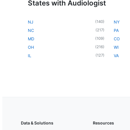
States with Audiologist
(
140
)
NJ
NY
(
217
)
NC
PA
(
109
)
MD
CO
(
216
)
OH
WI
(
127
)
IL
VA
Data & Solutions
Resources