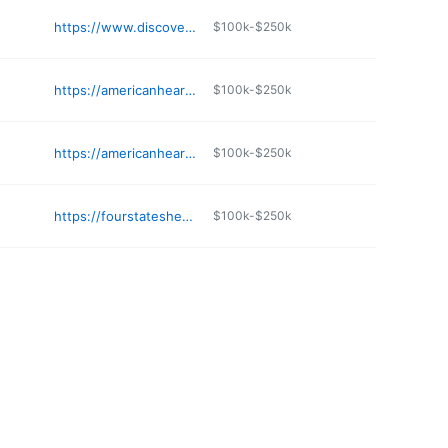
https://www.discoveraudiologyspringfield.com
$100k-$250k
https://americanhearing.us/independence-mo-hearing-center/
$100k-$250k
https://americanhearing.us/gladstone-mo-hearing-center/
$100k-$250k
https://fourstateshearing.com
$100k-$250k