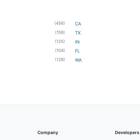
(
456
)
CA
(
158
)
TX
(
125
)
IN
(
104
)
FL
(
128
)
WA
Company
Developers