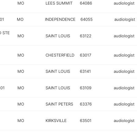
MO
LEES SUMMIT
64086
audiologist
01
MO
INDEPENDENCE
64055
audiologist
D STE
MO
SAINT LOUIS
63122
audiologist
MO
CHESTERFIELD
63017
audiologist
MO
SAINT LOUIS
63141
audiologist
01
MO
SAINT LOUIS
63109
audiologist
MO
SAINT PETERS
63376
audiologist
MO
KIRKSVILLE
63501
audiologist