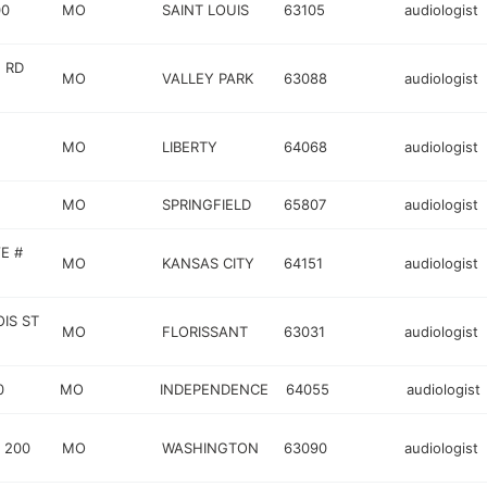
00
MO
SAINT LOUIS
63105
audiologist
 RD
MO
VALLEY PARK
63088
audiologist
MO
LIBERTY
64068
audiologist
MO
SPRINGFIELD
65807
audiologist
E #
MO
KANSAS CITY
64151
audiologist
IS ST
MO
FLORISSANT
63031
audiologist
0
MO
INDEPENDENCE
64055
audiologist
 200
MO
WASHINGTON
63090
audiologist