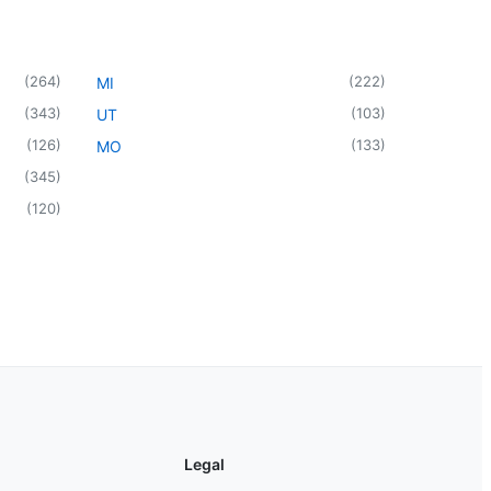
(
264
)
(
222
)
MI
(
343
)
(
103
)
UT
(
126
)
(
133
)
MO
(
345
)
(
120
)
Legal