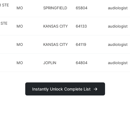
 STE
MO
SPRINGFIELD
65804
audiologist
 STE
MO
KANSAS CITY
64133
audiologist
MO
KANSAS CITY
64119
audiologist
MO
JOPLIN
64804
audiologist
Instantly Unlock Complete List