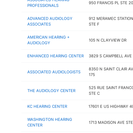
950 FRANCIS PL STE 2
PROFESSIONALS
ADVANCED AUDIOLOGY
912 MERAMEC STATION
ASSOCIATES
STE F
AMERICAN HEARING +
105 N CLAYVIEW DR
AUDIOLOGY
ENHANCED HEARING CENTER
3829 S CAMPBELL AVE
8350 N SAINT CLAIR AV
ASSOCIATED AUDIOLOGISTS
175
525 RUE SAINT FRANCO
THE AUDIOLOGY CENTER
STE C
KC HEARING CENTER
17601 E US HIGHWAY 4
WASHINGTON HEARING
1713 MADISON AVE STE
CENTER