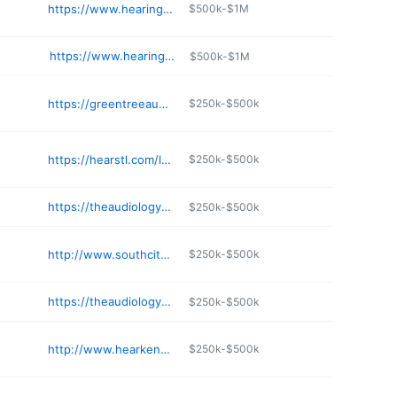
https://www.hearingandbalancekc.com
$500k-$1M
https://www.hearingyourbest.com/locations/independence/
$500k-$1M
https://greentreeaudiology.com
$250k-$500k
https://hearstl.com/locations/chesterfield/
$250k-$500k
https://theaudiologycenterstl.com
$250k-$500k
http://www.southcityhearing.com
$250k-$500k
https://theaudiologycenterstl.com
$250k-$500k
http://www.hearkenhearing.com
$250k-$500k