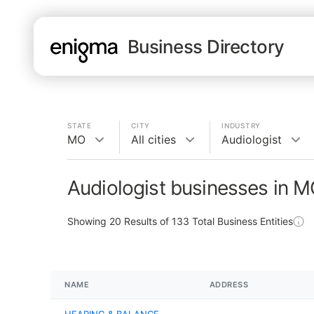
Business Directory
STATE
CITY
INDUSTRY
MO
All cities
Audiologist
Audiologist businesses in 
Showing
20
Results of
133
Total Business Entities
NAME
ADDRESS