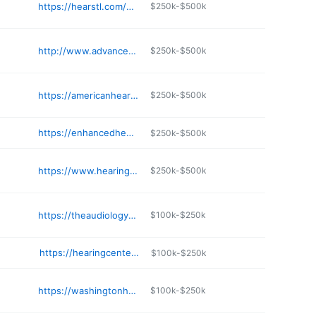
https://hearstl.com/contact/stlouis-location/
$250k-$500k
http://www.advancedaud.com
$250k-$500k
https://americanhearing.us/liberty-mo-hearing-center/
$250k-$500k
https://enhancedhearingcenter.com
$250k-$500k
https://www.hearingyourbest.com/locations/northland/
$250k-$500k
https://theaudiologycenterstl.com
$100k-$250k
https://hearingcenterkc.com/independence-office/
$100k-$250k
https://washingtonhearingcenter.com
$100k-$250k