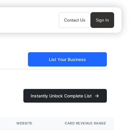
Contact Us
Sign In
List Your Business
Instantly Unlock Complete List
WEBSITE
CARD REVENUE RANGE