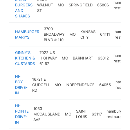
hamburg
BURGERS
WALNUT
MO
SPRINGFIELD
65806
restaura
AND
ST
SHAKES
3700
HAMBURGER
KANSAS
hamburg
BROADWAY
MO
64111
MARY'S
CITY
restaura
BLVD # 110
GINNY'S
7022 US
hamburg
KITCHEN &
HIGHWAY
MO
BARNHART
63012
restaura
CUSTARDS
61 67
HI-
16721 E
BOY
hambur
GUDGELL
MO
INDEPENDENCE
64055
DRIVE-
restaur
RD
IN
HI-
1033
POINTE
SAINT
hamburger
MCCAUSLAND
MO
63117
DRIVE-
LOUIS
restaurant
AVE
IN