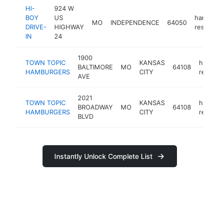
HI-
924 W
BOY
US
hambur
MO
INDEPENDENCE
64050
DRIVE-
HIGHWAY
restaur
IN
24
1900
TOWN TOPIC
KANSAS
hambu
BALTIMORE
MO
64108
HAMBURGERS
CITY
restau
AVE
2021
TOWN TOPIC
KANSAS
hambu
BROADWAY
MO
64108
HAMBURGERS
CITY
restau
BLVD
Instantly Unlock Complete List