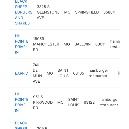
BLACK
SHEEP
3325 S
hamb
BURGERS
GLENSTONE
MO
SPRINGFIELD
65804
resta
AND
AVE
SHAKES
HI-
15069
POINTE
hamburge
MANCHESTER
MO
BALLWIN
63011
DRIVE-
restaurant
RD
IN
740
DE
SAINT
hamburger
BARRIO
MO
63105
https://
$1M-
MUN
LOUIS
restaurant
AVE
HI-
951 S
POINTE
SAINT
hamburger
KIRKWOOD
MO
63122
ht
DRIVE-
LOUIS
restaurant
RD
IN
BLACK
SHEEP
209 E