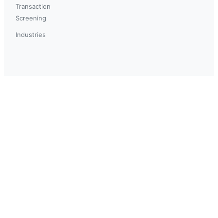
Transaction
Screening
Industries