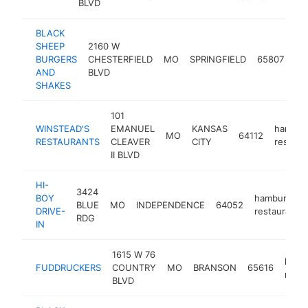
BLVD
BLACK
SHEEP
2160 W
ha
BURGERS
CHESTERFIELD
MO
SPRINGFIELD
65807
re
AND
BLVD
SHAKES
101
WINSTEAD'S
EMANUEL
KANSAS
hambur
MO
64112
RESTAURANTS
CLEAVER
CITY
restaur
II BLVD
HI-
3424
BOY
hamburger
BLUE
MO
INDEPENDENCE
64052
DRIVE-
restaurant
RDG
IN
1615 W 76
hamb
FUDDRUCKERS
COUNTRY
MO
BRANSON
65616
resta
BLVD