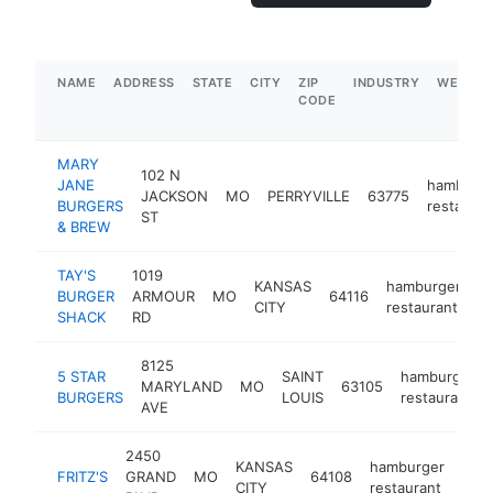
NAME
ADDRESS
STATE
CITY
ZIP
INDUSTRY
WEBSIT
CODE
MARY
102 N
JANE
hamburg
JACKSON
MO
PERRYVILLE
63775
BURGERS
restauran
ST
& BREW
TAY'S
1019
KANSAS
hamburger
BURGER
ARMOUR
MO
64116
h
CITY
restaurant
SHACK
RD
8125
5 STAR
SAINT
hamburger
MARYLAND
MO
63105
BURGERS
LOUIS
restaurant
AVE
2450
KANSAS
hamburger
FRITZ'S
GRAND
MO
64108
http
$
CITY
restaurant