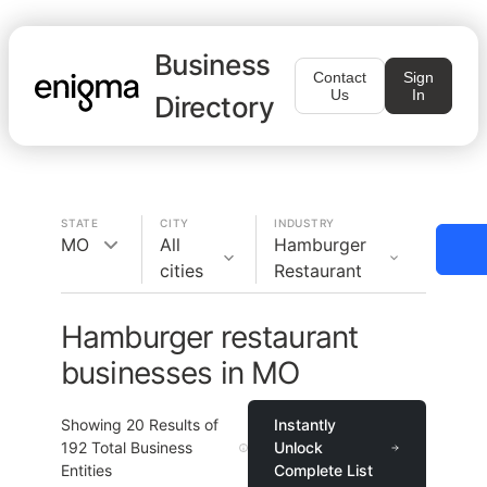
Business
Contact
Sign
Us
In
Directory
STATE
CITY
INDUSTRY
MO
All
Hamburger
cities
Restaurant
Hamburger restaurant
businesses in MO
Showing
20
Results of
Instantly
192
Total Business
Unlock
Entities
Complete List