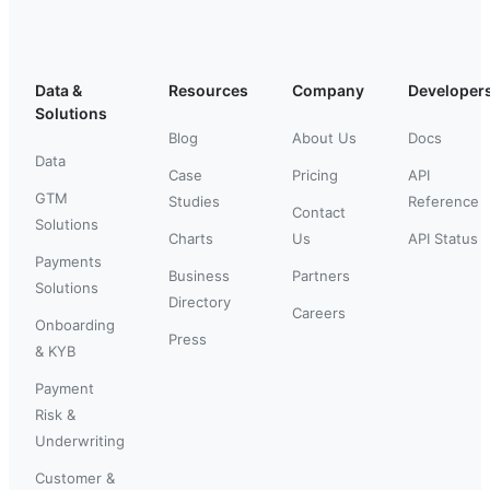
Data &
Resources
Company
Developer
Solutions
Blog
About Us
Docs
Data
Case
Pricing
API
GTM
Studies
Reference
Contact
Solutions
Charts
Us
API Status
Payments
Business
Partners
Solutions
Directory
Careers
Onboarding
Press
& KYB
Payment
Risk &
Underwriting
Customer &