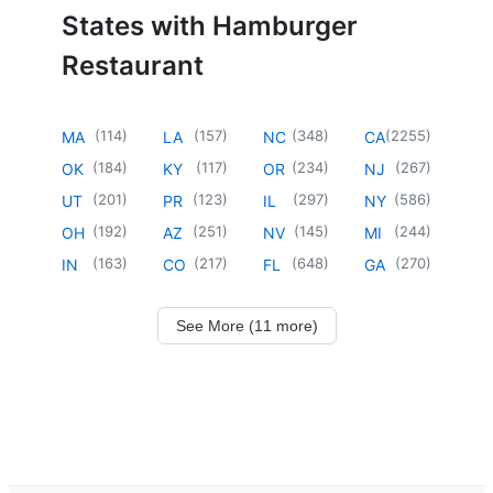
States with Hamburger
Restaurant
(
114
)
(
157
)
(
348
)
(
2255
)
MA
LA
NC
CA
(
184
)
(
117
)
(
234
)
(
267
)
OK
KY
OR
NJ
(
201
)
(
123
)
(
297
)
(
586
)
UT
PR
IL
NY
(
192
)
(
251
)
(
145
)
(
244
)
OH
AZ
NV
MI
(
163
)
(
217
)
(
648
)
(
270
)
IN
CO
FL
GA
See More (11 more)